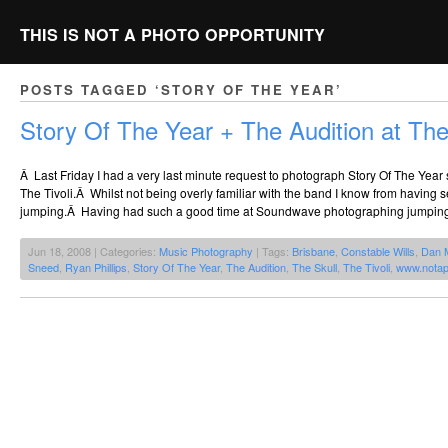
THIS IS NOT A PHOTO OPPORTUNITY
POSTS TAGGED ‘STORY OF THE YEAR’
Story Of The Year + The Audition at The 
Â Last Friday I had a very last minute request to photograph Story Of The Year
The Tivoli.Â Whilst not being overly familiar with the band I know from having s
jumping.Â Having had such a good time at Soundwave photographing jumping
Jun 18, 2008 | Categories:
Music Photography
| Tags:
Brisbane
,
Constable Wills
,
Dan 
Sneed
,
Ryan Phillips
,
Story Of The Year
,
The Audition
,
The Skull
,
The Tivoli
,
www.notap