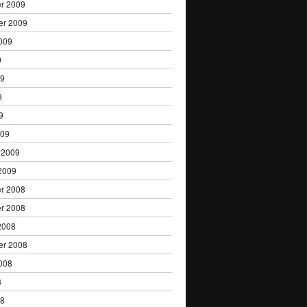
r 2009
er 2009
009
9
09
9
9
009
 2009
2009
r 2008
r 2008
2008
er 2008
008
8
08