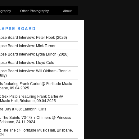
ography
Other Photography
About
LAPSE BOARD
apse Board Interview: Peter Hook (2026)
pse Board Interview: Mick Turner
pse Board Interview: Lydia Lunch (2026)
pse Board Interview: Lloyd Cole
apse Board Interview: Will Oldham (Bonnie
illy)
ls featuring Frank Carter @ Fortitude Music
sbane, 09.04.2025
: Sex Pistols featuring Frank Carter @
 Music Hall, Brisbane, 09.04.2025
he Day #788: Lambrini Girls
: The Saints ’73-’78 + Chimers @ Princess
 Brisbane, 24.11.2024
: The The @ Fortitude Music Hall, Brisbane,
024