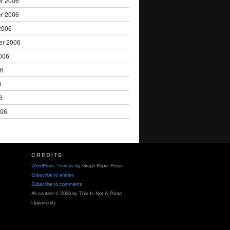
r 2006
r 2006
2006
er 2006
006
06
6
6
006
CREDITS
WordPress Themes
by Graph Paper Press
Subscribe to entries
Subscribe to comments
All content © 2026 by This Is Not A Photo
Opportunity