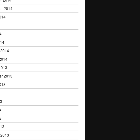
er 2014
014
4
4
014
 2014
2014
2013
er 2013
013
3
13
3
3
013
 2013