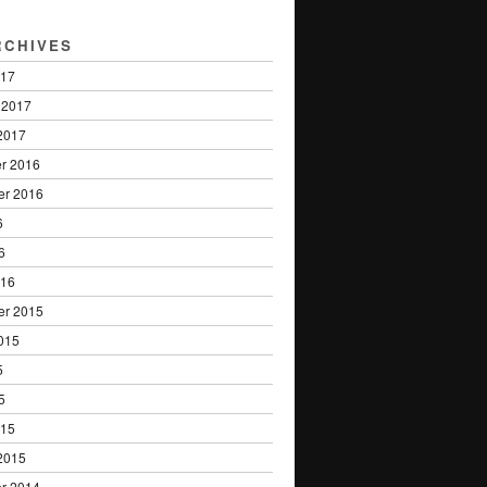
RCHIVES
017
 2017
2017
r 2016
er 2016
6
6
016
er 2015
015
5
5
015
2015
r 2014