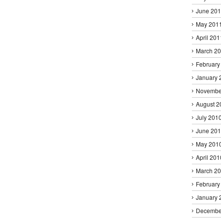
June 20
May 201
April 201
March 2
February
January 
Novembe
August 2
July 201
June 20
May 201
April 201
March 2
February
January 
Decembe