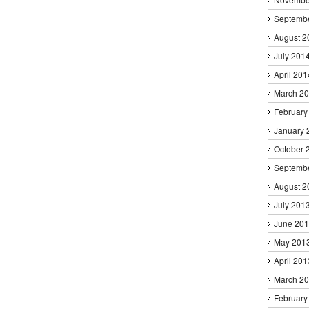
Septemb
August 2
July 201
April 201
March 2
February
January 
October 
Septemb
August 2
July 201
June 20
May 201
April 201
March 2
February