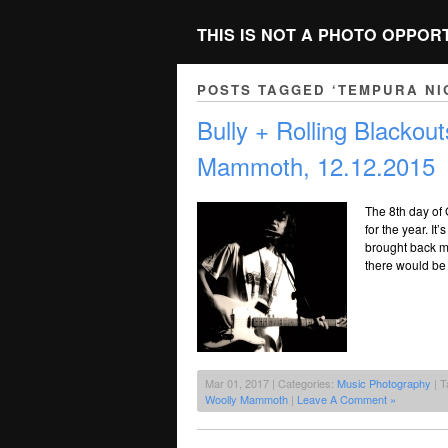
THIS IS NOT A PHOTO OPPOR
POSTS TAGGED ‘TEMPURA NI
Bully + Rolling Blacko
Mammoth, 12.12.2015
The 8th day of 
for the year. I
brought back m
there would be
Mar 01, 2017 | Categories:
Music Photography
| T
Woolly Mammoth
|
Leave A Comment »