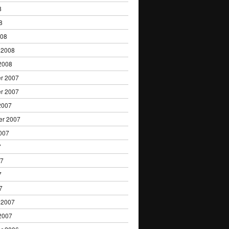
8
8
008
 2008
2008
r 2007
r 2007
2007
er 2007
007
7
07
7
7
 2007
2007