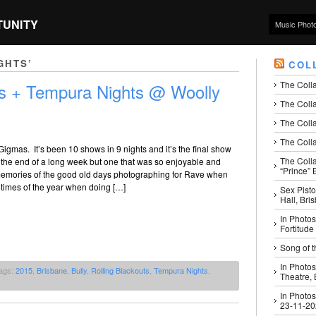
TUNITY
Music Phot
GHTS’
COL
The Coll
uts + Tempura Nights @ Woolly
The Colla
The Colla
The Colla
Gigmas. It’s been 10 shows in 9 nights and it’s the final show
The Coll
t’s the end of a long week but one that was so enjoyable and
“Prince” B
emories of the good old days photographing for Rave when
 times of the year when doing […]
Sex Pisto
Hall, Bri
In Photos
Fortitude
Song of t
In Photos
ags:
2015
,
Brisbane
,
Bully
,
Rolling Blackouts
,
Tempura Nights
,
Theatre,
In Photos
23-11-2