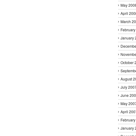
May 200
April 200
March 2
February
January 
Decembe
Novembe
October 
Septemb
August 2
July 200
June 20
May 200
April 200
February
January 