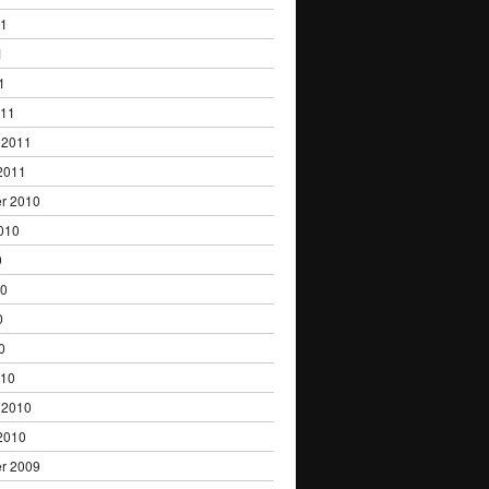
11
1
1
011
 2011
2011
r 2010
010
0
10
0
0
010
 2010
2010
r 2009