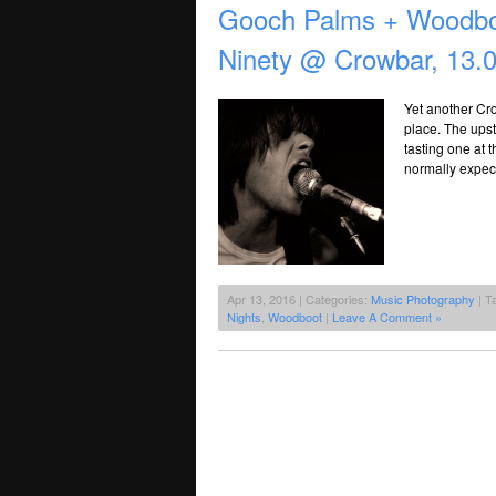
Gooch Palms + Woodbo
Ninety @ Crowbar, 13.
Yet another Cr
place. The upsta
tasting one at 
normally expect
Apr 13, 2016 | Categories:
Music Photography
| T
Nights
,
Woodboot
|
Leave A Comment »