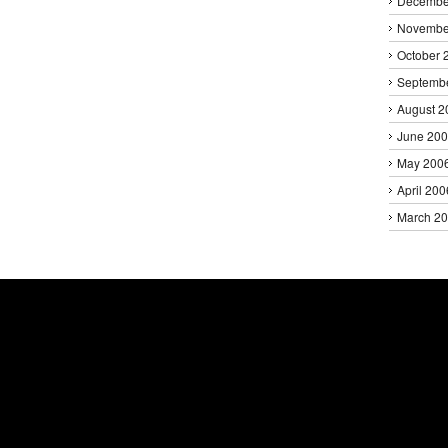
Decembe
Novembe
October 
Septemb
August 2
June 20
May 200
April 200
March 2