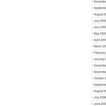
Novembe
Septemb
August 2
July 200
June 20
May 200
April 200
March 2
February
January 
Decembe
Novembe
October 
Septemb
August 2
July 200
June 20