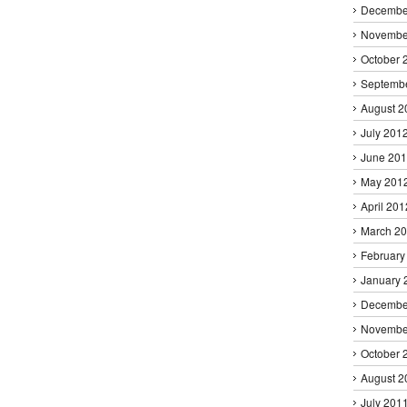
Decembe
Novembe
October 
Septemb
August 2
July 201
June 20
May 201
April 201
March 2
February
January 
Decembe
Novembe
October 
August 2
July 201