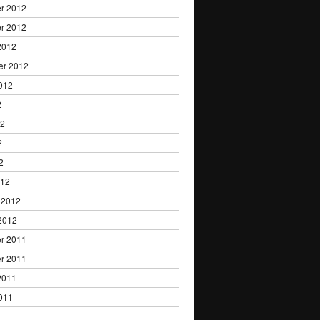
r 2012
r 2012
2012
er 2012
012
2
12
2
2
012
 2012
2012
r 2011
r 2011
2011
011
1