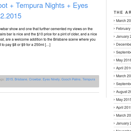
ot + Tempura Nights + Eyes
THE A
02.2015
March 2
February
owbar show and one that further cemented my views on the
irs bar is nice and the $10 price for a pint of cider, and a nice
January 
that, are a welcome addition to the Brisbane scene where you
Decembe
 to pay $8 or $9 for a 250ml […]
Septemb
May 201
April 201
March 2
ags:
2015
,
Brisbane
,
Crowbar
,
Eyes Ninety
,
Gooch Palms
,
Tempura
Septemb
August 2
May 201
April 201
March 2
January 
Novembe