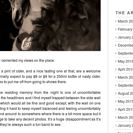
THE A
March 2
February
January 
Decembe
Septemb
r cemented my views on the place.
May 201
April 201
 a pint of cider, and a nice tasting one at that, are a welcome
ally expect to pay $8 or $9 for a 250ml bottle of nasty cider.
March 2
s to put me off from going to shows there.
Septemb
e residing memory from the night is one of uncomfortable
August 2
 the headliners and I find myself trapped between the side wall
May 201
 which would all be fine and good except, with the wall on one
ing it hard to keep myself balanced and feeling uncomfortably
April 201
nd around to somewhere where there is a bit more space but it
March 2
to take any decent photos. It’s a huge disappointment as it’s
they’re always such a fun band to see.
January 