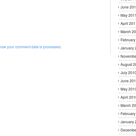
June 20
May 201
April 201
March 2
February
how your comment data is processed
.
January 
Novembe
August 2
July 201
June 20
May 201
April 201
March 2
February
January 
Decembe