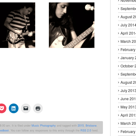
Novembe
Septemb
August 2
July 201
April 201
March 2
February
January 
October 
Septemb
August 2
July 201
June 20
May 201
k
Click
Click
Click
Click
to
to
to
to
April 201
re
share
share
email
print
on
on
a
(Opens
erest
Pocket
LinkedIn
link
in
March 2
:00 am. It is filed under
Music Photography
and tagged with
2015
,
Brisbane
,
ens
(Opens
(Opens
to
new
odboot
. You can follow any responses to this entry through the
RSS 2.0
feed.
in
in
a
window)
February
new
new
friend