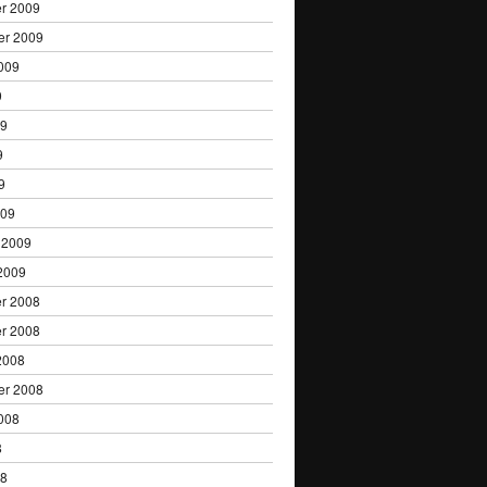
r 2009
er 2009
009
9
09
9
9
009
 2009
2009
r 2008
r 2008
2008
er 2008
008
8
08