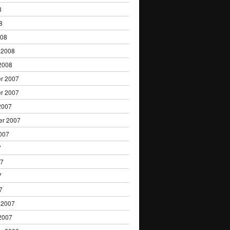
8
8
008
 2008
2008
r 2007
r 2007
2007
er 2007
007
7
07
7
7
 2007
2007