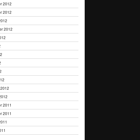
r 2012
r 2012
2012
er 2012
012
2
12
2
2
012
 2012
2012
r 2011
r 2011
2011
011
1