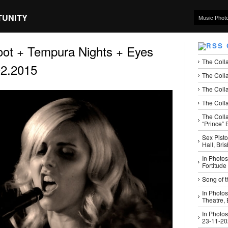
TUNITY
Music Phot
ot + Tempura Nights + Eyes
The Coll
02.2015
The Colla
The Colla
The Colla
The Coll
“Prince” B
Sex Pisto
Hall, Bri
In Photos
Fortitude
Song of t
In Photos
Theatre,
In Photos
23-11-2