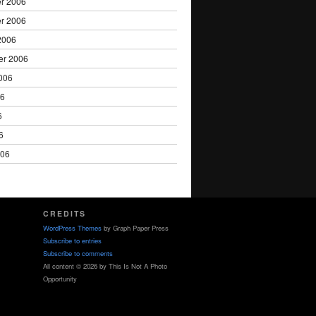
r 2006
r 2006
2006
er 2006
006
06
6
6
006
CREDITS
WordPress Themes
by Graph Paper Press
Subscribe to entries
Subscribe to comments
All content © 2026 by This Is Not A Photo
Opportunity