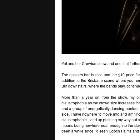
Yet another Crowbar show and one that furthe
The upstairs bar is nice and the $10 price for
addition to the Brisbane scene where you norm
But downstairs, where the bands play, continue
More than a year on from the show, my on
claustrophobia as the crowd size increases for
and a group of energetically dancing punters,
side, I have nowhere to move into and am find
claustrophobic. I end up pushing my way out a
means being nowhere near enough to the stage 
been a while since I’d seen Gooch Palms and 