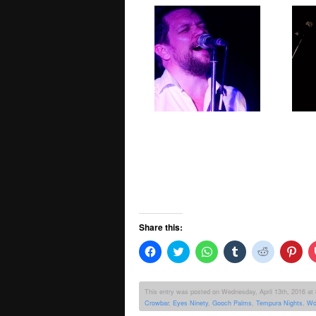
Share this:
Click
Click
Click
Click
Click
Clic
to
to
to
to
to
to
share
share
share
share
share
sha
on
on
on
on
on
on
Facebook
Twitter
WhatsApp
Tumblr
Reddit
Pint
This entry was posted on Wednesday, April 13th, 2016 at 8
(Opens
(Opens
(Opens
(Opens
(Opens
(Op
Crowbar
,
Eyes Ninety
,
Gooch Palms
,
Tempura Nights
,
Wo
in
in
in
in
in
in
new
new
new
new
new
new