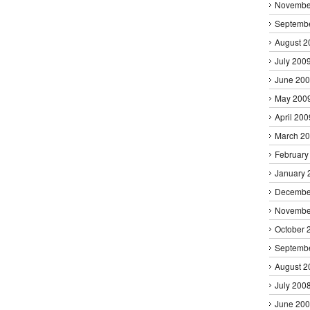
Novembe
Septemb
August 2
July 200
June 20
May 200
April 200
March 2
February
January 
Decembe
Novembe
October 
Septemb
August 2
July 200
June 20