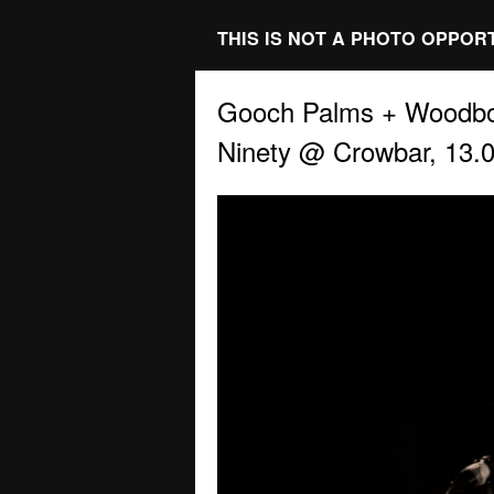
THIS IS NOT A PHOTO OPPOR
Gooch Palms + Woodbo
Ninety @ Crowbar, 13.