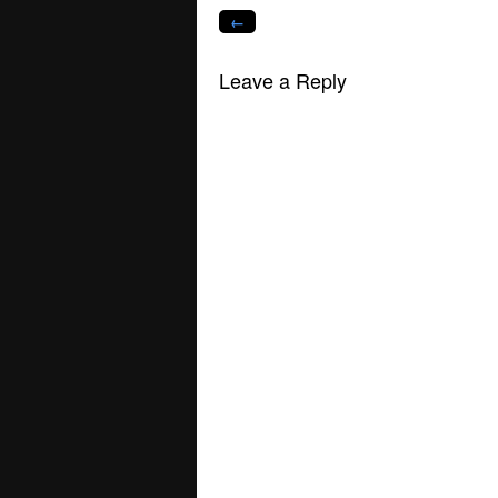
window)
window)
window)
window)
window)
win
←
Leave a Reply