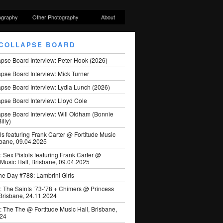
ography
Other Photography
About
COLLAPSE BOARD
apse Board Interview: Peter Hook (2026)
pse Board Interview: Mick Turner
pse Board Interview: Lydia Lunch (2026)
pse Board Interview: Lloyd Cole
apse Board Interview: Will Oldham (Bonnie
illy)
ls featuring Frank Carter @ Fortitude Music
sbane, 09.04.2025
: Sex Pistols featuring Frank Carter @
 Music Hall, Brisbane, 09.04.2025
he Day #788: Lambrini Girls
: The Saints ’73-’78 + Chimers @ Princess
 Brisbane, 24.11.2024
: The The @ Fortitude Music Hall, Brisbane,
024