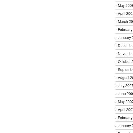
May 200
April 200
March 2
February
January 
Decembe
Novembe
October 
Septemb
August 2
July 200
June 20
May 200
April 200
February
January 