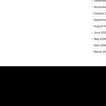
Decembe
Novembe
October 
Septemb
August 2
June 20
May 200
April 200
March 2