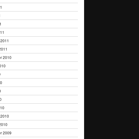
11
1
1
011
 2011
2011
r 2010
010
0
10
0
0
010
 2010
2010
r 2009