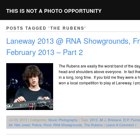
THIS IS NOT A PHOTO OPPORTUNITY
POSTS TAGGED ‘THE RUBENS’
Laneway 2013 @ RNA Showgrounds, Fri
February 2013 – Part 2
The Rubens are easily the worst band of the day,
head and shoulders above everyone. In fact the
in a long, long time. If you told me they were 
won a local competition to play at Laneway, I pr
Jul 03, 2013 | Categories:
Music Photography
| Tags:
2013
,
Alt J
,
Brisbane
,
El P
,
Flume
Mr
,
Nite Jewel
,
Policia
,
Pond
,
RNA Showgrounds
,
The Rubens
|
Leave A Comment »