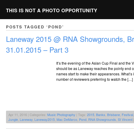
THIS IS NOT A PHOTO OPPORTUNITY
POSTS TAGGED ‘POND’
Laneway 2015 @ RNA Showgrounds, Br
31.01.2015 – Part 3
It’s the evening of the Asian Cup Final and the VIP
should be as Laneway reaches the pointy end of 
names start to make their appearances. What’s in
number of reviewers preferring to watch the […]
Apr 11, 2016 | Categories:
Music Photography
| Tags:
2015
,
Banks
,
Brisbane
,
Festival
Jungle
,
Laneway
,
Laneway2015
,
Mac DeMarco
,
Pond
,
RNA Showgrounds
,
St Vincent