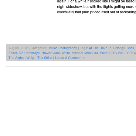
again. For a while it looked like I might be hea
night sideshow, but with the flights getting more
eventually that plan priced itself out of reckonin
Aug 09, 2012 | Categories:
Music Photography
| Tags:
At The Drive-In
,
Belongil Fields
,
Faker
,
DZ Deathrays
,
Howler
,
Jack White
,
Michael Kiwanuka
,
Pond
,
SITG 2012
,
SITG
The Afghan Whigs
,
The Shins
|
Leave A Comment »