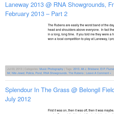
Laneway 2013 @ RNA Showgrounds, Fri
February 2013 – Part 2
The Rubens are easily the worst band of the day,
head and shoulders above everyone. In fact the
in a long, long time. If you told me they were 
won a local competition to play at Laneway, I pr
Jul 03, 2013 | Categories:
Music Photography
| Tags:
2013
,
Alt J
,
Brisbane
,
El P
,
Flume
Mr
,
Nite Jewel
,
Policia
,
Pond
,
RNA Showgrounds
,
The Rubens
|
Leave A Comment »
Splendour In The Grass @ Belongil Field
July 2012
First it was on, then it was off, then it was maybe,