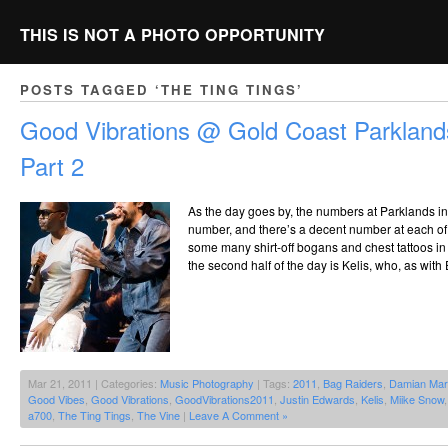
THIS IS NOT A PHOTO OPPORTUNITY
POSTS TAGGED ‘THE TING TINGS’
Good Vibrations @ Gold Coast Parkland
Part 2
As the day goes by, the numbers at Parklands in
number, and there’s a decent number at each of
some many shirt-off bogans and chest tattoos in a
the second half of the day is Kelis, who, as wit
Mar 21, 2011 | Categories:
Music Photography
| Tags:
2011
,
Bag Raiders
,
Damian Mar
Good Vibes
,
Good Vibrations
,
GoodVibrations2011
,
Justin Edwards
,
Kelis
,
Miike Snow
a700
,
The Ting Tings
,
The Vine
|
Leave A Comment »