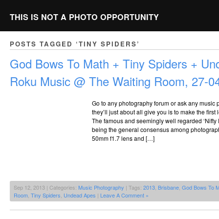
THIS IS NOT A PHOTO OPPORTUNITY
POSTS TAGGED ‘TINY SPIDERS’
God Bows To Math + Tiny Spiders + Un
Roku Music @ The Waiting Room, 27-0
Go to any photography forum or ask any music 
they’ll just about all give you is to make the fir
The famous and seemingly well regarded ‘Nifty Fi
being the general consensus among photograph
50mm f1.7 lens and […]
Sep 12, 2013 | Categories:
Music Photography
| Tags:
2013
,
Brisbane
,
God Bows To M
Room
,
Tiny Spiders
,
Undead Apes
|
Leave A Comment »