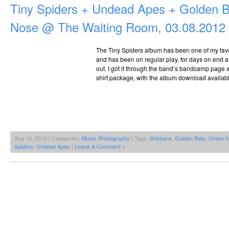
Tiny Spiders + Undead Apes + Golden 
Nose @ The Waiting Room, 03.08.2012
The Tiny Spiders album has been one of my favou
and has been on regular play, for days on end at 
out. I got it through the band’s bandcamp page as
shirt package, with the album download availabl
Aug 14, 2012 | Categories:
Music Photography
| Tags:
Brisbane
,
Golden Bats
,
Green 
Spiders
,
Undead Apes
|
Leave A Comment »