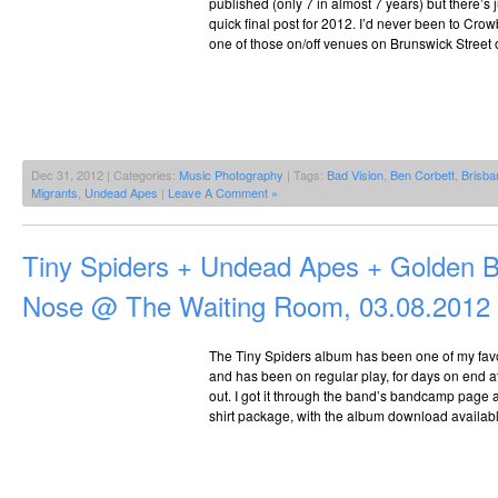
published (only 7 in almost 7 years) but there’s 
quick final post for 2012. I’d never been to Crowb
one of those on/off venues on Brunswick Street o
Dec 31, 2012 | Categories:
Music Photography
| Tags:
Bad Vision
,
Ben Corbett
,
Brisba
Migrants
,
Undead Apes
|
Leave A Comment »
Tiny Spiders + Undead Apes + Golden 
Nose @ The Waiting Room, 03.08.2012
The Tiny Spiders album has been one of my favou
and has been on regular play, for days on end at 
out. I got it through the band’s bandcamp page as
shirt package, with the album download availabl