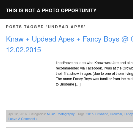
THIS IS NOT A PHOTO OPPORTUNITY
POSTS TAGGED ‘UNDEAD APES’
Knaw + Updead Apes + Fancy Boys @ 
12.02.2015
I had/have no idea who Knaw were/are and alt
recommended via Facebook, I was at the Crowb
their first show in ages (due to one of them livin
The name Fancy Boys was familiar from the mid-
to Brisbane […]
Apr 12, 2016 | Categories:
Music Photography
| Tags:
2015
,
Brisbane
,
Crowbar
,
Fancy
Leave A Comment »