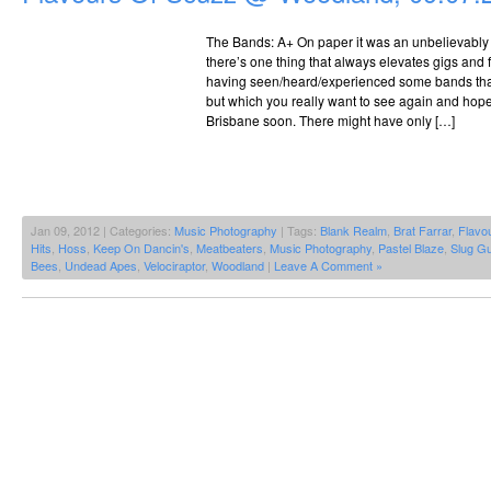
The Bands: A+ On paper it was an unbelievably g
there’s one thing that always elevates gigs and 
having seen/heard/experienced some bands tha
but which you really want to see again and hope
Brisbane soon. There might have only […]
Jan 09, 2012 | Categories:
Music Photography
| Tags:
Blank Realm
,
Brat Farrar
,
Flavo
Hits
,
Hoss
,
Keep On Dancin's
,
Meatbeaters
,
Music Photography
,
Pastel Blaze
,
Slug G
Bees
,
Undead Apes
,
Velociraptor
,
Woodland
|
Leave A Comment »