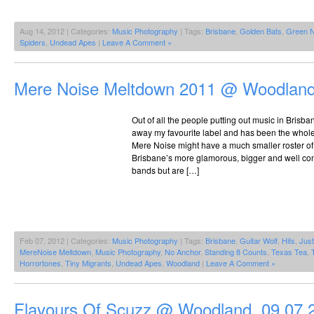
Aug 14, 2012 | Categories:
Music Photography
| Tags:
Brisbane
,
Golden Bats
,
Green 
Spiders
,
Undead Apes
|
Leave A Comment »
Mere Noise Meltdown 2011 @ Woodland
Out of all the people putting out music in Brisba
away my favourite label and has been the whole 
Mere Noise might have a much smaller roster of
Brisbane’s more glamorous, bigger and well con
bands but are […]
Feb 07, 2012 | Categories:
Music Photography
| Tags:
Brisbane
,
Guitar Wolf
,
Hits
,
Jus
MereNoise Meltdown
,
Music Photography
,
No Anchor
,
Standing 8 Counts
,
Texas Tea
,
Horrortones
,
Tiny Migrants
,
Undead Apes
,
Woodland
|
Leave A Comment »
Flavours Of Scuzz @ Woodland, 09.07.