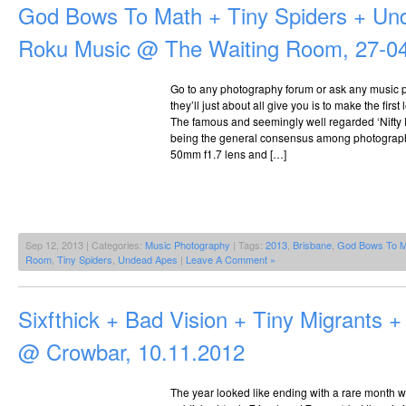
God Bows To Math + Tiny Spiders + Un
Roku Music @ The Waiting Room, 27-0
Go to any photography forum or ask any music 
they’ll just about all give you is to make the fir
The famous and seemingly well regarded ‘Nifty Fi
being the general consensus among photograph
50mm f1.7 lens and […]
Sep 12, 2013 | Categories:
Music Photography
| Tags:
2013
,
Brisbane
,
God Bows To M
Room
,
Tiny Spiders
,
Undead Apes
|
Leave A Comment »
Sixfthick + Bad Vision + Tiny Migrants
@ Crowbar, 10.11.2012
The year looked like ending with a rare month w