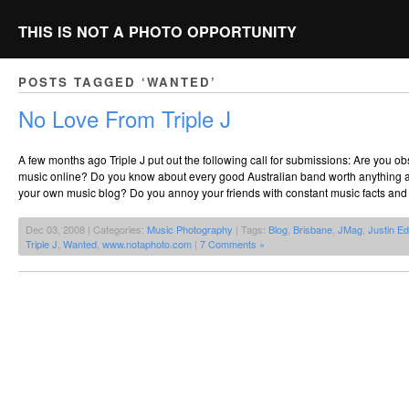
THIS IS NOT A PHOTO OPPORTUNITY
POSTS TAGGED ‘WANTED’
No Love From Triple J
A few months ago Triple J put out the following call for submissions: Are you ob
music online? Do you know about every good Australian band worth anything 
your own music blog? Do you annoy your friends with constant music facts and 
Dec 03, 2008 | Categories:
Music Photography
| Tags:
Blog
,
Brisbane
,
JMag
,
Justin E
Triple J
,
Wanted
,
www.notaphoto.com
|
7 Comments »