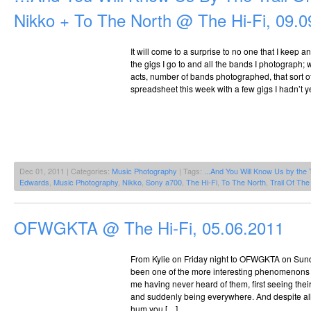
Nikko + To The North @ The Hi-Fi, 09.0
It will come to a surprise to no one that I keep a
the gigs I go to and all the bands I photograph;
acts, number of bands photographed, that sort o
spreadsheet this week with a few gigs I hadn’t y
Dec 01, 2011 | Categories:
Music Photography
| Tags:
...And You Will Know Us by the 
Edwards
,
Music Photography
,
Nikko
,
Sony a700
,
The Hi-Fi
,
To The North
,
Trail Of Th
OFWGKTA @ The Hi-Fi, 05.06.2011
From Kylie on Friday night to OFWGKTA on Sund
been one of the more interesting phenomenons 
me having never heard of them, first seeing their
and suddenly being everywhere. And despite all 
hum you […]