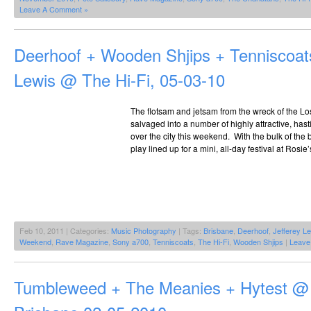
Leave A Comment »
Deerhoof + Wooden Shjips + Tenniscoats
Lewis @ The Hi-Fi, 05-03-10
The flotsam and jetsam from the wreck of the L
salvaged into a number of highly attractive, hast
over the city this weekend. With the bulk of the b
play lined up for a mini, all-day festival at Rosie
Feb 10, 2011 | Categories:
Music Photography
| Tags:
Brisbane
,
Deerhoof
,
Jefferey L
Weekend
,
Rave Magazine
,
Sony a700
,
Tenniscoats
,
The Hi-Fi
,
Wooden Shjips
|
Leave
Tumbleweed + The Meanies + Hytest @ 