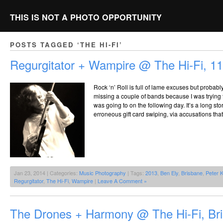
THIS IS NOT A PHOTO OPPORTUNITY
POSTS TAGGED ‘THE HI-FI’
Regurgitator + Wampire @ The Hi-Fi, 1
Rock ‘n’ Roll is full of lame excuses but probably
missing a couple of bands because I was trying t
was going to on the following day. It’s a long s
erroneous gift card swiping, via accusations that
Jan 23, 2014 | Categories:
Music Photography
| Tags:
2013
,
Ben Ely
,
Brisbane
,
Peter K
Regurgitator
,
The Hi-Fi
,
Wampire
|
Leave A Comment »
The Drones + Harmony @ The Hi-Fi, Br