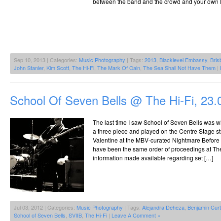
between the band and the crowd and your own lit
Sep 10, 2013 | Categories:
Music Photography
| Tags:
2013
,
Blacklevel Embassy
,
Bris
John Stanier
,
Kim Scott
,
The Hi-Fi
,
The Mark Of Cain
,
The Sea Shall Not Have Them
|
School Of Seven Bells @ The Hi-Fi, 23.
The last time I saw School of Seven Bells was wh
a three piece and played on the Centre Stage st
Valentine at the MBV-curated Nightmare Before 
have been the same order of proceedings at The 
information made available regarding set […]
Jul 03, 2012 | Categories:
Music Photography
| Tags:
Alejandra Deheza
,
Benjamin Curt
School of Seven Bells
,
SVIIB
,
The Hi-Fi
|
Leave A Comment »