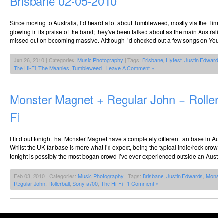
Brisbane 02-05-2010
Since moving to Australia, I’d heard a lot about Tumbleweed, mostly via the Time
glowing in its praise of the band; they’ve been talked about as the main Austra
missed out on becoming massive. Although I’d checked out a few songs on Yo
Jun 26, 2010 | Categories:
Music Photography
| Tags:
Brisbane
,
Hytest
,
Justin Edwar
The Hi-Fi
,
The Meanies
,
Tumbleweed
|
Leave A Comment »
Monster Magnet + Regular John + Roller
Fi
I find out tonight that Monster Magnet have a completely different fan base in Au
Whilst the UK fanbase is more what I’d expect, being the typical indie/rock crow
tonight is possibly the most bogan crowd I’ve ever experienced outside an Austr
Feb 03, 2010 | Categories:
Music Photography
| Tags:
Brisbane
,
Justin Edwards
,
Mons
Regular John
,
Rollerball
,
Sony a700
,
The Hi-Fi
|
1 Comment »