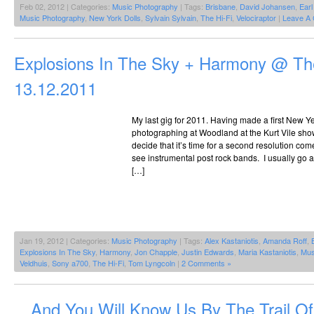
Feb 02, 2012 | Categories:
Music Photography
| Tags:
Brisbane
,
David Johansen
,
Earl
Music Photography
,
New York Dolls
,
Sylvain Sylvain
,
The Hi-Fi
,
Velociraptor
|
Leave A
Explosions In The Sky + Harmony @ The
13.12.2011
My last gig for 2011. Having made a first New Ye
photographing at Woodland at the Kurt Vile show 
decide that it’s time for a second resolution com
see instrumental post rock bands. I usually go 
[…]
Jan 19, 2012 | Categories:
Music Photography
| Tags:
Alex Kastaniotis
,
Amanda Roff
,
Explosions In The Sky
,
Harmony
,
Jon Chapple
,
Justin Edwards
,
Maria Kastaniotis
,
Mus
Veldhuis
,
Sony a700
,
The Hi-Fi
,
Tom Lyngcoln
|
2 Comments »
…And You Will Know Us By The Trail O