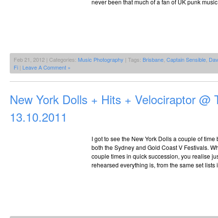
never been that much of a fan of UK punk music
Feb 21, 2012 | Categories:
Music Photography
| Tags:
Brisbane
,
Captain Sensible
,
Dav
Fi
|
Leave A Comment »
New York Dolls + Hits + Velociraptor @ 
13.10.2011
I got to see the New York Dolls a couple of time
both the Sydney and Gold Coast V Festivals. Wh
couple times in quick succession, you realise j
rehearsed everything is, from the same set lists 