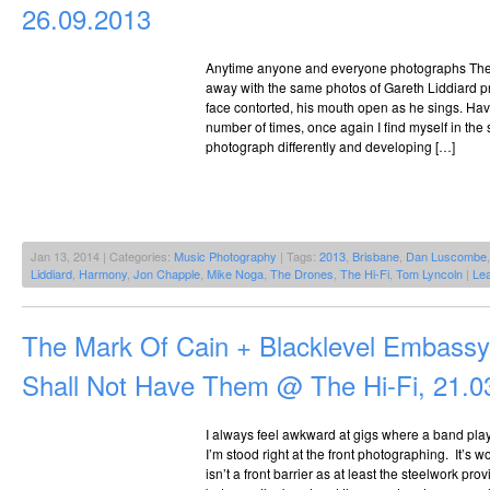
26.09.2013
Anytime anyone and everyone photographs The
away with the same photos of Gareth Liddiard pr
face contorted, his mouth open as he sings. Ha
number of times, once again I find myself in the 
photograph differently and developing […]
Jan 13, 2014 | Categories:
Music Photography
| Tags:
2013
,
Brisbane
,
Dan Luscombe
Liddiard
,
Harmony
,
Jon Chapple
,
Mike Noga
,
The Drones
,
The Hi-Fi
,
Tom Lyncoln
|
Le
The Mark Of Cain + Blacklevel Embass
Shall Not Have Them @ The Hi-Fi, 21.0
I always feel awkward at gigs where a band pla
I’m stood right at the front photographing. It’s 
isn’t a front barrier as at least the steelwork p