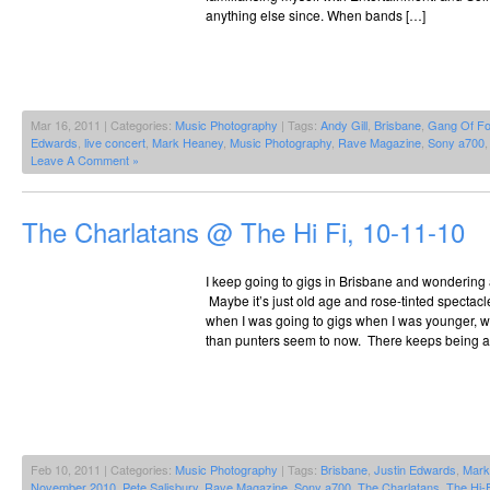
anything else since. When bands […]
Mar 16, 2011 | Categories:
Music Photography
| Tags:
Andy Gill
,
Brisbane
,
Gang Of Fo
Edwards
,
live concert
,
Mark Heaney
,
Music Photography
,
Rave Magazine
,
Sony a700
Leave A Comment »
The Charlatans @ The Hi Fi, 10-11-10
I keep going to gigs in Brisbane and wondering
Maybe it’s just old age and rose-tinted spectacle
when I was going to gigs when I was younger, w
than punters seem to now. There keeps being a
Feb 10, 2011 | Categories:
Music Photography
| Tags:
Brisbane
,
Justin Edwards
,
Mark 
November 2010
,
Pete Salisbury
,
Rave Magazine
,
Sony a700
,
The Charlatans
,
The Hi-F