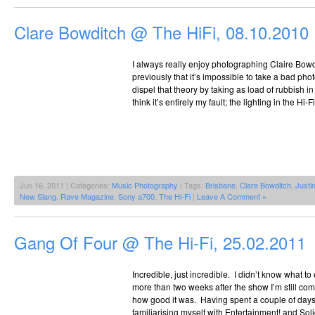
Clare Bowditch @ The HiFi, 08.10.2010
I always really enjoy photographing Claire Bowd
previously that it’s impossible to take a bad phot
dispel that theory by taking as load of rubbish in 
think it’s entirely my fault; the lighting in the Hi-
Jun 16, 2011 | Categories:
Music Photography
| Tags:
Brisbane
,
Clare Bowditch
,
Justi
New Slang
,
Rave Magazine
,
Sony a700
,
The Hi-Fi
|
Leave A Comment »
Gang Of Four @ The Hi-Fi, 25.02.2011
Incredible, just incredible. I didn’t know what t
more than two weeks after the show I’m still co
how good it was. Having spent a couple of days 
familiarising myself with Entertainment! and Soli