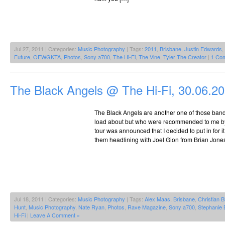
Jul 27, 2011 | Categories:
Music Photography
| Tags:
2011
,
Brisbane
,
Justin Edwards
,
Future
,
OFWGKTA
,
Photos
,
Sony a700
,
The Hi-Fi
,
The Vine
,
Tyler The Creator
|
1 Co
The Black Angels @ The Hi-Fi, 30.06.2
The Black Angels are another one of those bands
load about but who were recommended to me b
tour was announced that I decided to put in for 
them headlining with Joel Gion from Brian Jone
Jul 18, 2011 | Categories:
Music Photography
| Tags:
Alex Maas
,
Brisbane
,
Christian B
Hunt
,
Music Photography
,
Nate Ryan
,
Photos
,
Rave Magazine
,
Sony a700
,
Stephanie 
Hi-Fi
|
Leave A Comment »