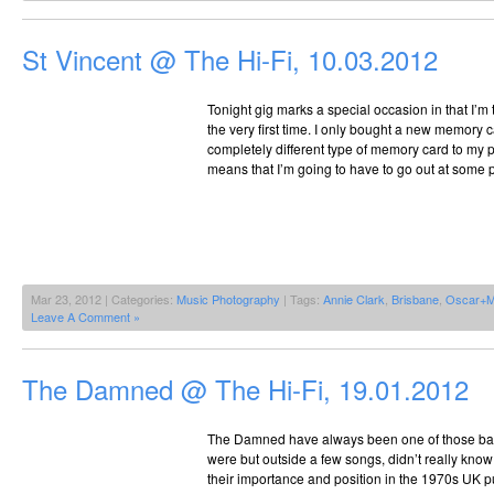
St Vincent @ The Hi-Fi, 10.03.2012
Tonight gig marks a special occasion in that I’m
the very first time. I only bought a new memory ca
completely different type of memory card to my
means that I’m going to have to go out at some p
Mar 23, 2012 | Categories:
Music Photography
| Tags:
Annie Clark
,
Brisbane
,
Oscar+M
Leave A Comment »
The Damned @ The Hi-Fi, 19.01.2012
The Damned have always been one of those ban
were but outside a few songs, didn’t really kno
their importance and position in the 1970s UK p