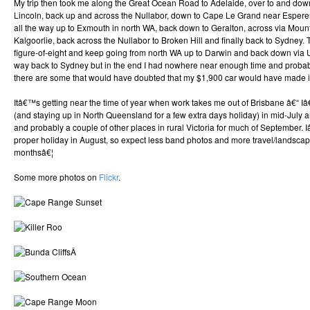
My trip then took me along the Great Ocean Road to Adelaide, over to and down
Lincoln, back up and across the Nullabor, down to Cape Le Grand near Esperen
all the way up to Exmouth in north WA, back down to Geralton, across via Moun
Kalgoorlie, back across the Nullabor to Broken Hill and finally back to Sydney. 
figure-of-eight and keep going from north WA up to Darwin and back down via
way back to Sydney but in the end I had nowhere near enough time and proba
there are some that would have doubted that my $1,900 car would have made it 
Itâ€™s getting near the time of year when work takes me out of Brisbane â€“ I
(and staying up in North Queensland for a few extra days holiday) in mid-July 
and probably a couple of other places in rural Victoria for much of September
proper holiday in August, so expect less band photos and more travel/landsca
monthsâ€¦
Some more photos on
Flickr
.
Â