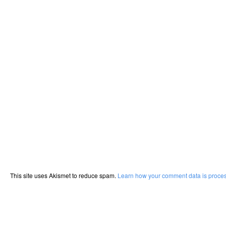
This site uses Akismet to reduce spam.
Learn how your comment data is proce