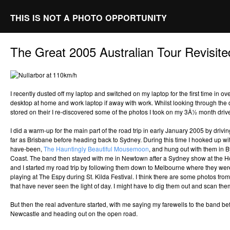
THIS IS NOT A PHOTO OPPORTUNITY
The Great 2005 Australian Tour Revisite
I recently dusted off my laptop and switched on my laptop for the first time in o
desktop at home and work laptop if away with work. Whilst looking through the
stored on their I re-discovered some of the photos I took on my 3Â½ month driv
I did a warm-up for the main part of the road trip in early January 2005 by driv
far as Brisbane before heading back to Sydney. During this time I hooked up wi
have-been,
The Hauntingly Beautiful Mousemoon
, and hung out with them in 
Coast. The band then stayed with me in Newtown after a Sydney show at the 
and I started my road trip by following them down to Melbourne where they were
playing at The Espy during St. Kilda Festival. I think there are some photos from
that have never seen the light of day. I might have to dig them out and scan them
But then the real adventure started, with me saying my farewells to the band b
Newcastle and heading out on the open road.