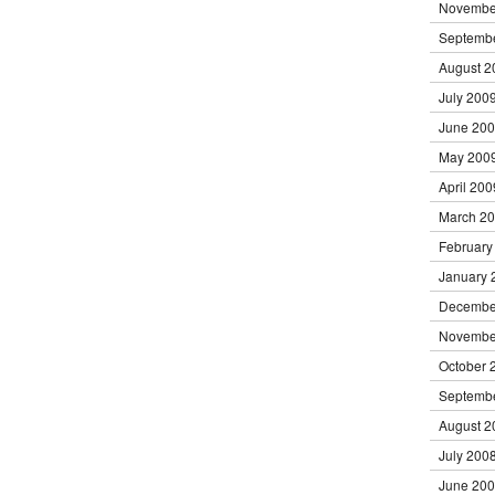
Novembe
Septemb
August 2
July 200
June 20
May 200
April 200
March 2
February
January 
Decembe
Novembe
October 
Septemb
August 2
July 200
June 20