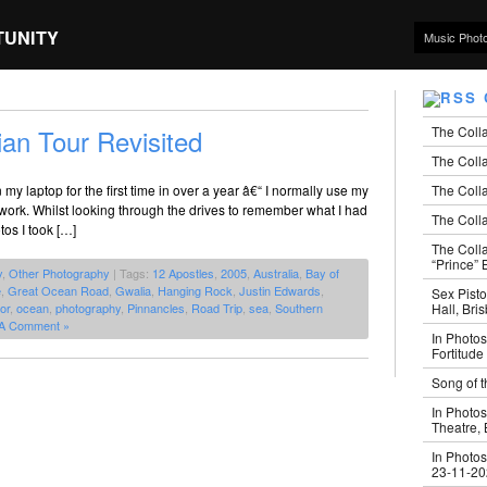
TUNITY
Music Phot
The Coll
ian Tour Revisited
The Colla
The Colla
my laptop for the first time in over a year â€“ I normally use my
work. Whilst looking through the drives to remember what I had
The Colla
tos I took […]
The Coll
“Prince” B
y
,
Other Photography
| Tags:
12 Apostles
,
2005
,
Australia
,
Bay of
e
,
Great Ocean Road
,
Gwalia
,
Hanging Rock
,
Justin Edwards
,
Sex Pisto
Hall, Bri
or
,
ocean
,
photography
,
Pinnancles
,
Road Trip
,
sea
,
Southern
A Comment »
In Photos
Fortitude
Song of t
In Photos
Theatre,
In Photos
23-11-2