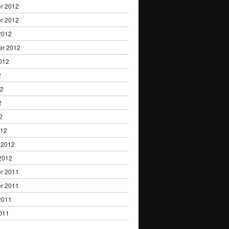
r 2012
r 2012
2012
er 2012
012
2
12
2
2
012
 2012
2012
r 2011
r 2011
2011
011
1