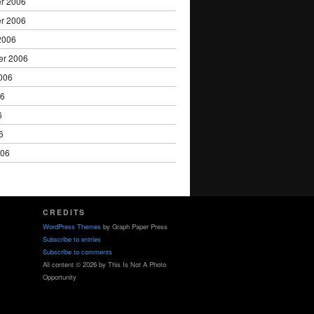
r 2006
r 2006
2006
er 2006
006
06
6
6
006
CREDITS
WordPress Themes
by Graph Paper Press
Subscribe to entries
Subscribe to comments
All content © 2026 by This Is Not A Photo
Opportunity