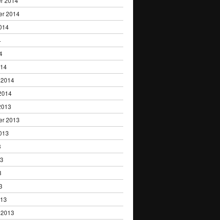
r 2014
er 2014
014
4
4
014
 2014
2014
2013
er 2013
013
3
13
3
3
013
 2013