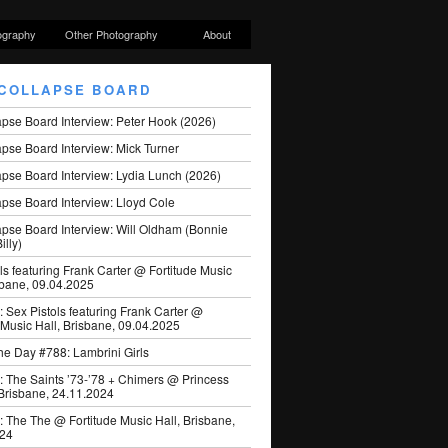
ography
Other Photography
About
COLLAPSE BOARD
apse Board Interview: Peter Hook (2026)
pse Board Interview: Mick Turner
pse Board Interview: Lydia Lunch (2026)
pse Board Interview: Lloyd Cole
apse Board Interview: Will Oldham (Bonnie
illy)
ls featuring Frank Carter @ Fortitude Music
sbane, 09.04.2025
: Sex Pistols featuring Frank Carter @
 Music Hall, Brisbane, 09.04.2025
he Day #788: Lambrini Girls
: The Saints ’73-’78 + Chimers @ Princess
 Brisbane, 24.11.2024
: The The @ Fortitude Music Hall, Brisbane,
024