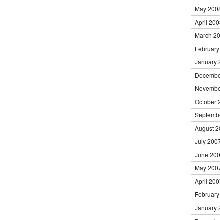
May 200
April 200
March 2
February
January 
Decembe
Novembe
October 
Septemb
August 2
July 200
June 20
May 200
April 200
February
January 