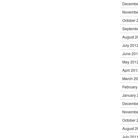
Decembe
Novembe
October 
Septemb
August 2
July 201
June 20
May 201
April 201
March 2
February
January 
Decembe
Novembe
October 
August 2
July 201