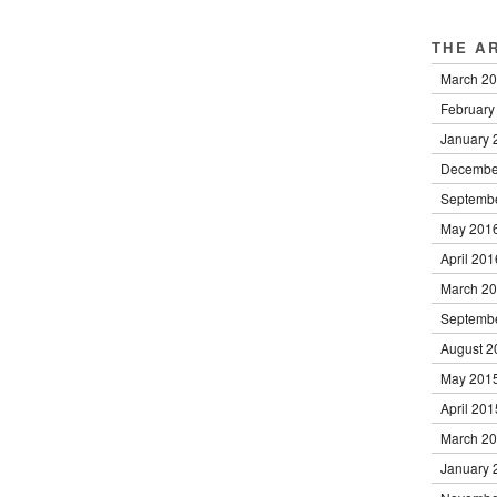
THE A
March 2
February
January 
Decembe
Septemb
May 201
April 201
March 2
Septemb
August 2
May 201
April 201
March 2
January 