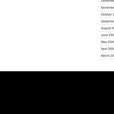
Decembe
Novembe
October 
Septemb
August 2
June 20
May 200
April 200
March 2