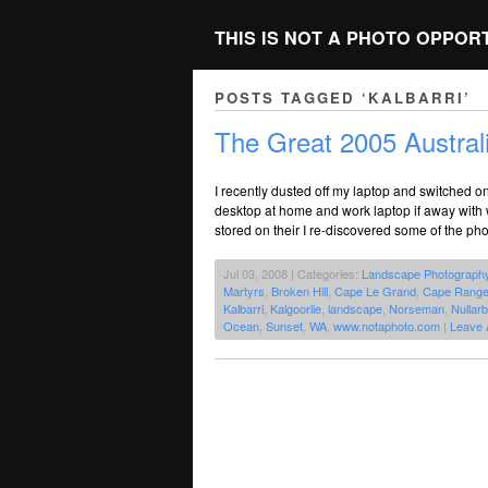
THIS IS NOT A PHOTO OPPOR
POSTS TAGGED ‘KALBARRI’
The Great 2005 Austral
I recently dusted off my laptop and switched on 
desktop at home and work laptop if away with 
stored on their I re-discovered some of the pho
Jul 03, 2008 | Categories:
Landscape Photograph
Martyrs
,
Broken Hill
,
Cape Le Grand
,
Cape Rang
Kalbarri
,
Kalgoorlie
,
landscape
,
Norseman
,
Nullarb
Ocean
,
Sunset
,
WA
,
www.notaphoto.com
|
Leave 