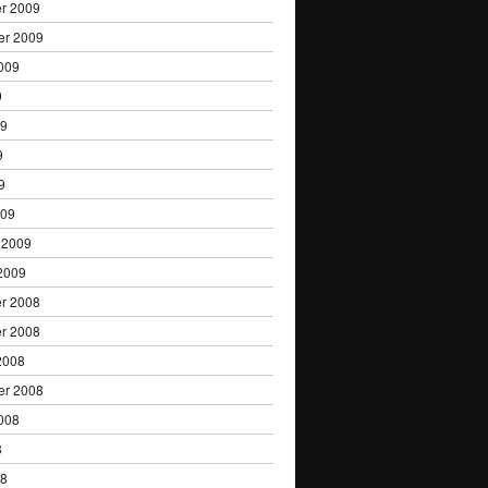
r 2009
er 2009
009
9
09
9
9
009
 2009
2009
r 2008
r 2008
2008
er 2008
008
8
08