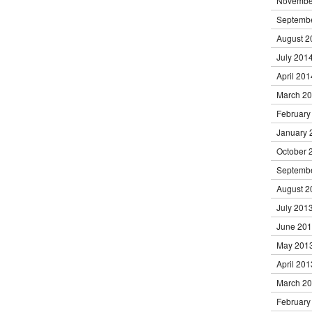
Novembe
Septemb
August 2
July 201
April 201
March 2
February
January 
October 
Septemb
August 2
July 201
June 20
May 201
April 201
March 2
February