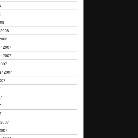
8
8
008
 2008
2008
r 2007
r 2007
2007
er 2007
007
7
07
7
7
 2007
2007