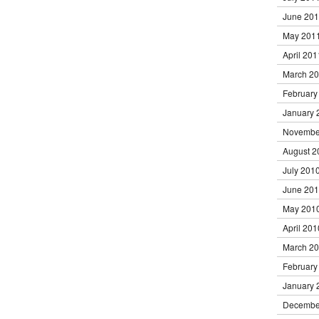
June 20
May 201
April 201
March 2
February
January 
Novembe
August 2
July 201
June 20
May 201
April 201
March 2
February
January 
Decembe