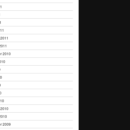
11
1
1
011
 2011
2011
r 2010
010
0
10
0
0
010
 2010
2010
r 2009