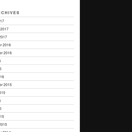
RCHIVES
017
 2017
2017
r 2016
er 2016
6
6
016
er 2015
015
5
5
015
2015