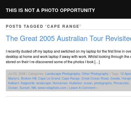
THIS IS NOT A PHOTO OPPORTUNITY
POSTS TAGGED ‘CAPE RANGE’
The Great 2005 Australian Tour Revisite
I recently dusted off my laptop and switched on my laptop for the first time in o
desktop at home and work laptop if away with work. Whilst looking through the
stored on their I re-discovered some of the photos I took […]
Jul 03, 2008 | Categories:
Landscape Photography
,
Other Photography
| Tags:
12 Apos
Martyrs
,
Broken Hill
,
Cape Le Grand
,
Cape Range
,
Great Ocean Road
,
Gwalia
,
Hangi
Kalbarri
,
Kalgoorlie
,
landscape
,
Norseman
,
Nullarbor
,
ocean
,
photography
,
Pinnancles
,
Ocean
,
Sunset
,
WA
,
www.notaphoto.com
|
Leave A Comment »