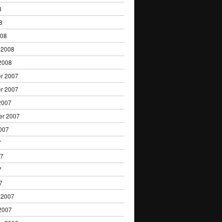
8
8
008
 2008
2008
r 2007
r 2007
2007
er 2007
007
7
07
7
7
 2007
2007