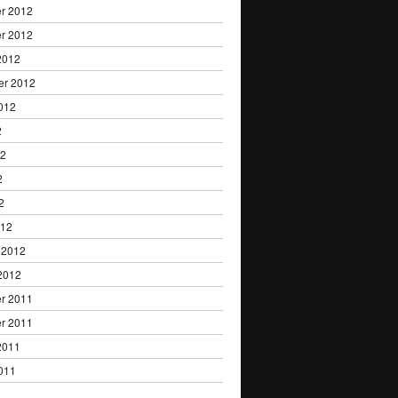
r 2012
r 2012
2012
er 2012
012
2
12
2
2
012
 2012
2012
r 2011
r 2011
2011
011
1