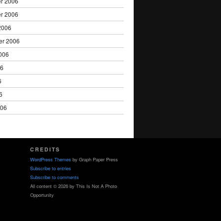
r 2006
r 2006
2006
er 2006
006
06
6
6
006
CREDITS
WordPress Themes
by Graph Paper Press
Subscribe to entries
Subscribe to comments
All content © 2026 by This Is Not A Photo
Opportunity