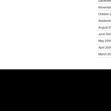
Decembe
Novembe
October 
Septemb
August 2
June 20
May 200
April 200
March 2