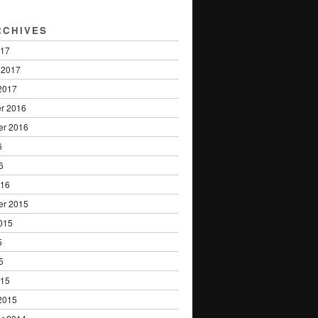
RCHIVES
017
 2017
2017
r 2016
er 2016
6
6
016
er 2015
015
5
5
015
2015