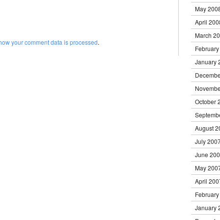
May 200
April 200
March 2
how your comment data is processed
.
February
January 
Decembe
Novembe
October 
Septemb
August 2
July 200
June 20
May 200
April 200
February
January 