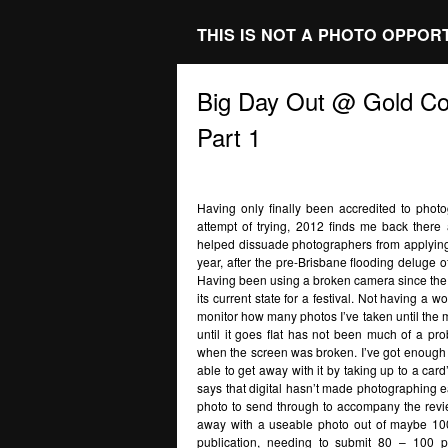
THIS IS NOT A PHOTO OPPOR
Big Day Out @ Gold Co
Part 1
Having only finally been accredited to photog
attempt of trying, 2012 finds me back there ag
helped dissuade photographers from applying 
year, after the pre-Brisbane flooding deluge of
Having been using a broken camera since the star
its current state for a festival. Not having a
monitor how many photos I’ve taken until the m
until it goes flat has not been much of a p
when the screen was broken. I’ve got enough 
able to get away with it by taking up to a ca
says that digital hasn’t made photographing eas
photo to send through to accompany the rev
away with a useable photo out of maybe 100 
publication, needing to submit 80 – 100 