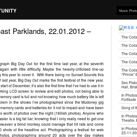
TUNITY
Music Phot
ast Parklands, 22.01.2012 –
The Coll
The Colla
The Colla
The Colla
raph Big Day Out for the first time last year, at the seventh
ain with little difficulty. Maybe the heavily-criticised line-up
The Coll
“Prince” B
this year to cover it. With there being no Sunset Sounds this
 last year, Big Day Out marks the first festival of the new year.
Sex Pisto
t of December, it’s also the first time that I’ve had to use it in
Hall, Bri
 working LCD screen to review and edit photos, not being able to
In Photos
emory card is full and not knowing how much battery life is left
Fortitude
roblem in the shows I’ve photographed since the Mudoney gig
Song of t
memory cards and batteries for it not to impact and have been
rd’s worth of photos over the night (160ish photos). Anyone who
In Photos
ier is a big fat liar; knowing that I only really need to get one
Theatre,
iew,even a blind monkey could manage that hit rate and come
In Photos
shots of the headline act. Photographing a festival for web
23-11-2
photos, photographing around 20 acts over the day makes