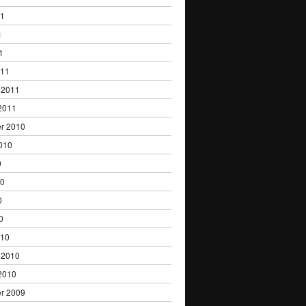
11
1
1
011
 2011
2011
r 2010
010
0
10
0
0
010
 2010
2010
r 2009