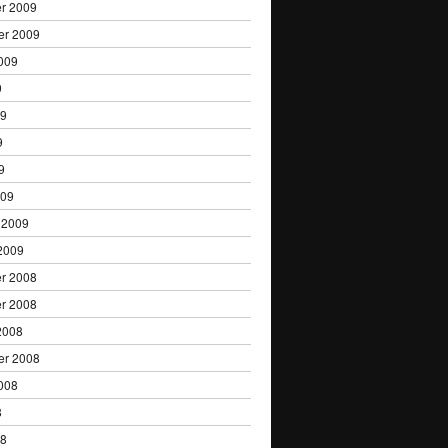
r 2009
er 2009
009
9
09
9
9
009
 2009
2009
r 2008
r 2008
2008
er 2008
008
8
08