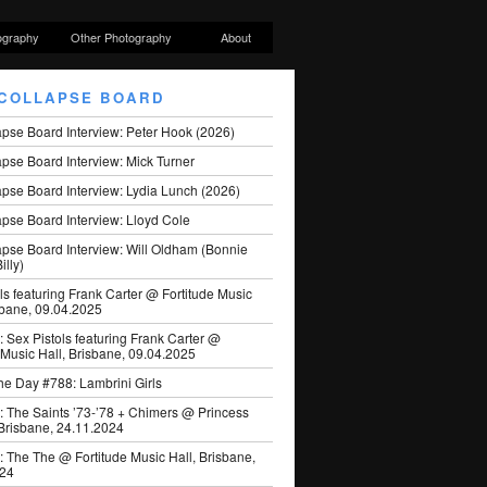
ography
Other Photography
About
COLLAPSE BOARD
apse Board Interview: Peter Hook (2026)
pse Board Interview: Mick Turner
pse Board Interview: Lydia Lunch (2026)
pse Board Interview: Lloyd Cole
apse Board Interview: Will Oldham (Bonnie
illy)
ls featuring Frank Carter @ Fortitude Music
sbane, 09.04.2025
: Sex Pistols featuring Frank Carter @
 Music Hall, Brisbane, 09.04.2025
he Day #788: Lambrini Girls
: The Saints ’73-’78 + Chimers @ Princess
 Brisbane, 24.11.2024
: The The @ Fortitude Music Hall, Brisbane,
024