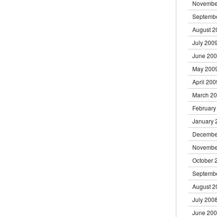
Novembe
Septemb
August 2
July 200
June 20
May 200
April 200
March 2
February
January 
Decembe
Novembe
October 
Septemb
August 2
July 200
June 20