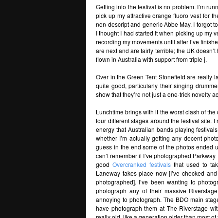
Getting into the festival is no problem. I’m run
pick up my attractive orange fluoro vest for 
non-descript and generic Abbe May. I forgot t
I thought I had started it when picking up my ves
recording my movements until after I’ve finis
are next and are fairly terrible; the UK doesn’t
flown in Australia with support from triple j.
Over in the Green Tent Stonefield are really la
quite good, particularly their singing drumme
show that they’re not just a one-trick novelty a
Lunchtime brings with it the worst clash of th
four different stages around the festival site.
energy that Australian bands playing festival
whether I’m actually getting any decent photo
guess in the end some of the photos ended up
can’t remember if I’ve photographed Parkway Dri
good
Overcranked festivals
that used to ta
Laneway takes place now [I’ve checked and I 
photographed]. I’ve been wanting to photog
photograph any of their massive Riverstage
annoying to photograph. The BDO main stages
have photograph them at The Riverstage wi
really old, like a generation older than most 