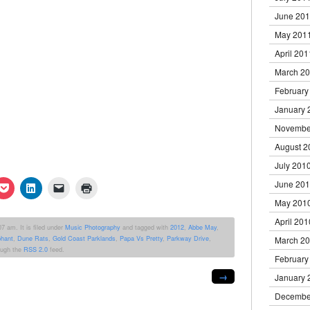
June 20
May 201
April 201
March 2
February
January 
Novembe
August 2
July 201
June 20
k
Click
Click
Click
Click
to
to
to
to
May 201
re
share
share
email
print
on
on
a
(Opens
April 201
erest
Pocket
LinkedIn
link
in
7 am. It is filed under
Music Photography
and tagged with
2012
,
Abbe May
,
ens
(Opens
(Opens
to
new
phant
,
Dune Rats
,
Gold Coast Parklands
,
Papa Vs Pretty
,
Parkway Drive
,
March 2
in
in
a
window)
new
new
friend
rough the
RSS 2.0
feed.
dow)
window)
window)
(Opens
February
in
→
new
January 
window)
Decembe