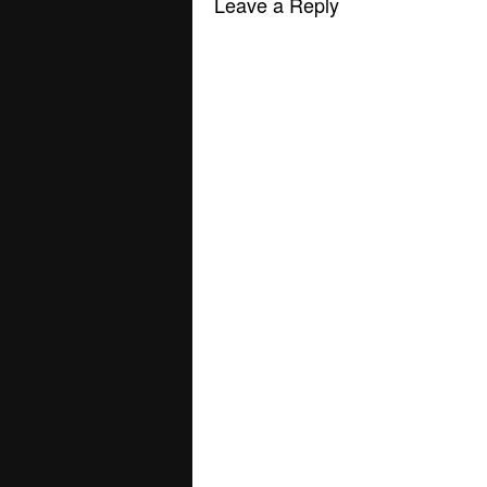
Leave a Reply