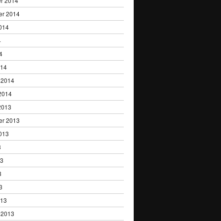
r 2014
er 2014
014
4
4
014
 2014
2014
2013
er 2013
013
3
13
3
3
013
 2013