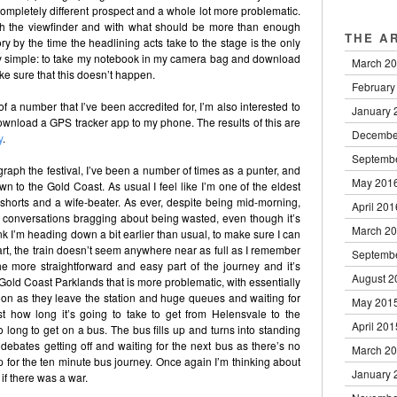
ompletely different prospect and a whole lot more problematic.
h the viewfinder and with what should be more than enough
THE A
ry by the time the headlining acts take to the stage is the only
irly simple: to take my notebook in my camera bag and download
March 2
e sure that this doesn’t happen.
February
t of a number that I’ve been accredited for, I’m also interested to
January 
 download a GPS tracker app to my phone. The results of this are
Decembe
y
.
Septemb
graph the festival, I’ve been a number of times as a punter, and
May 201
own to the Gold Coast. As usual I feel like I’m one of the eldest
 shorts and a wife-beater. As ever, despite being mid-morning,
April 201
and conversations bragging about being wasted, even though it’s
March 2
k I’m heading down a bit earlier than usual, to make sure I can
tart, the train doesn’t seem anywhere near as full as I remember
Septemb
 the more straightforward and easy part of the journey and it’s
August 2
Gold Coast Parklands that is more problematic, with essentially
oon as they leave the station and huge queues and waiting for
May 201
st how long it’s going to take to get from Helensvale to the
April 201
oo long to get on a bus. The bus fills up and turns into standing
ebates getting off and waiting for the next bus as there’s no
March 2
up for the ten minute bus journey. Once again I’m thinking about
January 
f there was a war.