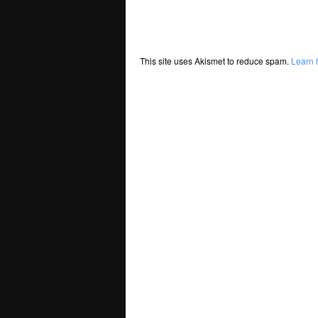
This site uses Akismet to reduce spam.
Learn 