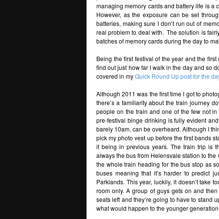
managing memory cards and battery life is a c
However, as the exposure can be set throug
batteries, making sure I don’t run out of memo
real problem to deal with. The solution is fa
batches of memory cards during the day to mak
Being the first festival of the year and the firs
find out just how far I walk in the day and so
covered in my
Quick Round Up post for the da
Although 2011 was the first time I got to photo
there’s a familiarity about the train journey d
people on the train and one of the few not in
pre-festival binge drinking is fully evident 
barely 10am, can be overheard. Although I thin
pick my photo vest up before the first bands s
it being in previous years. The train trip is
always the bus from Helensvale station to the 
the whole train heading for the bus stop as s
buses meaning that it’s harder to predict ju
Parklands. This year, luckily, it doesn’t take t
room only. A group of guys gets on and then d
seats left and they’re going to have to stand 
what would happen to the younger generation i