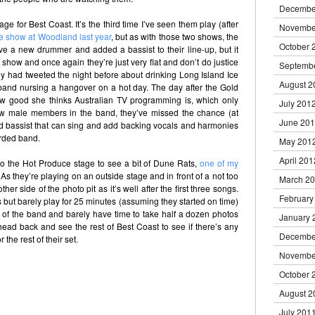
Decembe
ge for Best Coast. It’s the third time I’ve seen them play (after
Novembe
ne show at Woodland last year
, but as with those two shows, the
October 
ve a new drummer and added a bassist to their line-up, but it
e show and once again they’re just very flat and don’t do justice
Septemb
ny had tweeted the night before about drinking Long Island Ice
August 2
band nursing a hangover on a hot day. The day after the Gold
how good she thinks Australian TV programming is, which only
July 201
new male members in the band, they’ve missed the chance (at
June 20
nd bassist that can sing and add backing vocals and harmonies
orded band.
May 201
April 201
to the Hot Produce stage to see a bit of Dune Rats,
one of my
 As they’re playing on an outside stage and in front of a not too
March 2
her side of the photo pit as it’s well after the first three songs.
February
 but barely play for 25 minutes (assuming they started on time)
e of the band and barely have time to take half a dozen photos
January 
I head back and see the rest of Best Coast to see if there’s any
Decembe
the rest of their set.
Novembe
October 
August 2
July 201