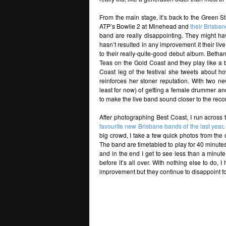
From the main stage, it’s back to the Green Sta
ATP’s Bowlie 2 at Minehead and
their Brisba
band are really disappointing. They might ha
hasn’t resulted in any improvement it their liv
to their really-quite-good debut album. Betha
Teas on the Gold Coast and they play like a 
Coast leg of the festival she tweets about 
reinforces her stoner reputation. With two 
least for now) of getting a female drummer a
to make the live band sound closer to the rec
After photographing Best Coast, I run across 
favourite new Brisbane bands of the last year
.
big crowd, I take a few quick photos from the ot
The band are timetabled to play for 40 minutes
and in the end I get to see less than a minut
before it’s all over. With nothing else to do, 
improvement but they continue to disappoint for 