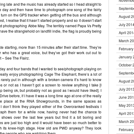
Novembe
ning late and the music has already started so I head straight to
Septemb
the day and then have time to photograph one song of the fairly
o turn on the GPS tracker when getting off the bus and although
August 2
t, I realise that it hasn’t started properly and so it doesn’t start
July 201
hed photographing Abbe May. The terribly named Papa Vs Pretty
 have the stranglehold on landfill indie, the flag is proudly being
April 201
March 2
te starting, more than 15 minutes after their start time. They’re
February
r who has a great voice, but they’ve got their work cut out to
January 
ct – See The Flairz.
October 
e day and four bands that I wanted to see/photograph playing on
Septemb
 I really enjoy photographing Cage The Elephant, there’s a lot of
s rarely put in although with a broken camera it’s hard to know
August 2
s or not as I haven’t got a screen to review anything I take [I
July 201
 being ok, but probably not as good as I would have liked]. I
ve before, if I have it was a long time ago at one of the really
June 20
ke place at the RNA Showgrounds, in the same spaces as
May 201
don’t think they played either of the Overcranked festivals I
raph them for a while now, having never had the chance to
April 201
 shows over the last few years but find it a bit boring and
March 2
 are just too high and it would have been so much better to
th its knee-high stage. How old are PWD anyway? They look
February
of the people who are watching them.