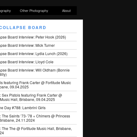
ography
Other Photography
About
COLLAPSE BOARD
apse Board Interview: Peter Hook (2026)
pse Board Interview: Mick Turner
pse Board Interview: Lydia Lunch (2026)
pse Board Interview: Lloyd Cole
apse Board Interview: Will Oldham (Bonnie
illy)
ls featuring Frank Carter @ Fortitude Music
sbane, 09.04.2025
: Sex Pistols featuring Frank Carter @
 Music Hall, Brisbane, 09.04.2025
he Day #788: Lambrini Girls
: The Saints ’73-’78 + Chimers @ Princess
 Brisbane, 24.11.2024
: The The @ Fortitude Music Hall, Brisbane,
024