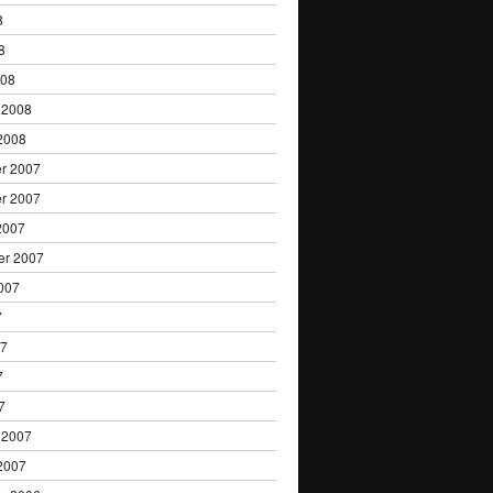
8
8
008
 2008
2008
r 2007
r 2007
2007
er 2007
007
7
07
7
7
 2007
2007