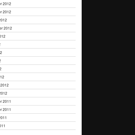
r 2012
r 2012
2012
er 2012
012
2
12
2
2
012
 2012
2012
r 2011
r 2011
2011
011
1