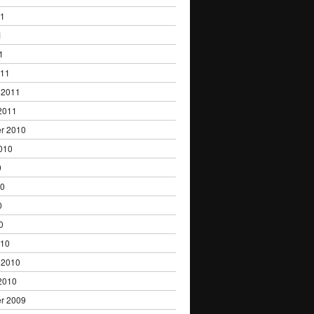
11
1
1
011
 2011
2011
r 2010
010
0
10
0
0
010
 2010
2010
r 2009