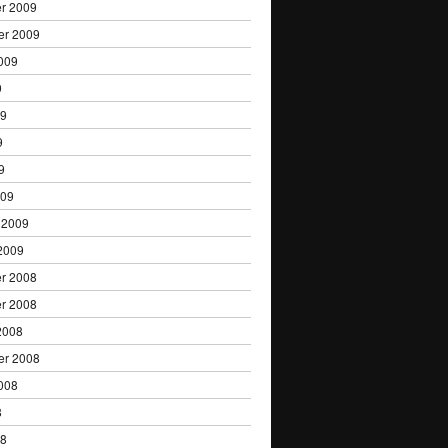
r 2009
er 2009
009
9
09
9
9
009
 2009
2009
r 2008
r 2008
2008
er 2008
008
8
08