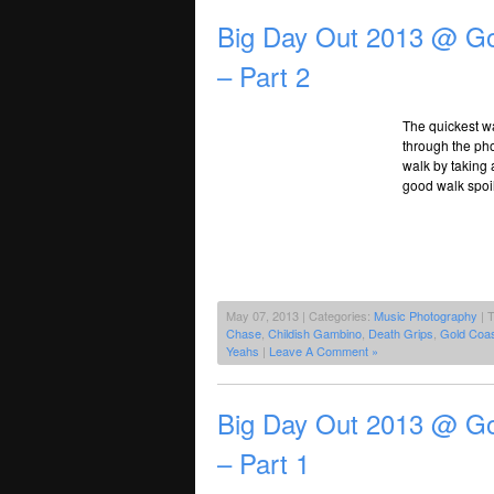
Big Day Out 2013 @ Go
– Part 2
The quickest wa
through the pho
walk by taking 
good walk spoi
May 07, 2013 | Categories:
Music Photography
| 
Chase
,
Childish Gambino
,
Death Grips
,
Gold Coas
Yeahs
|
Leave A Comment »
Big Day Out 2013 @ Go
– Part 1