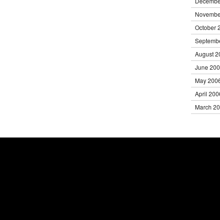
Decembe
Novembe
October 
Septemb
August 2
June 20
May 200
April 200
March 2