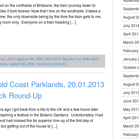
Novembe
ed on the northside of Brisbane, the train journey down to
Septemb
like it took forever. Now that I live on the southside, it takes a
time, the only downside being by the time the train gets to me,
August 2
ng room only. Everyone on a train heading […]
July 201
April 201
March 2
February
Tags:
2013
,
Against Me!
,
BDO
,
BDO2013
,
Big Day Out
,
Delta Spirit
,
January 
lands
,
Jagwar Ma
,
[Me]
|
Leave A Comment »
October 
Septemb
ld Coast Parklands, 20.01.2013
August 2
ick Round-Up
July 201
June 20
rs ago I got back from a trip to the UK and a few hours later
May 201
aphing a festival in the Botanic Gardens. Unfortunately I had
April 201
nd had missed the far superior line-up of the first day of
ut getting out of the house to […]
March 2
February