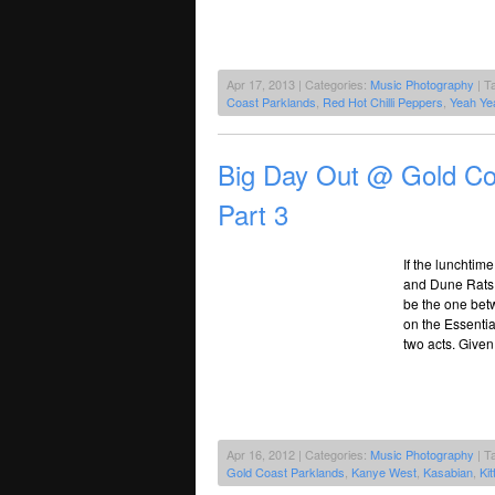
Apr 17, 2013 | Categories:
Music Photography
| T
Coast Parklands
,
Red Hot Chilli Peppers
,
Yeah Ye
Big Day Out @ Gold Co
Part 3
If the lunchti
and Dune Rats 
be the one bet
on the Essentia
two acts. Given
Apr 16, 2012 | Categories:
Music Photography
| T
Gold Coast Parklands
,
Kanye West
,
Kasabian
,
Kit