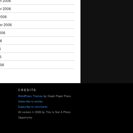
r 2006
r 2006
2006
er 2006
006
06
6
6
006
CREDITS
WordPress Themes
by Graph Paper Press
Subscribe to entries
Subscribe to comments
All content © 2026 by This Is Not A Photo
Opportunity