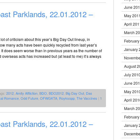
June 20
ast Parklands, 22.01.2012 –
May 201
April 201
March 2
ot of criticism about this year’s Big Day Out lineup, in
February
 how many acts have been quickly recycled from last year’s
January 
s. It does seem worse than in previous years as the number of
d overseas acts has increased but (at least to me) it’s always
Novembe
August 2
July 201
June 20
May 201
ags:
2012
,
Amity Affliction
,
BDO
,
BDO2012
,
Big Day Out
,
Das
cal Romance
,
Odd Future
,
OFWGKTA
,
Royksopp
,
The Vaccines
|
1
April 201
March 2
February
ast Parklands, 22.01.2012 –
January 
Decembe