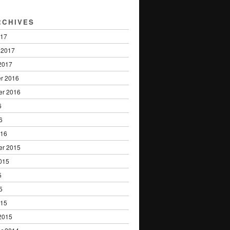
RCHIVES
017
 2017
2017
r 2016
er 2016
6
6
016
er 2015
015
5
5
015
2015