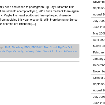
Novembe
ally been accredited to photograph Big Day Out for the first
Septemb
 at the seventh attempt of trying, 2012 finds me back there again
August 2
iculty. Maybe the heavily-criticised line-up helped dissuade
rom applying this year to cover it. With there being no Sunset
July 200
r, after the pre-Brisbane […]
June 20
May 200
April 200
March 2
ags:
2012
,
Abbe May
,
BDO
,
BDO2012
,
Best Coast
,
Big Day Out
,
ands
,
Papa Vs Pretty
,
Parkway Drive
,
Stonefield
|
Leave A Comment
February
January 
Decembe
Novembe
October 
Septemb
August 2
July 200
June 20