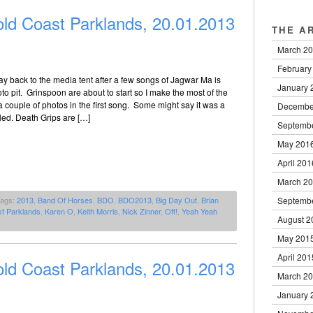
ld Coast Parklands, 20.01.2013
THE A
March 2
February
y back to the media tent after a few songs of Jagwar Ma is
January 
to pit. Grinspoon are about to start so I make the most of the
a couple of photos in the first song. Some might say it was a
Decembe
led. Death Grips are […]
Septemb
May 201
April 201
March 2
Septemb
Tags:
2013
,
Band Of Horses
,
BDO
,
BDO2013
,
Big Day Out
,
Brian
t Parklands
,
Karen O
,
Keith Morris
,
Nick Zinner
,
Off!
,
Yeah Yeah
August 2
May 201
April 201
ld Coast Parklands, 20.01.2013
March 2
January 