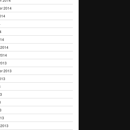
r 2014
er 2014
014
4
4
014
 2014
2014
2013
er 2013
013
3
13
3
3
013
 2013