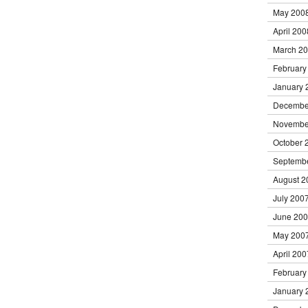
May 200
April 200
March 2
February
January 
Decembe
Novembe
October 
Septemb
August 2
July 200
June 20
May 200
April 200
February
January 