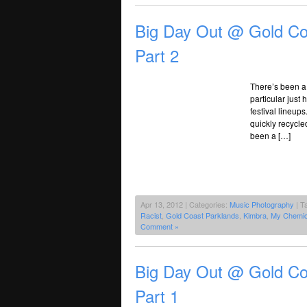
Big Day Out @ Gold Co
Part 2
There’s been a l
particular just
festival lineup
quickly recycle
been a […]
Apr 13, 2012 | Categories:
Music Photography
| T
Racist
,
Gold Coast Parklands
,
Kimbra
,
My Chemi
Comment »
Big Day Out @ Gold Co
Part 1