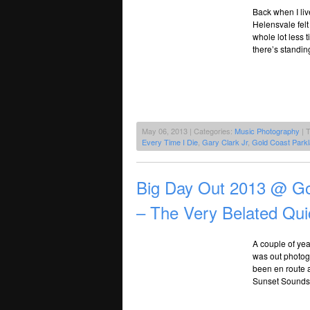
Back when I liv
Helensvale felt 
whole lot less 
there’s standi
May 06, 2013 | Categories:
Music Photography
| 
Every Time I Die
,
Gary Clark Jr
,
Gold Coast Park
Big Day Out 2013 @ Go
– The Very Belated Qu
A couple of yea
was out photogr
been en route a
Sunset Sounds b