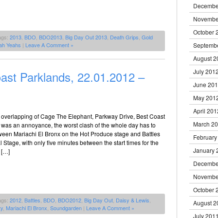
Decembe
Novembe
October 
ags:
2013
,
BDO
,
BDO2013
,
Big Day Out 2013
,
Death Grips
,
Gold
ah Yeahs
|
Leave A Comment »
Septemb
August 2
July 201
ast Parklands, 22.01.2012 –
June 20
May 201
April 201
me overlapping of Cage The Elephant, Parkway Drive, Best Coast
March 2
was an annoyance, the worst clash of the whole day has to
ween Mariachi El Bronx on the Hot Produce stage and Battles
February
l Stage, with only five minutes between the start times for the
January 
 […]
Decembe
Novembe
October 
ags:
2012
,
Battles
,
BDO
,
BDO2012
,
Big Day Out
,
Daisy & Lewis
,
August 2
ty
,
Mariachi El Bronx
,
Soundgarden
|
Leave A Comment »
July 201