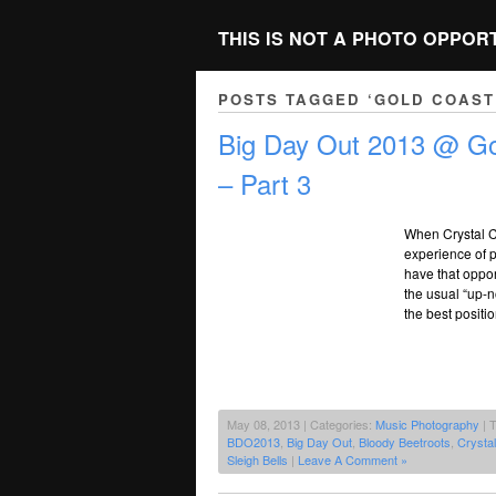
THIS IS NOT A PHOTO OPPOR
POSTS TAGGED ‘GOLD COAST
Big Day Out 2013 @ Go
– Part 3
When Crystal C
experience of p
have that oppor
the usual “up-
the best positi
May 08, 2013 | Categories:
Music Photography
| 
BDO2013
,
Big Day Out
,
Bloody Beetroots
,
Crystal
Sleigh Bells
|
Leave A Comment »