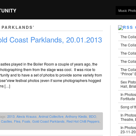
TUNITY
Music Phot
 PARKLANDS’
The Coll
ld Coast Parklands, 20.01.2013
The Colla
The Colla
The Colla
astles played in the Boiler Room a couple of years ago, the
The Coll
hotographing them from the stage was cool. It was nice to
“Prince” B
tunity and to have a set of photos to provide some variety from
nose”view festival photos (even if some photographers hogged
Sex Pisto
ons […]
Hall, Bri
In Photos
Fortitude
Song of t
In Photos
Tags:
2013
,
Alexis Krauss
,
Animal Collective
,
Anthony Kiedis
,
BDO
,
Theatre,
 Castles
,
Flea
,
Foals
,
Gold Coast Parklands
,
Red Hot Chilli Peppers
,
In Photos
23-11-2