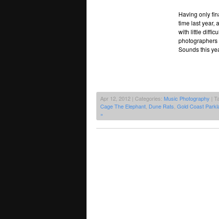
Having only fin
time last year,
with little diff
photographers f
Sounds this yea
Apr 12, 2012 | Categories:
Music Photography
| T
Cage The Elephant
,
Dune Rats
,
Gold Coast Parkl
»