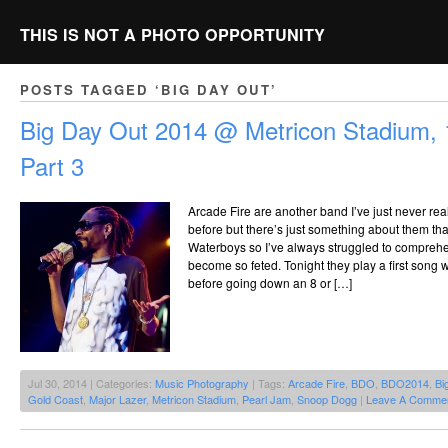
THIS IS NOT A PHOTO OPPORTUNITY
POSTS TAGGED ‘BIG DAY OUT’
Big Day Out 2014 @ Metricon Stadium, 
Part 3
Arcade Fire are another band I’ve just never real
before but there’s just something about them th
Waterboys so I’ve always struggled to compre
become so feted. Tonight they play a first song 
before going down an 8 or […]
Jul 30, 2014 | Categories:
Music Photography
| Tags:
Arcade Fire
,
BDO
,
BDO2014
,
Bi
Gold Coast
,
Major Lazer
,
Metricon Stadium
,
Pearl Jam
,
Snoop Dogg
|
Leave A Commen