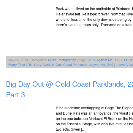
Back when I lived on the northside of Brisbane, 
Helensvale felt like it took forever. Now that I liv
whole lot less time, the only downside being by t
there’s standing room only. Everyone on a trai
May 06, 2013 | Categories:
Music Photography
| Tags:
2013
,
Against Me!
,
BDO
,
BDO2
Every Time I Die
,
Gary Clark Jr
,
Gold Coast Parklands
,
Jagwar Ma
,
[Me]
|
Leave A C
Big Day Out @ Gold Coast Parklands, 2
Part 3
If the lunchtime overlapping of Cage The Eleph
and Dune Rats was an annoyance, the worst cla
be the one between Mariachi El Bronx on the Ho
on the Essential Stage, with only five minutes be
two acts. Given […]