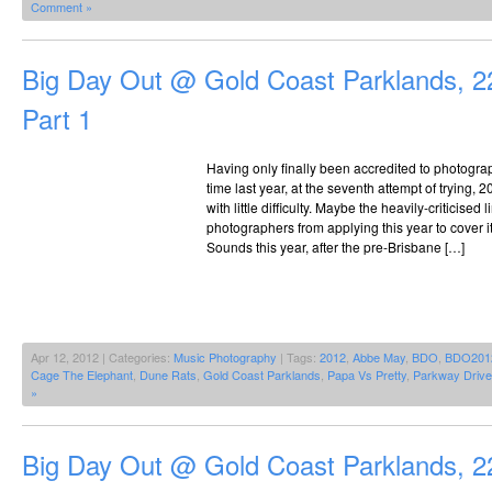
Comment »
Big Day Out @ Gold Coast Parklands, 2
Part 1
Having only finally been accredited to photograph
time last year, at the seventh attempt of trying,
with little difficulty. Maybe the heavily-criticise
photographers from applying this year to cover i
Sounds this year, after the pre-Brisbane […]
Apr 12, 2012 | Categories:
Music Photography
| Tags:
2012
,
Abbe May
,
BDO
,
BDO201
Cage The Elephant
,
Dune Rats
,
Gold Coast Parklands
,
Papa Vs Pretty
,
Parkway Drive
»
Big Day Out @ Gold Coast Parklands, 2