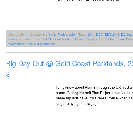
Dec 12, 2011 | Categories:
Music Photography
| Tags:
2011
,
BDO
,
BDO2011
,
Big Day
Stooges
,
Justin Edwards
,
LCD Soundsystem
,
Music Photography
,
Photos
,
Primal Scr
Wolfmother
|
Leave A Comment »
Big Day Out @ Gold Coast Parklands, 2
3
I only know about Plan B through the UK media
home. Calling himself Plan B I just assumed he wa
name rap acts have. It’s a real surprise when he 
singer playing plastic […]