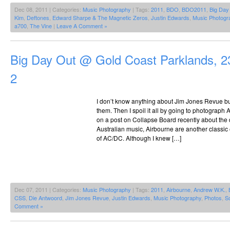
Dec 08, 2011 | Categories:
Music Photography
| Tags:
2011
,
BDO
,
BDO2011
,
Big Day
Kim
,
Deftones
,
Edward Sharpe & The Magnetic Zeros
,
Justin Edwards
,
Music Photogr
a700
,
The Vine
|
Leave A Comment »
Big Day Out @ Gold Coast Parklands, 2
2
I don’t know anything about Jim Jones Revue but
them. Then I spoil it all by going to photograp
on a post on Collapse Board recently about the 
Australian music, Airbourne are another classi
of AC/DC. Although I knew […]
Dec 07, 2011 | Categories:
Music Photography
| Tags:
2011
,
Airbourne
,
Andrew W.K.
,
CSS
,
Die Antwoord
,
Jim Jones Revue
,
Justin Edwards
,
Music Photography
,
Photos
,
S
Comment »