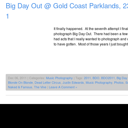
Big Day Out @ Gold Coast Parklands, 2
1
It finally happened. At the seventh attempt I fina
photograph Big Day Out. There had been a few y
had acts that I really wanted to photograph and
to have gotten. Most of those years I just bought
Dec 06, 2011 | Categories:
Music Photography
| Tags:
2011
,
BDO
,
BDO2011
,
Big Day
Blonde On Blonde
,
Dead Letter Circus
,
Justin Edwards
,
Music Photography
,
Photos
,
S
Naked & Famous
,
The Vine
|
Leave A Comment »