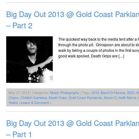
Big Day Out 2013 @ Gold Coast Parklan
– Part 2
The quickest way back to the media tent after a
through the photo pit. Grinspoon are about to st
walk by taking a couple of photos in the first s
good walk spoiled. Death Grips are […]
May 07, 2013 | Categories:
Music Photography
| Tags:
2013
,
Band Of Horses
,
BDO
,
B
Chase
,
Childish Gambino
,
Death Grips
,
Gold Coast Parklands
,
Karen O
,
Keith Morris
,
Yeahs
|
Leave A Comment »
Big Day Out 2013 @ Gold Coast Parklan
– Part 1