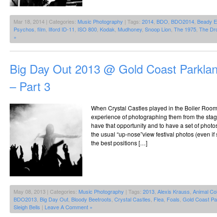
Mar 18, 2014 | Categories:
Music Photography
| Tags:
2014
,
BDO
,
BDO2014
,
Beady 
Psychos
,
film
,
Ilford ID-11
,
ISO 800
,
Kodak
,
Mudhoney
,
Snoop Lion
,
The 1975
,
The Dr
»
Big Day Out 2013 @ Gold Coast Parklan
– Part 3
When Crystal Castles played in the Boiler Room
experience of photographing them from the stage
have that opportunity and to have a set of photo
the usual “up-nose”view festival photos (even 
the best positions […]
May 08, 2013 | Categories:
Music Photography
| Tags:
2013
,
Alexis Krauss
,
Animal Col
BDO2013
,
Big Day Out
,
Bloody Beetroots
,
Crystal Castles
,
Flea
,
Foals
,
Gold Coast Pa
Sleigh Bells
|
Leave A Comment »