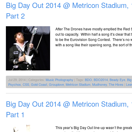
Big Day Out 2014 @ Metricon Stadium, 
Part 2
After The Drones have mostly emptied the Red S
out to capacity. Within half a song it’s clear tha
to be the Eurovision Song Contest. There’s no
with a song like their opening song, the sort of 
Jul 29, 2014 | Categories:
Music Photography
| Tags:
BDO
,
BDO2014
,
Beady Eye
,
Big
Psychos
,
CSS
,
Gold Coast
,
Grouplove
,
Metricon Stadium
,
Mudhoney
,
The Hives
|
Lea
Big Day Out 2014 @ Metricon Stadium, 
Part 1
This year’s Big Day Out line-up wasn’t the greates