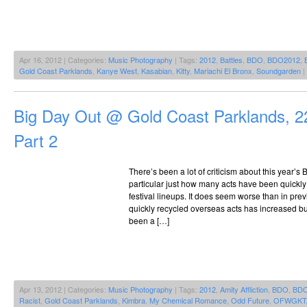
Apr 16, 2012 | Categories:
Music Photography
| Tags:
2012
,
Battles
,
BDO
,
BDO2012
,
Gold Coast Parklands
,
Kanye West
,
Kasabian
,
Kitty
,
Mariachi El Bronx
,
Soundgarden
|
Big Day Out @ Gold Coast Parklands, 2
Part 2
There’s been a lot of criticism about this year’s 
particular just how many acts have been quickly 
festival lineups. It does seem worse than in pre
quickly recycled overseas acts has increased but 
been a […]
Apr 13, 2012 | Categories:
Music Photography
| Tags:
2012
,
Amity Affliction
,
BDO
,
BDO
Racist
,
Gold Coast Parklands
,
Kimbra
,
My Chemical Romance
,
Odd Future
,
OFWGKT