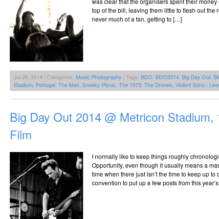
was clear that the organisers spent their money 
top of the bill, leaving them little to flesh out th
never much of a fan, getting to […]
Jul 28, 2014 | Categories:
Music Photography
| Tags:
BDO
,
BDO2014
,
Big Day Out
,
Bl
Stadium
,
Portugal. The Man
,
Sneeky Picnic
,
The 1975
,
The Drones
,
Violent Soho
|
Lea
Big Day Out 2014 @ Metricon Stadium, 
Film
I normally like to keep things roughly chronolog
Opportunity, even though it usually means a mas
time when there just isn’t the time to keep up to 
convention to put up a few posts from this year’s