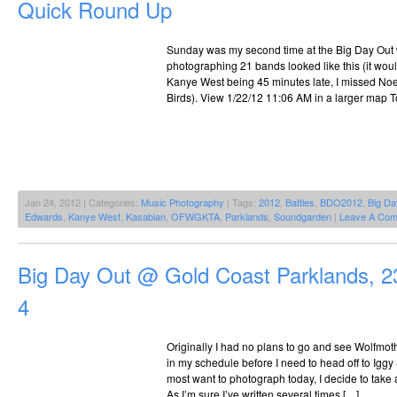
Quick Round Up
Sunday was my second time at the Big Day Out 
photographing 21 bands looked like this (it wou
Kanye West being 45 minutes late, I missed Noe
Birds). View 1/22/12 11:06 AM in a larger map T
Jan 24, 2012 | Categories:
Music Photography
| Tags:
2012
,
Battles
,
BDO2012
,
Big Da
Edwards
,
Kanye West
,
Kasabian
,
OFWGKTA
,
Parklands
,
Soundgarden
|
Leave A Com
Big Day Out @ Gold Coast Parklands, 2
4
Originally I had no plans to go and see Wolfmoth
in my schedule before I need to head off to Iggy
most want to photograph today, I decide to take 
As I’m sure I’ve written several times […]