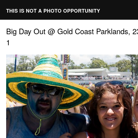
THIS IS NOT A PHOTO OPPORTUNITY
Big Day Out @ Gold Coast Parklands, 2
1