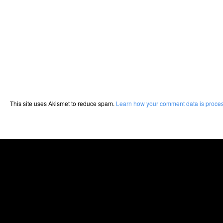
This site uses Akismet to reduce spam.
Learn how your comment data is proce