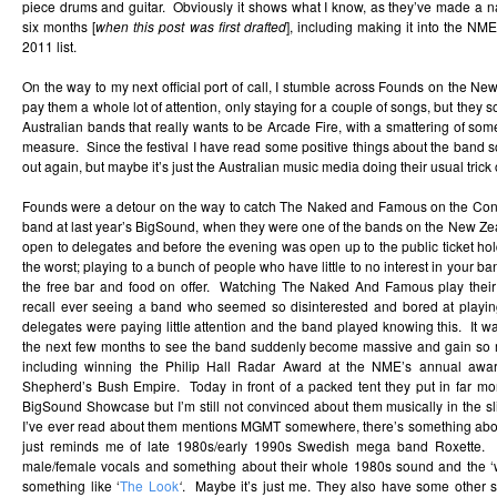
piece drums and guitar. Obviously it shows what I know, as they’ve made a na
six months [
when this post was first drafted
], including making it into the N
2011 list.
On the way to my next official port of call, I stumble across Founds on the New
pay them a whole lot of attention, only staying for a couple of songs, but they 
Australian bands that really wants to be Arcade Fire, with a smattering of som
measure. Since the festival I have read some positive things about the band 
out again, but maybe it’s just the Australian music media doing their usual trick 
Founds were a detour on the way to catch The Naked and Famous on the Conve
band at last year’s BigSound, when they were one of the bands on the New Ze
open to delegates and before the evening was open up to the public ticket ho
the worst; playing to a bunch of people who have little to no interest in your b
the free bar and food on offer. Watching The Naked And Famous play their 
recall ever seeing a band who seemed so disinterested and bored at play
delegates were paying little attention and the band played knowing this. It 
the next few months to see the band suddenly become massive and gain so 
including winning the Philip Hall Radar Award at the NME’s annual award
Shepherd’s Bush Empire. Today in front of a packed tent they put in far more
BigSound Showcase but I’m still not convinced about them musically in the sl
I’ve ever read about them mentions MGMT somewhere, there’s something abo
just reminds me of late 1980s/early 1990s Swedish mega band Roxette. S
male/female vocals and something about their whole 1980s sound and the ‘w
something like ‘
The Look
‘
. Maybe it’s just me. They also have some other s