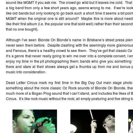
sound like MGMT if you ask me. The crowd go wild but it leaves me cold. Th
a big band from only a few short years ago, seems wrong to me. If we’re loo
like old bands but only looking to go back such a short time it seems a bit p
MGMT when the original one is still around? Maybe this is more about ne
like their first album (i.e. the popular one that sold well) rather than their seco
that no one bought).
Although I’ve seen Blonde On Blonde’s name in Brisbane’s street press plenty 
never seen them before. Despite clashing with the seemingly more glamorous
and Famous, there’s a healthy crowd to see them. They’ve got that classic Oz
it’s a genre that never really going to win me over into a complete convert, I en
enjoy my time in the pit photographing them; bands who give you something t
there and stare at their shows always get a thumbs up from me and bonus p
music into consideration.
Dead Letter Circus mark my first time in the Big Day Out main stage photo
something about the more classic Oz Rock sounds of Blonde On Blonde, ther
much more of a Bogan Prog sound that I can’t stand, and includes the likes of 
Circus. It’s like rock music without the rock; all empty posturing and five string b