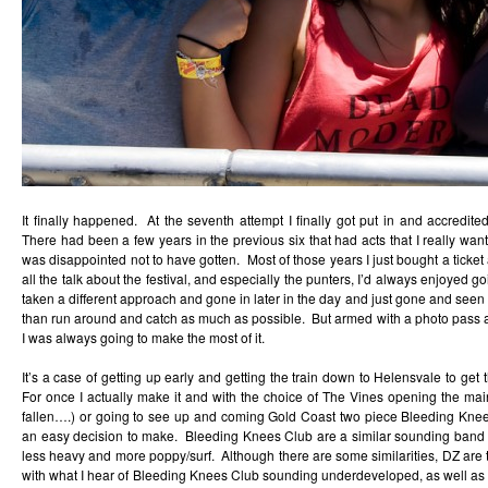
It finally happened. At the seventh attempt I finally got put in and accredi
There had been a few years in the previous six that had acts that I really wa
was disappointed not to have gotten. Most of those years I just bought a tick
all the talk about the festival, and especially the punters, I’d always enjoyed g
taken a different approach and gone in later in the day and just gone and seen 
than run around and catch as much as possible. But armed with a photo pass afte
I was always going to make the most of it.
It’s a case of getting up early and getting the train down to Helensvale to get t
For once I actually make it and with the choice of The Vines opening the ma
fallen….) or going to see up and coming Gold Coast two piece Bleeding Knees
an easy decision to make. Bleeding Knees Club are a similar sounding band 
less heavy and more poppy/surf. Although there are some similarities, DZ are
with what I hear of Bleeding Knees Club sounding underdeveloped, as well as 