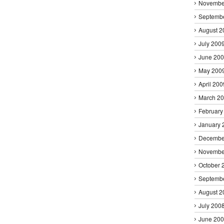
Novembe
Septemb
August 2
July 200
June 20
May 200
April 200
March 2
February
January 
Decembe
Novembe
October 
Septemb
August 2
July 200
June 20