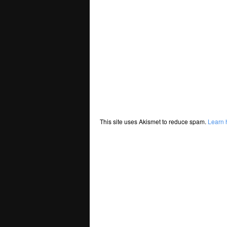
This site uses Akismet to reduce spam.
Learn 