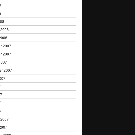
8
8
008
 2008
2008
r 2007
r 2007
2007
er 2007
007
7
07
7
7
 2007
2007