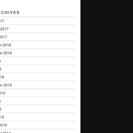
RCHIVES
017
 2017
2017
r 2016
er 2016
6
6
016
er 2015
015
5
5
015
2015
r 2014