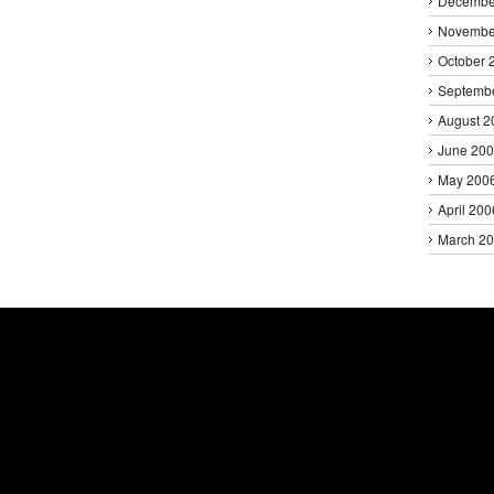
Decembe
Novembe
October 
Septemb
August 2
June 20
May 200
April 200
March 2