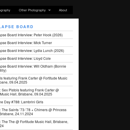
ography
Other Photography
About
LAPSE BOARD
apse Board Interview: Peter Hook (2026)
pse Board Interview: Mick Turner
pse Board Interview: Lydia Lunch (2026)
pse Board Interview: Lloyd Cole
apse Board Interview: Will Oldham (Bonnie
illy)
ls featuring Frank Carter @ Fortitude Music
sbane, 09.04.2025
: Sex Pistols featuring Frank Carter @
 Music Hall, Brisbane, 09.04.2025
he Day #788: Lambrini Girls
: The Saints ’73-’78 + Chimers @ Princess
 Brisbane, 24.11.2024
: The The @ Fortitude Music Hall, Brisbane,
024