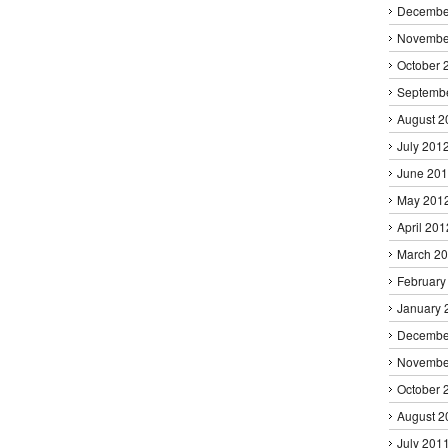
Decembe
Novembe
October 
Septemb
August 2
July 201
June 20
May 201
April 201
March 2
February
January 
Decembe
Novembe
October 
August 2
July 201