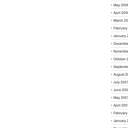
May 200
April 200
March 2
February
January 
Decembe
Novembe
October 
Septemb
August 2
July 200
June 20
May 200
April 200
February
January 