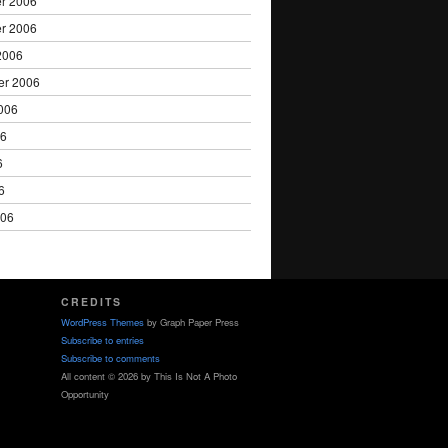
r 2006
r 2006
2006
er 2006
006
06
6
6
006
CREDITS
WordPress Themes
by Graph Paper Press
Subscribe to entries
Subscribe to comments
All content © 2026 by This Is Not A Photo
Opportunity