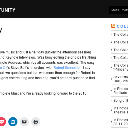
TUNITY
Music Phot
COL
y
The Coll
The Colla
The Colla
ive music and just a half day (luckily the afternoon session)
d Keynote Interviews. Was busy editing the photos first thing
The Colla
ynote Address, which by all accounts was excellent. The easy
The Coll
e Off
‘s Steve Bell’s ‘interview’ with
Robert Schneider
. I say
“Prince” B
out two questions but that was more than enough for Robert to
Sex Pisto
Hugely entertaining and inspiring; you’d be hard-pushed to find
Hall, Bri
In Photos
Fortitude
plete blast and I’m already looking forward to the 2010
Song of t
In Photos
Theatre,
In Photos
k
Click
Click
Click
Click
23-11-2
to
to
to
to