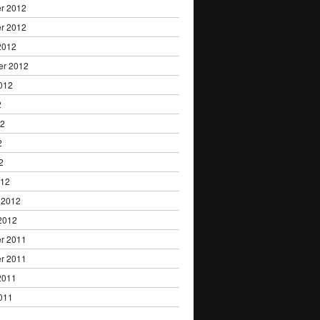
r 2012
r 2012
2012
er 2012
012
2
12
2
2
012
 2012
2012
r 2011
r 2011
2011
011
1