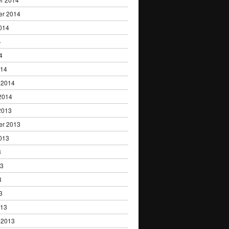
er 2014
014
4
4
014
 2014
2014
2013
er 2013
013
3
13
3
3
013
 2013