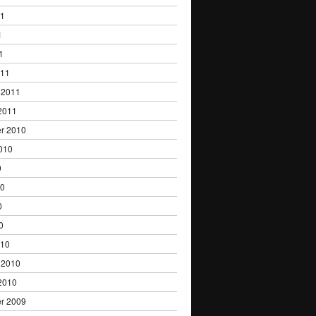
11
1
1
011
 2011
2011
r 2010
010
0
10
0
0
010
 2010
2010
r 2009