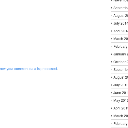
Septemb
August 2
July 201
April 201
March 2
February
January 
October 
how your comment data is processed
.
Septemb
August 2
July 201
June 20
May 201
April 201
March 2
February