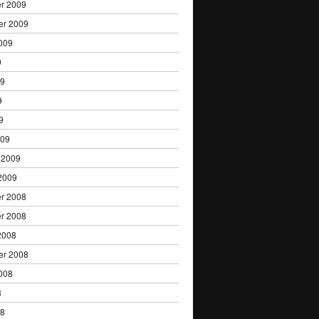
r 2009
er 2009
009
9
09
9
9
009
 2009
2009
r 2008
r 2008
2008
er 2008
008
8
08