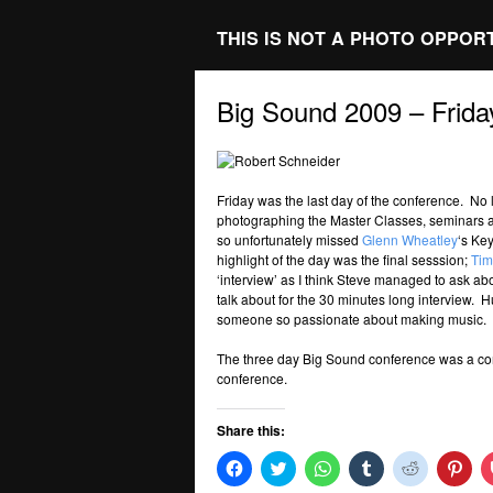
THIS IS NOT A PHOTO OPPOR
Big Sound 2009 – Frida
Friday was the last day of the conference. No l
photographing the Master Classes, seminars an
so unfortunately missed
Glenn Wheatley
‘s Ke
highlight of the day was the final sesssion;
Tim
‘interview’ as I think Steve managed to ask ab
talk about for the 30 minutes long interview. 
someone so passionate about making music.
The three day Big Sound conference was a com
conference.
Share this:
Click
Click
Click
Click
Click
Clic
to
to
to
to
to
to