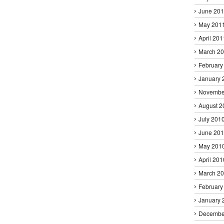
June 20
May 201
April 201
March 2
February
January 
Novembe
August 2
July 201
June 20
May 201
April 201
March 2
February
January 
Decembe