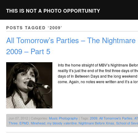
THIS IS NOT A PHOTO OPPORTUNITY
POSTS TAGGED ‘2009’
All Tomorrow’s Parties – The Nightmar
2009 – Part 5
Into the home straight of MBV’s Nightmare Bef
reality it’s just the end of the first three days of
days of In Between Days and the long weekend of
come. Again, no notes were written and it’s a lo
Jun 07, 2012 | Categories:
Music Photography
| Tags:
2009
,
All Tomorrow's Parties
,
A
Three
,
EPMD
,
Minehead
,
my bloody valentine
,
Nightmare Before Xmas
,
School of Seve