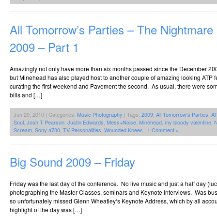
All Tomorrow’s Parties – The Nightmar
2009 – Part 1
Amazingly not only have more than six months passed since the December 20
but Minehead has also played host to another couple of amazing looking ATP fe
curating the first weekend and Pavement the second. As usual, there were so
bills and […]
Jun 20, 2010 | Categories:
Music Photography
| Tags:
2009
,
All Tomorrow's Parties
,
A
Soul
,
Josh T Pearson
,
Justin Edwards
,
Mess+Noise
,
Minehead
,
my bloody valentine
,
N
Scream
,
Sony a700
,
TV Personalities
,
Wounded Knees
|
1 Comment »
Big Sound 2009 – Friday
Friday was the last day of the conference. No live music and just a half day (luc
photographing the Master Classes, seminars and Keynote Interviews. Was busy e
so unfortunately missed Glenn Wheatley‘s Keynote Address, which by all acco
highlight of the day was […]