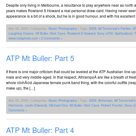
Despite only living in Melbourne, a reluctance to play anywhere near as north 
years makes Rowland S Howard a real personal draw-card. Having never seen h
appearance is a bit of a shock, but he is in good humour, and with his excellent
Mar 06, 2009 | Categories:
Music Photography
| Tags:
2009
,
All Tomorrow's Parties
,
A
Laughing Clowns
,
Mt Buller
,
Nick Cave
,
Rowland S Howard
,
Sony a700
,
Spiritualized
,
T
www.notaphoto.com
|
2 Comments »
ATP Mt Buller: Part 5
If there is one major criticism that could be leveled at the ATP Australian line-u
male and very middle-aged. In that respect, AfrirampoÂ are like a breath of fresh
whole clichÃ©d Japanese female punk band thing, with the colorful outfits (respl
make up), the […]
Mar 05, 2009 | Categories:
Music Photography
| Tags:
2009
,
Afrirampo
,
All Tomorrow's
Harmonia
,
Justin Edwards
,
Michael Gira
,
Mt Buller
,
Nick Cave
,
Robert Forster
,
Sony a
Comments »
ATP Mt Buller: Part 4