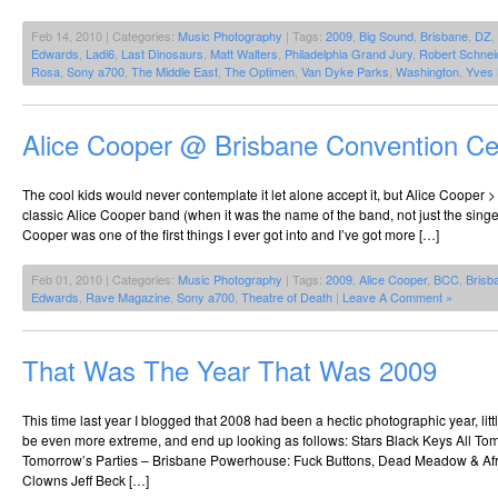
Feb 14, 2010 | Categories:
Music Photography
| Tags:
2009
,
Big Sound
,
Brisbane
,
DZ
,
Edwards
,
Ladi6
,
Last Dinosaurs
,
Matt Walters
,
Philadelphia Grand Jury
,
Robert Schnei
Rosa
,
Sony a700
,
The Middle East
,
The Optimen
,
Van Dyke Parks
,
Washington
,
Yves 
Alice Cooper @ Brisbane Convention Ce
The cool kids would never contemplate it let alone accept it, but Alice Cooper >
classic Alice Cooper band (when it was the name of the band, not just the singe
Cooper was one of the first things I ever got into and I’ve got more […]
Feb 01, 2010 | Categories:
Music Photography
| Tags:
2009
,
Alice Cooper
,
BCC
,
Brisb
Edwards
,
Rave Magazine
,
Sony a700
,
Theatre of Death
|
Leave A Comment »
That Was The Year That Was 2009
This time last year I blogged that 2008 had been a hectic photographic year, li
be even more extreme, and end up looking as follows: Stars Black Keys All Tomo
Tomorrow’s Parties – Brisbane Powerhouse: Fuck Buttons, Dead Meadow & Af
Clowns Jeff Beck […]