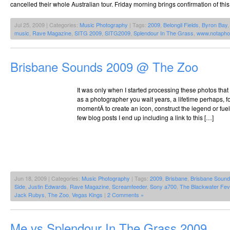
cancelled their whole Australian tour. Friday morning brings confirmation of thi
Jul 25, 2009 | Categories:
Music Photography
| Tags:
2009
,
Belongil Fields
,
Byron Bay
music
,
Rave Magazine
,
SITG 2009
,
SITG2009
,
Splendour In The Grass
,
www.notapho
Brisbane Sounds 2009 @ The Zoo
It was only when I started processing these photos that
as a photographer you wait years, a lifetime perhaps, fo
momentÂ to create an icon, construct the legend or fuel
few blog posts I end up including a link to this […]
Jun 18, 2009 | Categories:
Music Photography
| Tags:
2009
,
Brisbane
,
Brisbane Soun
Side
,
Justin Edwards
,
Rave Magazine
,
Screamfeeder
,
Sony a700
,
The Blackwater Fev
Jack Rubys
,
The Zoo
,
Vegas Kings
|
2 Comments »
Me vs Splendour In The Grass 2009