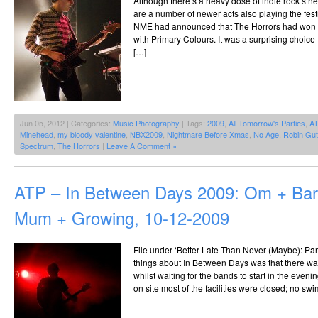
Although there’s a heavy dose of indie rock’s he
are a number of newer acts also playing the fes
NME had announced that The Horrors had won th
with Primary Colours. It was a surprising choice
[…]
Jun 05, 2012 | Categories:
Music Photography
| Tags:
2009
,
All Tomorrow's Parties
,
A
Minehead
,
my bloody valentine
,
NBX2009
,
Nightmare Before Xmas
,
No Age
,
Robin Gut
Spectrum
,
The Horrors
|
Leave A Comment »
ATP – In Between Days 2009: Om + Ba
Mum + Growing, 10-12-2009
File under ‘Better Late Than Never (Maybe): Part
things about In Between Days was that there wasn
whilst waiting for the bands to start in the even
on site most of the facilities were closed; no sw