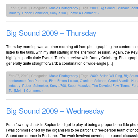
Feb 27, 2010 | Categories:
Music Photography
| Tags:
2009
,
Big Sound
,
Brisbane
,
con
industry
,
Robert Schneider
,
Sony a700
|
Leave A Comment »
Big Sound 2009 – Thursday
Thursday morning was another morning off from photographing the conference, w
listen to the talks, with my stint starting in the afternoon session. Again, the K
highlight, particularly Everett True‘s interview with Danny Goldberg. Photogra
generally quite straightforward; a combination of wide-angle […]
Feb 27, 2010 | Categories:
Music Photography
| Tags:
2009
,
Belles Will Ring
,
Big Soun
conference
,
Dan Parsons
,
Elke
,
Emma-Louise
,
Giants of Science
,
Grand Atlantic
,
Hun
industry
,
Robert Schneider
,
Sony a700
,
Super Massive
,
The Devoted Few
,
Tomas For
To
,
[Me]
|
1 Comment »
Big Sound 2009 – Wednesday
For a few days back in September I got to play at being a proper bona fide pho
I was commissioned by the organisers to be part of a three-person team of pho
Sound conference in Brisbane. The work involved covering the panel discussio