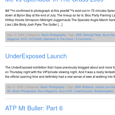
Iâ€™m confirmed to photograph at this yearâ€™s sold-out-in-75-minutes Splend
down at Byron Bay at the end of July. The lineup so far is: Bloc Party Flaming
Hilltop Hoods Grinspoon Midnight Juggernauts The Specials Augie March Sara
Lies Little Birdy Josh Pyke The Gutter […]
May 14, 2009 | Categories:
Music Photography
| Tags:
2009
,
Belongil Fields
,
Byron Ba
Magazine
,
SITG
,
SITG2009
,
Splendour In The Grass
|
2 Comments »
UnderExposed Launch
The UnderExposed exhibition that I have previously blogged about and more f
on Thursday night with the VIP/private viewing night. And it was a really fantastic
the official opening time and definitely had a real sense of awe at walking into 
Apr 21, 2009 | Categories:
Music Photography
| Tags:
2009
,
Brisbane
,
Joshua Levi Gal
5D
,
Music Photography
,
Rave Magazine
,
Sony a700
,
UnderExposed
,
Woolloongabba
ATP Mt Buller: Part 6