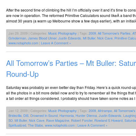
After the second time of climbing the hill I’m officially over it and it’s time to cons
are now in operation. The reformed Primitive Calculators sound likeÂ a band th
almost 30 years (a warm up Melbourne show a few days earlier), with an initial
Jan 29, 2009 | Categories:
Music Photography
| Tags:
2009
,
All Tomorrow's Parties
,
A
Grinderman
,
James Blood Ulmer
,
Justin Edwards
,
Mt Buller
,
Nick Cave
,
Primitive Calcu
www.notaphoto.com
|
Leave A Comment »
All Tomorrow’s Parties – Mt Buller: Satu
Round-Up
Saturday was probably an even better day than Friday. Here’s a quick round-up.
all the photos in a bit more detail now and to try to remember all the things t
a tall order all things considered. I probably should have taken some notes as I
Jan 12, 2009 | Categories:
Music Photography
| Tags:
2009
,
Afrirampo
,
All Tomorrow's
Bridezilla
,
DiS
,
Drowned In Sound
,
Harmonia
,
Hunter Dienna
,
Justin Edwards
,
Laughin
5D
,
Mt Buller
,
Nick Cave
,
Rave Magazine
,
Robert Forster
,
Rowland S Howard
,
Saturda
Spiritualized
,
The Stabs
,
www.notaphoto.com
|
Leave A Comment »