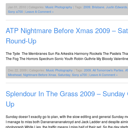
Jan 01, 2010 | Categories:
Music Photography
| Tags:
2009
,
Brisbane
,
Justin Edwards
Sony a700
|
Leave A Comment »
ATP Nightmare Before Xmas 2009 – Sat
Round-Up
The Tyde The Membranes Sun Ra Arkestra Harmony Rockets The Pastels That 
The Fog The Horrors Spectrum Sonic Youth Robin Guthrie My Bloody Valenti
Dec 22, 2009 | Categories:
Music Photography
| Tags:
2009
,
All Tomorrow's Parties
,
A
Minehead
,
Nightmare Before Xmas
,
Saturday
,
Sony a700
|
Leave A Comment »
Splendour In The Grass 2009 – Sunday
Up
Sunday doesn’t exactly go to plan, with the slow editing and general Sunday
I manage to miss both Danananananakroyd and Jack Ladder and despite aiming 
photograph White Lies, the traffic means I miss half of their set. So the day start