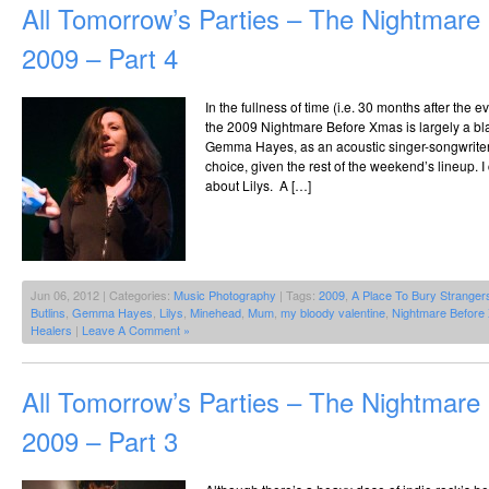
All Tomorrow’s Parties – The Nightmar
2009 – Part 4
In the fullness of time (i.e. 30 months after the 
the 2009 Nightmare Before Xmas is largely a bl
Gemma Hayes, as an acoustic singer-songwriter t
choice, given the rest of the weekend’s lineup. 
about Lilys. A […]
Jun 06, 2012 | Categories:
Music Photography
| Tags:
2009
,
A Place To Bury Stranger
Butlins
,
Gemma Hayes
,
Lilys
,
Minehead
,
Mum
,
my bloody valentine
,
Nightmare Before
Healers
|
Leave A Comment »
All Tomorrow’s Parties – The Nightmar
2009 – Part 3