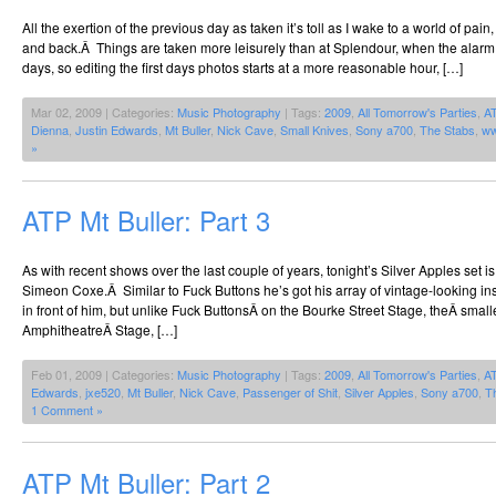
All the exertion of the previous day as taken it’s toll as I wake to a world of pai
and back.Â Things are taken more leisurely than at Splendour, when the alarm
days, so editing the first days photos starts at a more reasonable hour, […]
Mar 02, 2009 | Categories:
Music Photography
| Tags:
2009
,
All Tomorrow's Parties
,
A
Dienna
,
Justin Edwards
,
Mt Buller
,
Nick Cave
,
Small Knives
,
Sony a700
,
The Stabs
,
ww
»
ATP Mt Buller: Part 3
As with recent shows over the last couple of years, tonight’s Silver Apples set i
Simeon Coxe.Â Similar to Fuck Buttons he’s got his array of vintage-looking ins
in front of him, but unlike Fuck ButtonsÂ on the Bourke Street Stage, theÂ smal
AmphitheatreÂ Stage, […]
Feb 01, 2009 | Categories:
Music Photography
| Tags:
2009
,
All Tomorrow's Parties
,
A
Edwards
,
jxe520
,
Mt Buller
,
Nick Cave
,
Passenger of Shit
,
Silver Apples
,
Sony a700
,
T
1 Comment »
ATP Mt Buller: Part 2