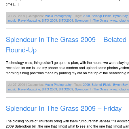
time […]
Jul 27, 2009 | Categories:
Music Photography
| Tags:
2009
,
Belongil Fields
,
Byron Bay
music
,
Rave Magazine
,
SITG 2009
,
SITG2009
,
Splendour In The Grass
,
www.notapho
Splendour In The Grass 2009 – Belated
Round-Up
Technology-wise, things didn’t go quite to plan, with the house we were stayin
reception for me to use my phone as a modem and upload some photos yeste
morning’s blog post was made by parking my car on the top of the nearest big h
Jul 27, 2009 | Categories:
Music Photography
| Tags:
2009
,
Belongil Fields
,
Byron Bay
music
,
Rave Magazine
,
SITG 2009
,
SITG2009
,
Splendour In The Grass
,
www.notapho
Splendour In The Grass 2009 – Friday
The closing hours of Thursday bring with them rumours that Janeâ€™s Addiction
2009 Splendour bill, the one that I most what to see and the one that I most wa