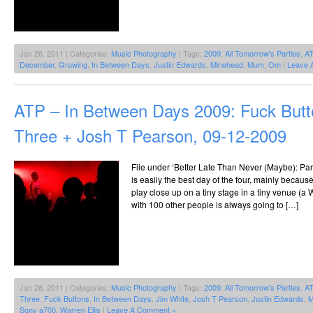
Jan 26, 2011 | Categories:
Music Photography
| Tags:
2009
,
All Tomorrow's Parties
,
A
December
,
Growing
,
In Between Days
,
Justin Edwards
,
Minehead
,
Mum
,
Om
|
Leave 
ATP – In Between Days 2009: Fuck Butt
Three + Josh T Pearson, 09-12-2009
File under ‘Better Late Than Never (Maybe): Par
is easily the best day of the four, mainly because
play close up on a tiny stage in a tiny venue (a
with 100 other people is always going to […]
Jan 26, 2011 | Categories:
Music Photography
| Tags:
2009
,
All Tomorrow's Parties
,
A
Three
,
Fuck Buttons
,
In Between Days
,
Jim White
,
Josh T Pearson
,
Justin Edwards
,
M
Sony a700
,
Warren Ellis
|
Leave A Comment »