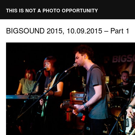
THIS IS NOT A PHOTO OPPORTUNITY
BIGSOUND 2015, 10.09.2015 – Part 1