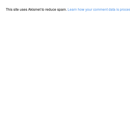
This site uses Akismet to reduce spam.
Learn how your comment data is proce