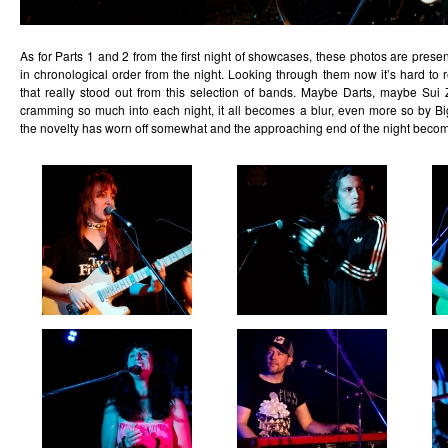
As for Parts 1 and 2 from the first night of showcases, these photos are presen
in chronological order from the night. Looking through them now it’s hard t
that really stood out from this selection of bands. Maybe Darts, maybe Sui 
cramming so much into each night, it all becomes a blur, even more so by 
the novelty has worn off somewhat and the approaching end of the night becom