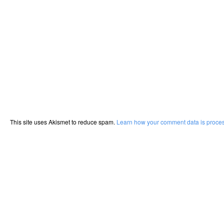
This site uses Akismet to reduce spam.
Learn how your comment data is proce