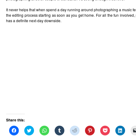
It never helps that when spend a day running around photographing a music festi
the editing process starting as soon as you get home. For all the fun involved,
has a definite next-day downside.
Share this:
Click
Click
Click
Click
Click
Click
Click
Click
to
to
to
to
to
to
to
to