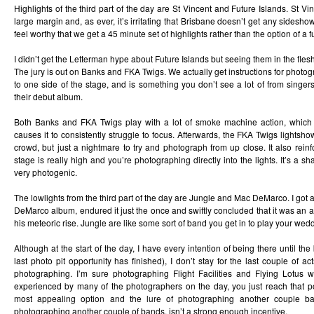
Highlights of the third part of the day are St Vincent and Future Islands. St Vin
large margin and, as ever, it’s irritating that Brisbane doesn’t get any sidesh
feel worthy that we get a 45 minute set of highlights rather than the option of a f
I didn’t get the Letterman hype about Future Islands but seeing them in the flesh
The jury is out on Banks and FKA Twigs. We actually get instructions for photog
to one side of the stage, and is something you don’t see a lot of from singe
their debut album.
Both Banks and FKA Twigs play with a lot of smoke machine action, whic
causes it to consistently struggle to focus. Afterwards, the FKA Twigs lightsh
crowd, but just a nightmare to try and photograph from up close. It also reinfo
stage is really high and you’re photographing directly into the lights. It’s a s
very photogenic.
The lowlights from the third part of the day are Jungle and Mac DeMarco. I got 
DeMarco album, endured it just the once and swiftly concluded that it was an aw
his meteoric rise. Jungle are like some sort of band you get in to play your weddi
Although at the start of the day, I have every intention of being there until the b
last photo pit opportunity has finished), I don’t stay for the last couple of a
photographing. I’m sure photographing Flight Facilities and Flying Lotus 
experienced by many of the photographers on the day, you just reach that 
most appealing option and the lure of photographing another couple ba
photographing another couple of bands, isn’t a strong enough incentive.