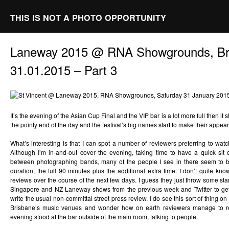
THIS IS NOT A PHOTO OPPORTUNITY
Laneway 2015 @ RNA Showgrounds, Br
31.01.2015 – Part 3
It’s the evening of the Asian Cup Final and the VIP bar is a lot more full then 
the pointy end of the day and the festival’s big names start to make their appea
What’s interesting is that I can spot a number of reviewers preferring to watc
Although I’m in-and-out cover the evening, taking time to have a quick si
between photographing bands, many of the people I see in there seem to b
duration, the full 90 minutes plus the additional extra time. I don’t quite k
reviews over the course of the next few days. I guess they just throw some st
Singapore and NZ Laneway shows from the previous week and Twitter to get 
write the usual non-committal street press review. I do see this sort of thing o
Brisbane’s music venues and wonder how on earth reviewers manage to 
evening stood at the bar outside of the main room, talking to people.