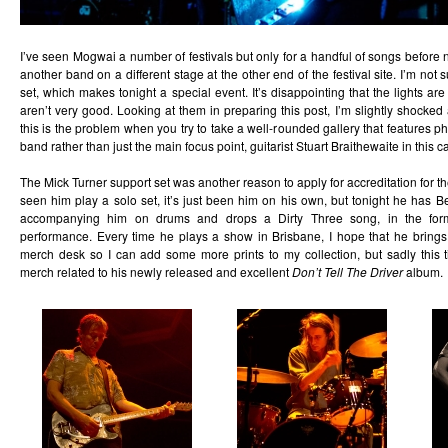
I’ve seen Mogwai a number of festivals but only for a handful of songs befor
another band on a different stage at the other end of the festival site. I’m not
set, which makes tonight a special event. It’s disappointing that the lights ar
aren’t very good. Looking at them in preparing this post, I’m slightly shocked 
this is the problem when you try to take a well-rounded gallery that features p
band rather than just the main focus point, guitarist Stuart Braithewaite in this c
The Mick Turner support set was another reason to apply for accreditation for the
seen him play a solo set, it’s just been him on his own, but tonight he has
accompanying him on drums and drops a Dirty Three song, in the form
performance. Every time he plays a show in Brisbane, I hope that he brings s
merch desk so I can add some more prints to my collection, but sadly this 
merch related to his newly released and excellent
Don’t Tell The Driver
album.