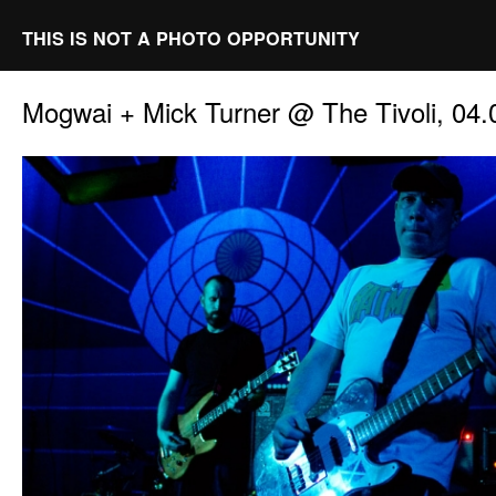
THIS IS NOT A PHOTO OPPORTUNITY
Mogwai + Mick Turner @ The Tivoli, 04.