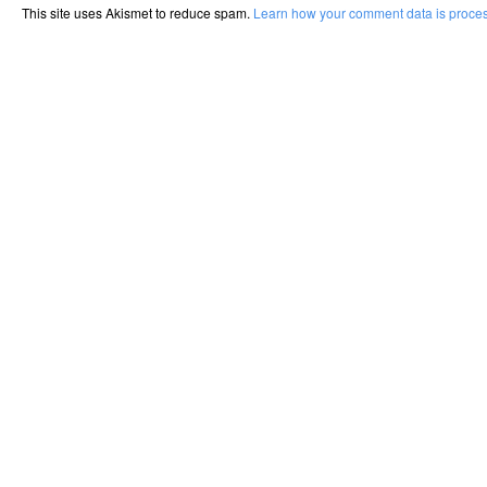
This site uses Akismet to reduce spam.
Learn how your comment data is proce