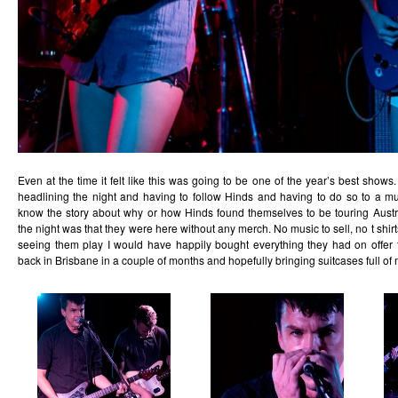
Even at the time it felt like this was going to be one of the year’s best shows. 
headlining the night and having to follow Hinds and having to do so to a m
know the story about why or how Hinds found themselves to be touring Austra
the night was that they were here without any merch. No music to sell, no t shirt
seeing them play I would have happily bought everything they had on offer
back in Brisbane in a couple of months and hopefully bringing suitcases full of