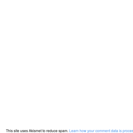
This site uses Akismet to reduce spam.
Learn how your comment data is proce