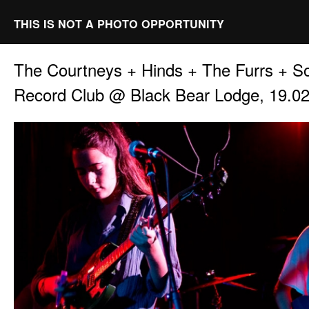
THIS IS NOT A PHOTO OPPORTUNITY
The Courtneys + Hinds + The Furrs + S
Record Club @ Black Bear Lodge, 19.0