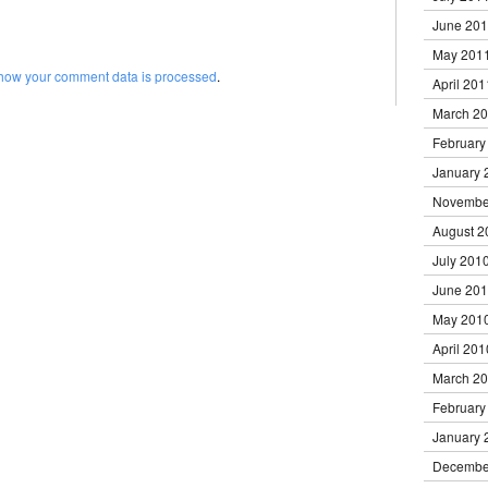
June 20
May 201
how your comment data is processed
.
April 201
March 2
February
January 
Novembe
August 2
July 201
June 20
May 201
April 201
March 2
February
January 
Decembe