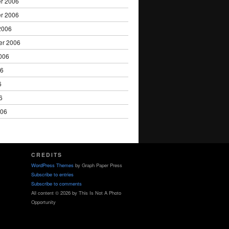
r 2006
r 2006
2006
er 2006
006
06
6
6
006
CREDITS
WordPress Themes
by Graph Paper Press
Subscribe to entries
Subscribe to comments
All content © 2026 by This Is Not A Photo
Opportunity