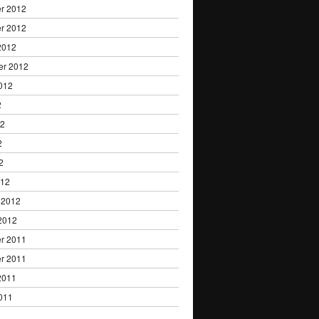
r 2012
r 2012
2012
er 2012
012
2
12
2
2
012
 2012
2012
r 2011
r 2011
2011
011
1