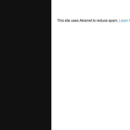
This site uses Akismet to reduce spam.
Learn 