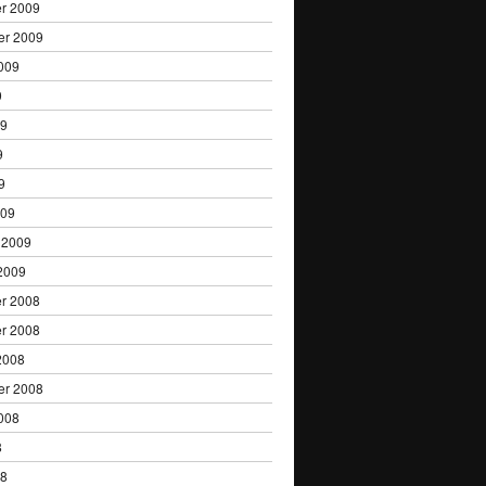
r 2009
er 2009
009
9
09
9
9
009
 2009
2009
r 2008
r 2008
2008
er 2008
008
8
08