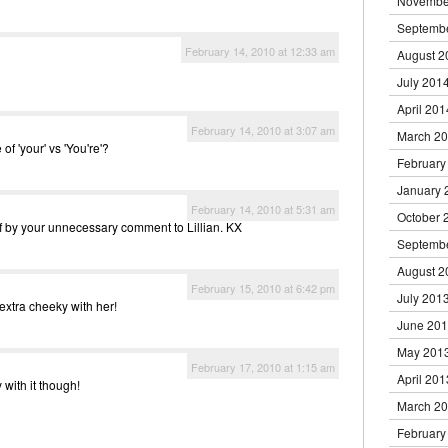
Novembe
Septemb
February 14, 2010 at 12:33 am
August 2
July 201
April 201
February 14, 2010 at 3:07 am
March 2
f 'your' vs 'You're'?
February
January 
February 14, 2010 at 5:31 am
October 
f by your unnecessary comment to Lillian. KX
Septemb
August 2
February 15, 2010 at 6:42 pm
July 201
 extra cheeky with her!
June 20
May 201
February 17, 2010 at 1:15 am
April 201
 with it though!
March 2
February