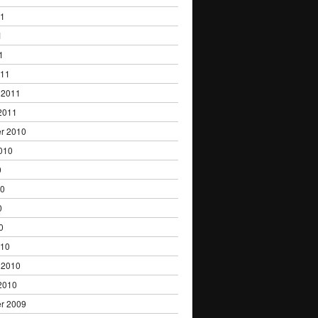
11
1
1
011
 2011
2011
r 2010
010
0
10
0
0
010
 2010
2010
r 2009