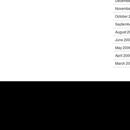
Decembe
Novembe
October 
Septemb
August 2
June 20
May 200
April 200
March 2