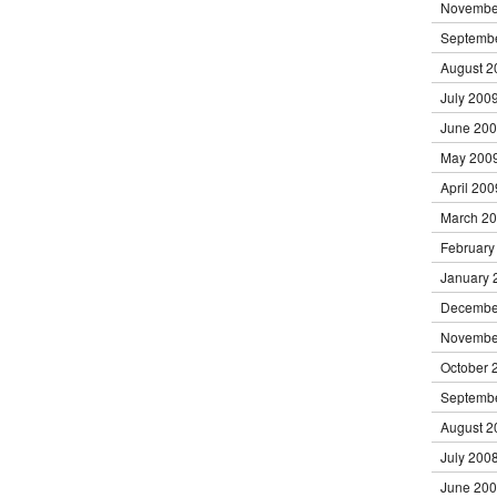
Novembe
Septemb
August 2
July 200
June 20
May 200
April 200
March 2
February
January 
Decembe
Novembe
October 
Septemb
August 2
July 200
June 20