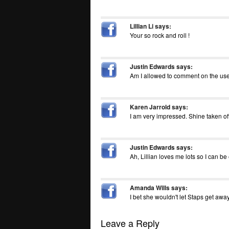
Lillian Li
says:
Your so rock and roll !
Justin Edwards
says:
Am I allowed to comment on the use o
Karen Jarrold
says:
I am very impressed. Shine taken of
Justin Edwards
says:
Ah, Lillian loves me lots so I can be
Amanda Wills
says:
I bet she wouldn't let Staps get away
Leave a Reply