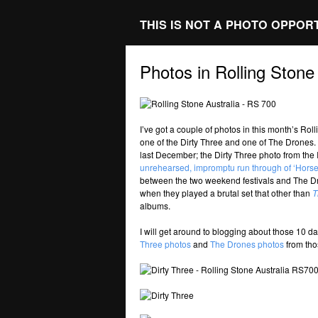
THIS IS NOT A PHOTO OPPOR
Photos in Rolling Stone
I’ve got a couple of photos in this month’s Ro
one of the Dirty Three and one of The Drones.
last December; the Dirty Three photo from the
unrehearsed, impromptu run through of ‘Horse 
between the two weekend festivals and The Dr
when they played a brutal set that other than
T
albums.
I will get around to blogging about those 10 
Three photos
and
The Drones photos
from thos