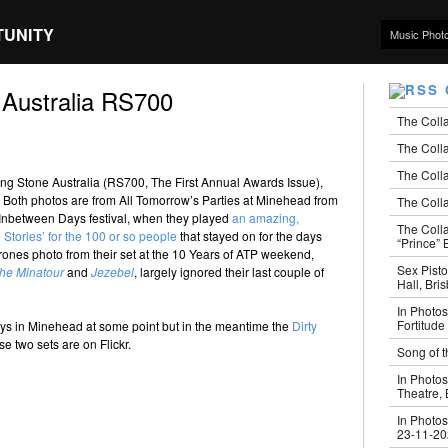
TUNITY
Music Phot
 Australia RS700
The Coll
The Colla
The Colla
lling Stone Australia (RS700, The First Annual Awards Issue),
 Both photos are from All Tomorrow’s Parties at Minehead from
The Colla
 Inbetween Days festival, when they played
an amazing,
The Coll
Stories’ for the 100 or so people
that stayed on for the days
“Prince” B
ones photo from their set at the 10 Years of ATP weekend,
Sex Pisto
he Minatour
and
Jezebel
, largely ignored their last couple of
Hall, Bri
In Photos
Fortitude
days in Minehead at some point but in the meantime the
Dirty
e two sets are on Flickr.
Song of t
In Photos
Theatre,
In Photos
23-11-2