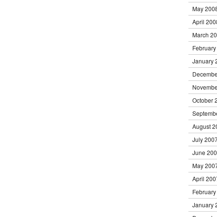
May 200
April 200
March 2
February
January 
Decembe
Novembe
October 
Septemb
August 2
July 200
June 20
May 200
April 200
February
January 