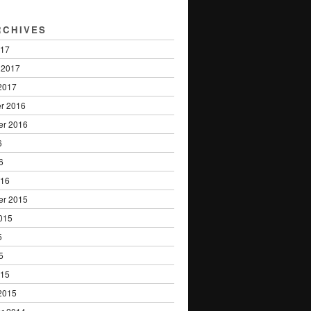
RCHIVES
017
 2017
2017
r 2016
er 2016
6
6
016
er 2015
015
5
5
015
2015