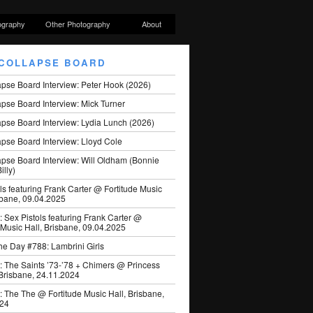
ography
Other Photography
About
COLLAPSE BOARD
apse Board Interview: Peter Hook (2026)
pse Board Interview: Mick Turner
pse Board Interview: Lydia Lunch (2026)
pse Board Interview: Lloyd Cole
apse Board Interview: Will Oldham (Bonnie
illy)
ls featuring Frank Carter @ Fortitude Music
sbane, 09.04.2025
: Sex Pistols featuring Frank Carter @
 Music Hall, Brisbane, 09.04.2025
he Day #788: Lambrini Girls
: The Saints ’73-’78 + Chimers @ Princess
 Brisbane, 24.11.2024
: The The @ Fortitude Music Hall, Brisbane,
024