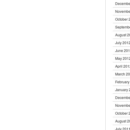
Decembe
Novembe
October 
Septemb
August 2
July 201
June 20
May 201
April 201
March 2
February
January 
Decembe
Novembe
October 
August 2
July 201