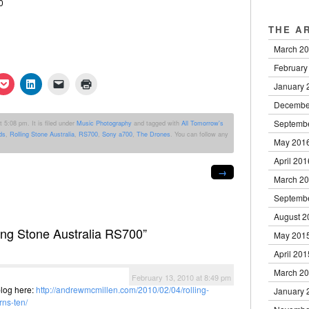
THE A
March 2
February
k
Click
Click
Click
Click
January 
to
to
to
to
re
share
share
email
print
Decembe
on
on
a
(Opens
erest
Pocket
LinkedIn
link
in
Septemb
 5:08 pm. It is filed under
Music Photography
and tagged with
All Tomorrow's
ens
(Opens
(Opens
to
new
ds
,
Rolling Stone Australia
,
RS700
,
Sony a700
,
The Drones
. You can follow any
in
in
a
window)
May 201
new
new
friend
dow)
window)
window)
(Opens
April 201
in
→
new
March 2
window)
Septemb
August 2
ing Stone Australia RS700”
May 201
April 201
March 2
February 13, 2010 at 8:49 pm
blog here:
http://andrewmcmillen.com/2010/02/04/rolling-
January 
rns-ten/