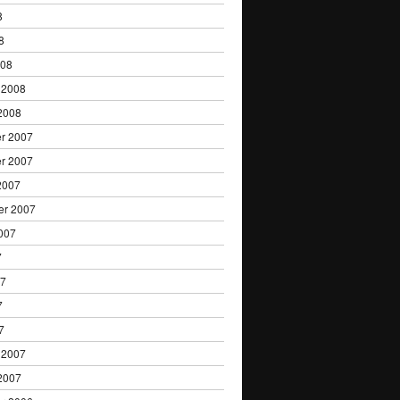
8
8
008
 2008
2008
r 2007
r 2007
2007
er 2007
007
7
07
7
7
 2007
2007