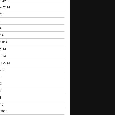
r 2014
er 2014
014
4
4
014
 2014
2014
2013
er 2013
013
3
13
3
3
013
 2013