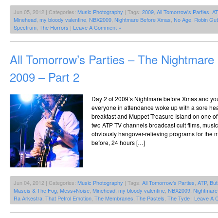
Jun 05, 2012 | Categories:
Music Photography
| Tags:
2009
,
All Tomorrow's Parties
,
A
Minehead
,
my bloody valentine
,
NBX2009
,
Nightmare Before Xmas
,
No Age
,
Robin Gut
Spectrum
,
The Horrors
|
Leave A Comment »
All Tomorrow’s Parties – The Nightmar
2009 – Part 2
Day 2 of 2009’s Nightmare before Xmas and you 
everyone in attendance woke up with a sore he
breakfast and Muppet Treasure Island on one o
two ATP TV channels broadcast cult films, mus
obviously hangover-relieving programs for the m
before, 24 hours […]
Jun 04, 2012 | Categories:
Music Photography
| Tags:
All Tomorrow's Parties
,
ATP
,
But
Mascis & The Fog
,
Mess+Noise
,
Minehead
,
my bloody valentine
,
NBX2009
,
Nightmare
Ra Arkestra
,
That Petrol Emotion
,
The Membranes
,
The Pastels
,
The Tyde
|
Leave A 