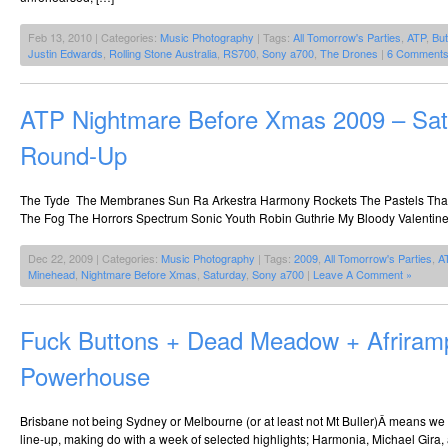
Feb 13, 2010 | Categories:
Music Photography
| Tags:
All Tomorrow's Parties
,
ATP
,
But
Justin Edwards
,
Rolling Stone Australia
,
RS700
,
Sony a700
,
The Drones
|
6 Comments
ATP Nightmare Before Xmas 2009 – Sat
Round-Up
The Tyde The Membranes Sun Ra Arkestra Harmony Rockets The Pastels That 
The Fog The Horrors Spectrum Sonic Youth Robin Guthrie My Bloody Valenti
Dec 22, 2009 | Categories:
Music Photography
| Tags:
2009
,
All Tomorrow's Parties
,
A
Minehead
,
Nightmare Before Xmas
,
Saturday
,
Sony a700
|
Leave A Comment »
Fuck Buttons + Dead Meadow + Afrira
Powerhouse
Brisbane not being Sydney or Melbourne (or at least not Mt Buller)Â means we a
line-up, making do with a week of selected highlights; Harmonia, Michael Gira