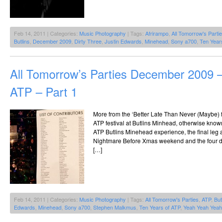
Feb 14, 2011 | Categories:
Music Photography
| Tags:
Afrirampo
,
All Tomorrow's Parti
Butlins
,
December 2009
,
Dirty Three
,
Justin Edwards
,
Minehead
,
Sony a700
,
Ten Year
All Tomorrow’s Parties December 2009 –
ATP – Part 1
More from the ‘Better Late Than Never (Maybe) fi
ATP festival at Butlins Minhead, otherwise kno
ATP Butlins Minehead experience, the final leg 
Nightmare Before Xmas weekend and the four d
[…]
Feb 14, 2011 | Categories:
Music Photography
| Tags:
All Tomorrow's Parties
,
ATP
,
But
Edwards
,
Minehead
,
Sony a700
,
Stephen Malkmus
,
Ten Years of ATP
,
Yeah Yeah Yea