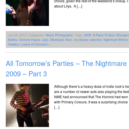
choice, given the rest of the weekend’s lineup. 
about Lilys. A […]
Jun 06, 2012 | Categories:
Music Photography
| Tags:
2009
,
A Place To Bury Stranger
Butlins
,
Gemma Hayes
,
Lilys
,
Minehead
,
Mum
,
my bloody valentine
,
Nightmare Before
Healers
|
Leave A Comment »
All Tomorrow’s Parties – The Nightmar
2009 – Part 3
Although there’s a heavy dose of indie rock’s he
are a number of newer acts also playing the fes
NME had announced that The Horrors had won th
with Primary Colours. It was a surprising choice
[…]