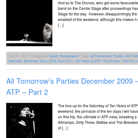
And so to The Drones, who get some favourable t
band on the Centre Stage after proceedings have
Stage for the day. However, disappointingly the 
smallest of the weekend, although this makes it e
[…]
Feb 14, 2011 | Categories:
Music Photography
| Tags:
All Tomorrow's Parties
,
ATP
,
But
Edwards
,
Minehead
,
Sony a700
,
Sunn O)))
,
Ten Years of ATP
,
The Drones
,
The For C
All Tomorrow’s Parties December 2009 –
ATP – Part 2
The line-up for the Saturday of Ten Years of ATP 
weekend, the pinnacle of the ten days I will hav
on this trip, the ultimate in ATP-ness, boasting a
Afrirampo, Dirty Three, Battles and The Breeders
of […]