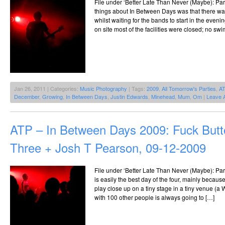
File under ‘Better Late Than Never (Maybe): Part
things about In Between Days was that there wasn
whilst waiting for the bands to start in the even
on site most of the facilities were closed; no sw
Jan 26, 2011 | Categories:
Music Photography
| Tags:
2009
,
All Tomorrow's Parties
,
A
December
,
Growing
,
In Between Days
,
Justin Edwards
,
Minehead
,
Mum
,
Om
|
Leave 
ATP – In Between Days 2009: Fuck Butt
Three + Josh T Pearson, 09-12-2009
File under ‘Better Late Than Never (Maybe): Par
is easily the best day of the four, mainly because
play close up on a tiny stage in a tiny venue (a
with 100 other people is always going to […]