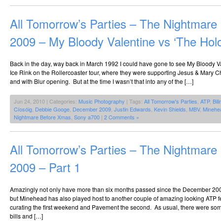
All Tomorrow’s Parties – The Nightmar
2009 – My Bloody Valentine vs ‘The Hol
Back in the day, way back in March 1992 I could have gone to see My Bloody Va
Ice Rink on the Rollercoaster tour, where they were supporting Jesus & Mary C
and with Blur opening. But at the time I wasn’t that into any of the […]
Jun 24, 2010 | Categories:
Music Photography
| Tags:
All Tomorrow's Parties
,
ATP
,
Bil
Cíosóig
,
Debbie Googe
,
December 2009
,
Justin Edwards
,
Kevin Shields
,
MBV
,
Minehe
Nightmare Before Xmas
,
Sony a700
|
2 Comments »
All Tomorrow’s Parties – The Nightmar
2009 – Part 1
Amazingly not only have more than six months passed since the December 20
but Minehead has also played host to another couple of amazing looking ATP fe
curating the first weekend and Pavement the second. As usual, there were so
bills and […]