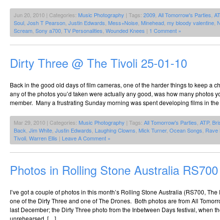
Jun 20, 2010 | Categories:
Music Photography
| Tags:
2009
,
All Tomorrow's Parties
,
A
Soul
,
Josh T Pearson
,
Justin Edwards
,
Mess+Noise
,
Minehead
,
my bloody valentine
,
N
Scream
,
Sony a700
,
TV Personalities
,
Wounded Knees
|
1 Comment »
Dirty Three @ The Tivoli 25-01-10
Back in the good old days of film cameras, one of the harder things to keep a ch
any of the photos you’d taken were actually any good, was how many photos y
member. Many a frustrating Sunday morning was spent developing films in the
Mar 29, 2010 | Categories:
Music Photography
| Tags:
All Tomorrow's Parties
,
ATP
,
Br
Back
,
Jim White
,
Justin Edwards
,
Laughing Clowns
,
Mick Turner
,
Ocean Songs
,
Rave 
Tivoli
,
Warren Ellis
|
Leave A Comment »
Photos in Rolling Stone Australia RS700
I’ve got a couple of photos in this month’s Rolling Stone Australia (RS700, The
one of the Dirty Three and one of The Drones. Both photos are from All Tomorr
last December; the Dirty Three photo from the Inbetween Days festival, when t
unrehearsed, […]