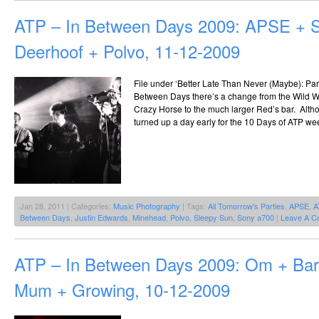
ATP – In Between Days 2009: APSE + S
Deerhoof + Polvo, 11-12-2009
File under ‘Better Late Than Never (Maybe): Part 
Between Days there’s a change from the Wild We
Crazy Horse to the much larger Red’s bar. Alt
turned up a day early for the 10 Days of ATP w
Jan 28, 2011 | Categories:
Music Photography
| Tags:
All Tomorrow's Parties
,
APSE
,
A
Between Days
,
Justin Edwards
,
Minehead
,
Polvo
,
Sleepy Sun
,
Sony a700
|
Leave A C
ATP – In Between Days 2009: Om + Ba
Mum + Growing, 10-12-2009