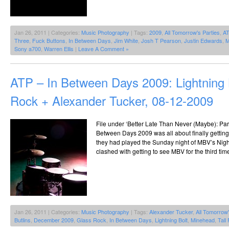
Jan 26, 2011 | Categories:
Music Photography
| Tags:
2009
,
All Tomorrow's Parties
,
A
Three
,
Fuck Buttons
,
In Between Days
,
Jim White
,
Josh T Pearson
,
Justin Edwards
,
M
Sony a700
,
Warren Ellis
|
Leave A Comment »
ATP – In Between Days 2009: Lightning 
Rock + Alexander Tucker, 08-12-2009
File under ‘Better Late Than Never (Maybe): Part 1
Between Days 2009 was all about finally getting 
they had played the Sunday night of MBV’s Nig
clashed with getting to see MBV for the third tim
Jan 26, 2011 | Categories:
Music Photography
| Tags:
Alexander Tucker
,
All Tomorrow'
Butlins
,
December 2009
,
Glass Rock
,
In Between Days
,
Lightning Bolt
,
Minehead
,
Tall 