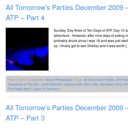
All Tomorrow’s Parties December 2009 –
ATP – Part 4
Sunday. Day three of Ten Days of ATP. Day 10 an
adventure. However, after nine days of eating cr
probably drunk since I was 18 and was just start
up. I finally get to see Shellac and it was worth [
Feb 14, 2011 | Categories:
Music Photography
| Tags:
All Tomorrow's Parties
,
ATP
,
But
Explosions In The Sky
,
Justin Edwards
,
Lightning Bolt
,
Mars Volta
,
Minehead
,
Sony a7
The Magic Band
|
Leave A Comment »
All Tomorrow’s Parties December 2009 –
ATP – Part 3