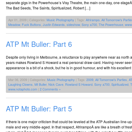
separate gigs in the Powerhouse’s Visy Theatre, the main one-day, one-stageÂ 
The Bad Seeds, The Saints, Spiritualized, Robert […]
Apr 01, 2009 | Categories:
Music Photography
| Tags:
Afrirampo
,
All Tomorrow's Partie
Meadow
,
Fuck Buttons
,
Justin Edwards
,
sideshow
,
Sony a700
,
The Powerhouse
,
www.
ATP Mt Buller: Part 6
Despite only living in Melbourne, a reluctance to play anywhere near as north 
years makes Rowland S Howard a real personal draw-card. Having never seen h
appearance is a bit of a shock, but he is in good humour, and with his excellent
Mar 06, 2009 | Categories:
Music Photography
| Tags:
2009
,
All Tomorrow's Parties
,
A
Laughing Clowns
,
Mt Buller
,
Nick Cave
,
Rowland S Howard
,
Sony a700
,
Spiritualized
,
T
www.notaphoto.com
|
2 Comments »
ATP Mt Buller: Part 5
If there is one major criticism that could be leveled at the ATP Australian line-u
male and very middle-aged. In that respect, AfrirampoÂ are like a breath of fresh