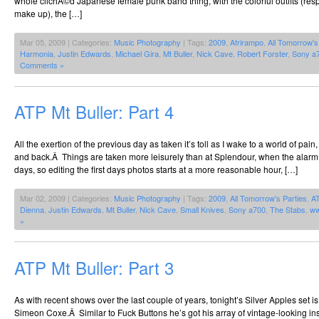
whole clichÃ©d Japanese female punk band thing, with the colorful outfits (respl
make up), the […]
Mar 05, 2009 | Categories:
Music Photography
| Tags:
2009
,
Afrirampo
,
All Tomorrow's
Harmonia
,
Justin Edwards
,
Michael Gira
,
Mt Buller
,
Nick Cave
,
Robert Forster
,
Sony a
Comments »
ATP Mt Buller: Part 4
All the exertion of the previous day as taken it’s toll as I wake to a world of pai
and back.Â Things are taken more leisurely than at Splendour, when the alarm
days, so editing the first days photos starts at a more reasonable hour, […]
Mar 02, 2009 | Categories:
Music Photography
| Tags:
2009
,
All Tomorrow's Parties
,
A
Dienna
,
Justin Edwards
,
Mt Buller
,
Nick Cave
,
Small Knives
,
Sony a700
,
The Stabs
,
ww
»
ATP Mt Buller: Part 3
As with recent shows over the last couple of years, tonight’s Silver Apples set i
Simeon Coxe.Â Similar to Fuck Buttons he’s got his array of vintage-looking ins