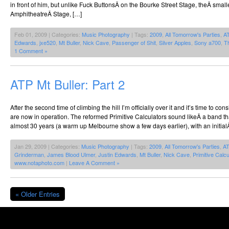
in front of him, but unlike Fuck ButtonsÂ on the Bourke Street Stage, theÂ smal
AmphitheatreÂ Stage, […]
Feb 01, 2009 | Categories:
Music Photography
| Tags:
2009
,
All Tomorrow's Parties
,
A
Edwards
,
jxe520
,
Mt Buller
,
Nick Cave
,
Passenger of Shit
,
Silver Apples
,
Sony a700
,
T
1 Comment »
ATP Mt Buller: Part 2
After the second time of climbing the hill I’m officially over it and it’s time to cons
are now in operation. The reformed Primitive Calculators sound likeÂ a band th
almost 30 years (a warm up Melbourne show a few days earlier), with an initial
Jan 29, 2009 | Categories:
Music Photography
| Tags:
2009
,
All Tomorrow's Parties
,
A
Grinderman
,
James Blood Ulmer
,
Justin Edwards
,
Mt Buller
,
Nick Cave
,
Primitive Calcu
www.notaphoto.com
|
Leave A Comment »
« Older Entries