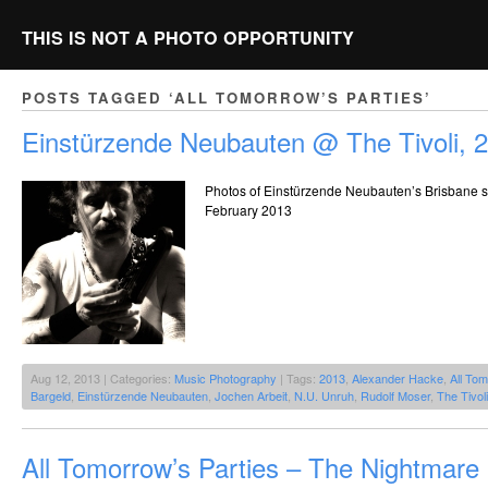
THIS IS NOT A PHOTO OPPORTUNITY
POSTS TAGGED ‘ALL TOMORROW’S PARTIES’
Einstürzende Neubauten @ The Tivoli, 
Photos of Einstürzende Neubauten’s Brisbane s
February 2013
Aug 12, 2013 | Categories:
Music Photography
| Tags:
2013
,
Alexander Hacke
,
All Tom
Bargeld
,
Einstürzende Neubauten
,
Jochen Arbeit
,
N.U. Unruh
,
Rudolf Moser
,
The Tivoli
All Tomorrow’s Parties – The Nightmar