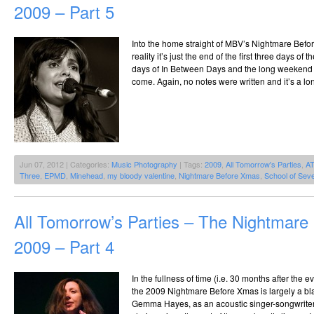
2009 – Part 5
Into the home straight of MBV’s Nightmare Bef
reality it’s just the end of the first three days of
days of In Between Days and the long weekend of
come. Again, no notes were written and it’s a lo
Jun 07, 2012 | Categories:
Music Photography
| Tags:
2009
,
All Tomorrow's Parties
,
A
Three
,
EPMD
,
Minehead
,
my bloody valentine
,
Nightmare Before Xmas
,
School of Seve
All Tomorrow’s Parties – The Nightmar
2009 – Part 4
In the fullness of time (i.e. 30 months after the 
the 2009 Nightmare Before Xmas is largely a bl
Gemma Hayes, as an acoustic singer-songwriter t