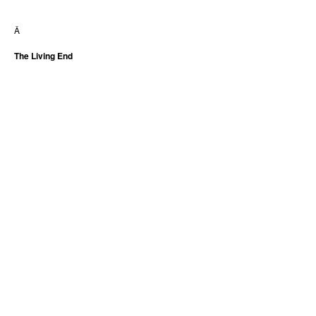
Â
The Living End