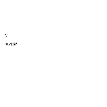
Â
Bluejuice