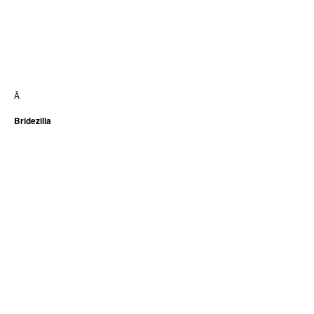
Â
Bridezilla