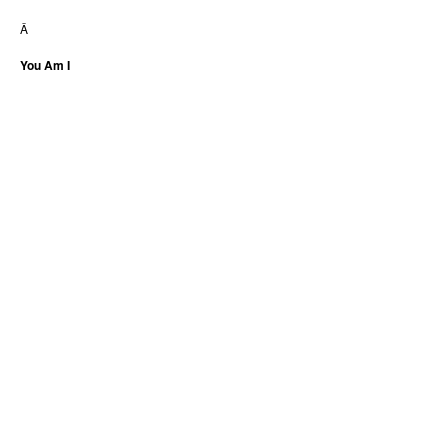
Â
You Am I