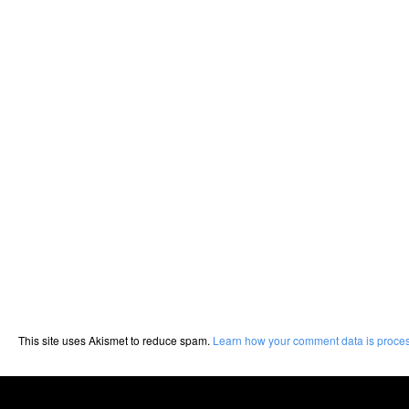
This site uses Akismet to reduce spam.
Learn how your comment data is proce