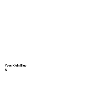
Yves Klein Blue
Â