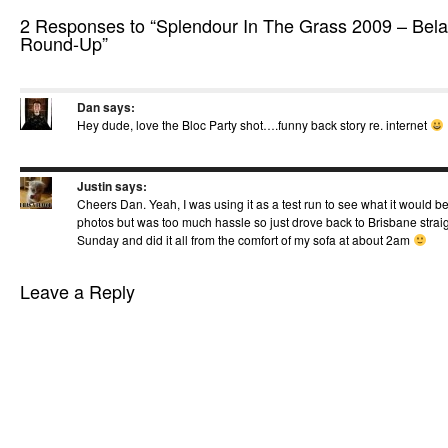
2 Responses to “Splendour In The Grass 2009 – Bela
Round-Up”
Dan
says:
Hey dude, love the Bloc Party shot….funny back story re. internet
Justin
says:
Cheers Dan. Yeah, I was using it as a test run to see what it would be
photos but was too much hassle so just drove back to Brisbane straig
Sunday and did it all from the comfort of my sofa at about 2am
Leave a Reply