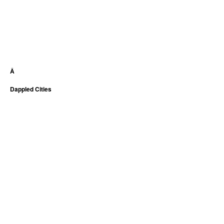
Â
Dappled Cities