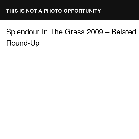
THIS IS NOT A PHOTO OPPORTUNITY
Splendour In The Grass 2009 – Belated
Round-Up