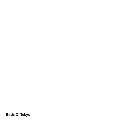
Birds Of Tokyo