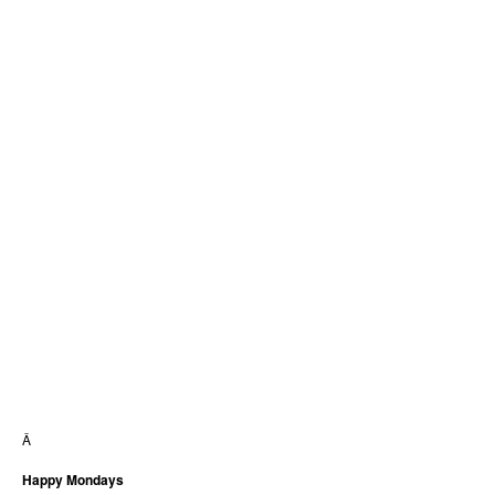
Â
Happy Mondays