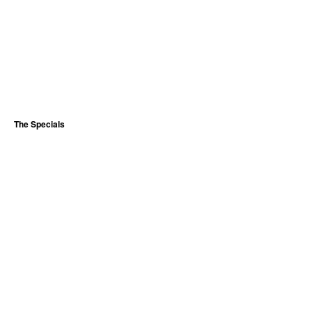
The Specials