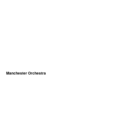
Manchester Orchestra