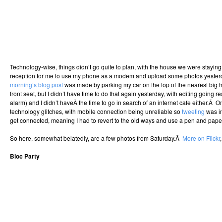
Technology-wise, things didn’t go quite to plan, with the house we were stayin
reception for me to use my phone as a modem and upload some photos yeste
morning’s blog post
was made by parking my car on the top of the nearest big h
front seat, but I didn’t have time to do that again yesterday, with editing going 
alarm) and I didn’t haveÂ the time to go in search of an internet cafe either.Â 
technology glitches, with mobile connection being unreliable so
tweeting
was in
get connected, meaning I had to revert to the old ways and use a pen and pape
So here, somewhat belatedly, are a few photos from Saturday.Â
More on Flickr
Bloc Party