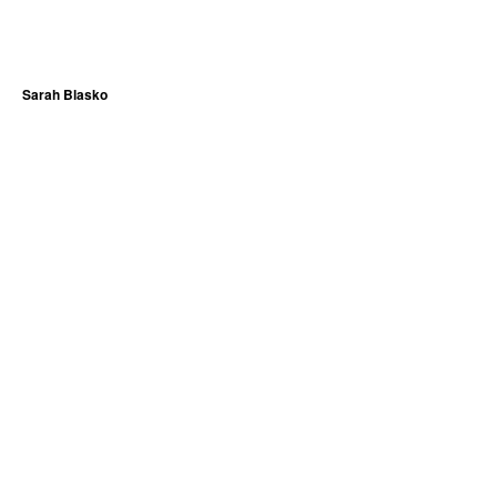
Sarah Blasko