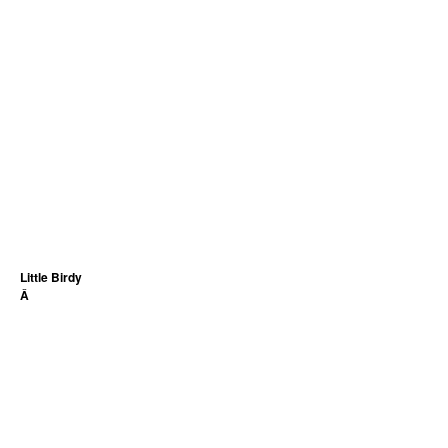
Little Birdy
Â