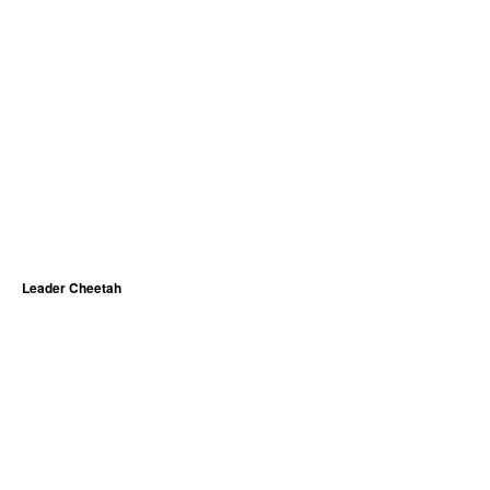
Leader Cheetah