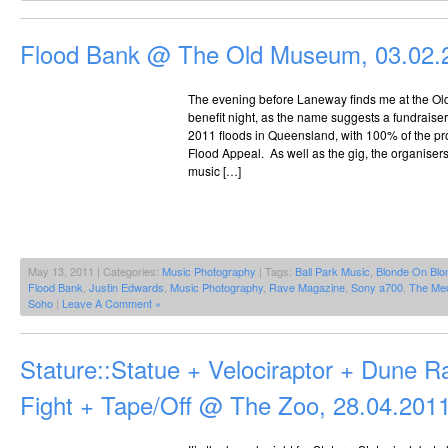
Flood Bank @ The Old Museum, 03.02.
The evening before Laneway finds me at the Ol
benefit night, as the name suggests a fundraiser
2011 floods in Queensland, with 100% of the pr
Flood Appeal. As well as the gig, the organise
music […]
May 13, 2011 | Categories:
Music Photography
| Tags:
Ball Park Music
,
Blonde On Blo
Flood Bank
,
Justin Edwards
,
Music Photography
,
Rave Magazine
,
Sony a700
,
The Me
Soho
|
Leave A Comment »
Stature::Statue + Velociraptor + Dune R
Fight + Tape/Off @ The Zoo, 28.04.201