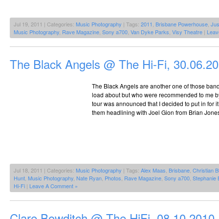
Jul 19, 2011 | Categories:
Music Photography
| Tags:
2011
,
Brisbane Powerhouse
,
Jus
Music Photography
,
Rave Magazine
,
Sony a700
,
Van Dyke Parks
,
Visy Theatre
|
Leav
The Black Angels @ The Hi-Fi, 30.06.2
The Black Angels are another one of those bands
load about but who were recommended to me b
tour was announced that I decided to put in for 
them headlining with Joel Gion from Brian Jone
Jul 18, 2011 | Categories:
Music Photography
| Tags:
Alex Maas
,
Brisbane
,
Christian B
Hunt
,
Music Photography
,
Nate Ryan
,
Photos
,
Rave Magazine
,
Sony a700
,
Stephanie 
Hi-Fi
|
Leave A Comment »
Clare Bowditch @ The HiFi, 08.10.2010