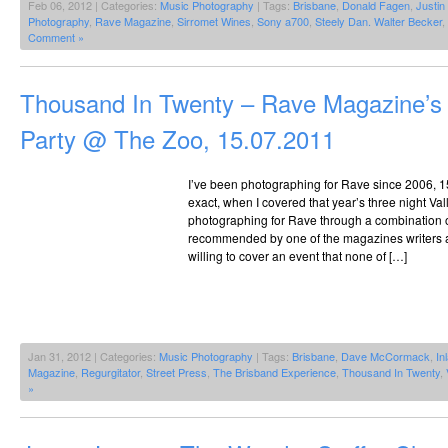
Feb 06, 2012 | Categories:
Music Photography
| Tags:
Brisbane
,
Donald Fagen
,
Justi
Photography
,
Rave Magazine
,
Sirromet Wines
,
Sony a700
,
Steely Dan. Walter Becker
,
Comment »
Thousand In Twenty – Rave Magazine’s 
Party @ The Zoo, 15.07.2011
I’ve been photographing for Rave since 2006, 
exact, when I covered that year’s three night Vall
photographing for Rave through a combination o
recommended by one of the magazines writers 
willing to cover an event that none of […]
Jan 31, 2012 | Categories:
Music Photography
| Tags:
Brisbane
,
Dave McCormack
,
In
Magazine
,
Regurgitator
,
Street Press
,
The Brisband Experience
,
Thousand In Twenty
,
»