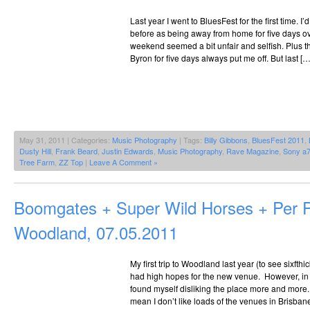
Last year I went to BluesFest for the first time. I’
before as being away from home for five days ov
weekend seemed a bit unfair and selfish. Plus t
Byron for five days always put me off. But last […
May 31, 2011 | Categories:
Music Photography
| Tags:
Billy Gibbons
,
BluesFest 2011
,
Dusty Hill
,
Frank Beard
,
Justin Edwards
,
Music Photography
,
Rave Magazine
,
Sony a
Tree Farm
,
ZZ Top
|
Leave A Comment »
Boomgates + Super Wild Horses + Per
Woodland, 07.05.2011
My first trip to Woodland last year (to see sixfth
had high hopes for the new venue. However, in t
found myself disliking the place more and more. It
mean I don’t like loads of the venues in Brisban