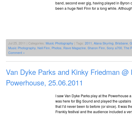
band, second ever gig, having played in Byron o
been a huge Neil Finn for a long while. Although 
Jul 25, 2011 | Categories:
Music Photography
| Tags:
2011
,
Alana Skyring
,
Brisbane
,
G
Music Photography
,
Neil Finn
,
Photos
,
Rave Magazine
,
Sharon Finn
,
Sony a700
,
The P
Comment »
Van Dyke Parks and Kinky Friedman @ 
Powerhouse, 25.06.2011
I saw Van Dyke Parks play at the Powerhouse a
was here for Big Sound and played the upstairs
that I’d never been to before (or since). It was t
Frankly festival and the audience included a ve