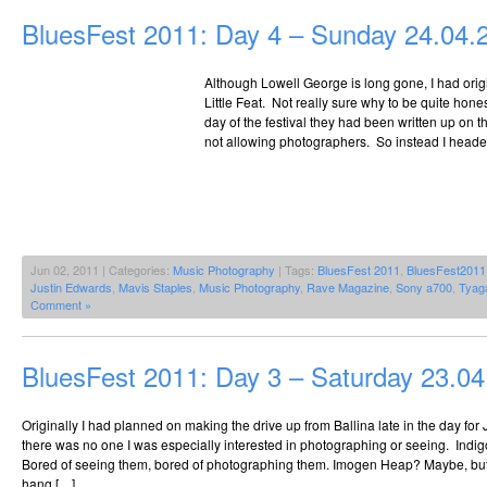
BluesFest 2011: Day 4 – Sunday 24.04.
Although Lowell George is long gone, I had ori
Little Feat. Not really sure why to be quite hones
day of the festival they had been written up on 
not allowing photographers. So instead I headed 
Jun 02, 2011 | Categories:
Music Photography
| Tags:
BluesFest 2011
,
BluesFest2011
Justin Edwards
,
Mavis Staples
,
Music Photography
,
Rave Magazine
,
Sony a700
,
Tyag
Comment »
BluesFest 2011: Day 3 – Saturday 23.0
Originally I had planned on making the drive up from Ballina late in the day fo
there was no one I was especially interested in photographing or seeing. Indi
Bored of seeing them, bored of photographing them. Imogen Heap? Maybe, bu
hang […]