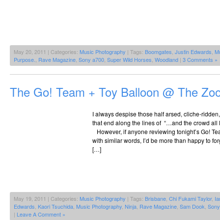
May 20, 2011 | Categories:
Music Photography
| Tags:
Boomgates
,
Justin Edwards
,
Mu
Purpose.
,
Rave Magazine
,
Sony a700
,
Super Wild Horses
,
Woodland
|
3 Comments »
The Go! Team + Toy Balloon @ The Zoo
I always despise those half arsed, cliche-ridden,
that end along the lines of “…and the crowd all le
However, if anyone reviewing tonight’s Go! Te
with similar words, I’d be more than happy to forg
[…]
May 19, 2011 | Categories:
Music Photography
| Tags:
Brisbane
,
Chi Fukami Taylor
,
Ia
Edwards
,
Kaori Tsuchida
,
Music Photography
,
Ninja
,
Rave Magazine
,
Sam Dook
,
Sony
|
Leave A Comment »