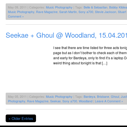
May 09, 2011 | Categories:
Music Photography
| Tags:
Belle & Sebastian
,
Bobby Kildea
Music Photography
,
Rave Magazine
,
Sarah Martin
,
Sony a700
,
Stevie Jackson
,
Stuar
Comment »
Seekae + Ghoul @ Woodland, 15.04.20
I see that there are time listed for three acts 
page but as I don’t bother to check each of them 
and early for Bardeya, only to find it’s a laptop 
weird thing about tonight is that […]
May 05, 2011 | Categories:
Music Photography
| Tags:
Bardeya
,
Brisbane
,
Ghoul
,
Just
Photography
,
Rave Magazine
,
Seekae
,
Sony a700
,
Woodland
|
Leave A Comment »
« Older Entries