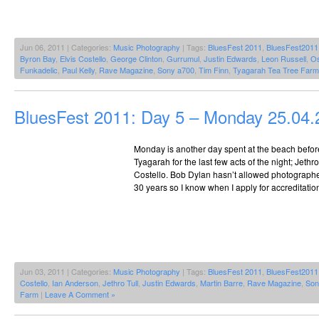
Jun 06, 2011 | Categories:
Music Photography
| Tags:
BluesFest 2011
,
BluesFest2011
Byron Bay
,
Elvis Costello
,
George Clinton
,
Gurrumul
,
Justin Edwards
,
Leon Russell
,
Os
Funkadelic
,
Paul Kelly
,
Rave Magazine
,
Sony a700
,
Tim Finn
,
Tyagarah Tea Tree Farm
BluesFest 2011: Day 5 – Monday 25.04.
Monday is another day spent at the beach befor
Tyagarah for the last few acts of the night; Jethr
Costello. Bob Dylan hasn’t allowed photographer
30 years so I know when I apply for accreditation
Jun 03, 2011 | Categories:
Music Photography
| Tags:
BluesFest 2011
,
BluesFest2011
Costello
,
Ian Anderson
,
Jethro Tull
,
Justin Edwards
,
Martin Barre
,
Rave Magazine
,
Son
Farm
|
Leave A Comment »