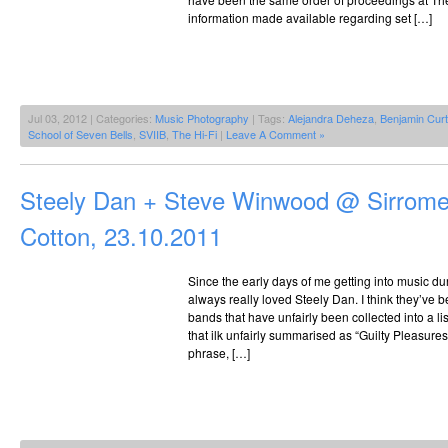
information made available regarding set […]
Jul 03, 2012 | Categories:
Music Photography
| Tags:
Alejandra Deheza
,
Benjamin Curt
School of Seven Bells
,
SVIIB
,
The Hi-Fi
|
Leave A Comment »
Steely Dan + Steve Winwood @ Sirrome
Cotton, 23.10.2011
Since the early days of me getting into music du
always really loved Steely Dan. I think they’ve
bands that have unfairly been collected into a li
that ilk unfairly summarised as “Guilty Pleasures
phrase, […]