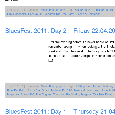
Jun 02, 2011 | Categories:
Music Photography
| Tags:
BluesFest 2011
,
BluesFest2011
Rave Magazine
,
Sony a700
,
Tyagarah Tea Tree Farm
|
Leave A Comment »
BluesFest 2011: Day 2 – Friday 22.04.2
Until the evening before, I’d never heard of Fistfu
remember taking it in when looking at the timet
weekend down the coast. Either way it’s a terr
to me as “Ben Harper, George Harrison’s son and 
[…]
Jun 01, 2011 | Categories:
Music Photography
| Tags:
BB King
,
Ben Harper
,
Blind Boy
BluesFest2011
,
Byron Bay
,
Dhani Harrison
,
Fistful Of Mercy
,
Grace Jones
,
Joseph Art
Magazine
,
Sony a700
,
The Dingoes
,
Toots and the Maytal
,
Tyagarah Tea Tree Farm
|
BluesFest 2011: Day 1 – Thursday 21.0