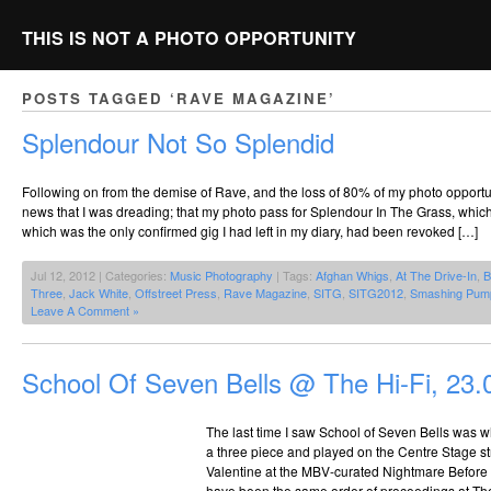
THIS IS NOT A PHOTO OPPORTUNITY
POSTS TAGGED ‘RAVE MAGAZINE’
Splendour Not So Splendid
Following on from the demise of Rave, and the loss of 80% of my photo opportu
news that I was dreading; that my photo pass for Splendour In The Grass, whic
which was the only confirmed gig I had left in my diary, had been revoked […]
Jul 12, 2012 | Categories:
Music Photography
| Tags:
Afghan Whigs
,
At The Drive-In
,
B
Three
,
Jack White
,
Offstreet Press
,
Rave Magazine
,
SITG
,
SITG2012
,
Smashing Pum
Leave A Comment »
School Of Seven Bells @ The Hi-Fi, 23.
The last time I saw School of Seven Bells was wh
a three piece and played on the Centre Stage st
Valentine at the MBV-curated Nightmare Before 
have been the same order of proceedings at The 