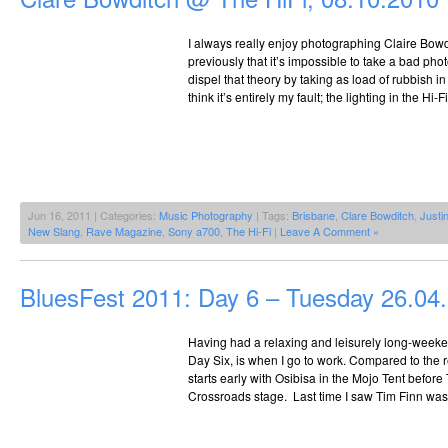
I always really enjoy photographing Claire Bowd
previously that it’s impossible to take a bad phot
dispel that theory by taking as load of rubbish in 
think it’s entirely my fault; the lighting in the Hi-
Jun 16, 2011 | Categories:
Music Photography
| Tags:
Brisbane
,
Clare Bowditch
,
Justi
New Slang
,
Rave Magazine
,
Sony a700
,
The Hi-Fi
|
Leave A Comment »
BluesFest 2011: Day 6 – Tuesday 26.04
Having had a relaxing and leisurely long-weeken
Day Six, is when I go to work. Compared to the 
starts early with Osibisa in the Mojo Tent before
Crossroads stage. Last time I saw Tim Finn was