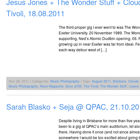
Jesus Jones + The Wonder Stuff + Clo
Tivoli, 18.08.2011
The third proper gig I ever went to was The Wond
Exeter University. 20 November 1989. The Wonde
supporting, Ned’s Atomic Dustbin opening. £6. 
growing up in near Exeter was far from ideal. 
each-way detour west of […]
Nov 28, 2011 | Categories:
Music Photography
| Tags:
August 2011
,
Brisbane
,
Clouds
Music Photography
,
Rave Magazine
,
Sony a700
,
The Tivoli
,
The Wonder Stuff
|
Leave
Sarah Blasko + Seja @ QPAC, 21.10.20
Despite living in Brisbane for more than five year
been to a gig at QPAC’s main auditorium, let a
there. Having done it once (and not since almost a
somewhere I would be too excited about going ba