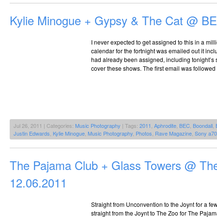
Kylie Minogue + Gypsy & The Cat @ BE
I never expected to get assigned to this in a mil
calendar for the fortnight was emailed out it incl
had already been assigned, including tonight’s s
cover these shows. The first email was followed u
Jul 26, 2011 | Categories:
Music Photography
| Tags:
2011
,
Aphrodite
,
BEC
,
Boondall
,
Justin Edwards
,
Kylie Minogue
,
Music Photography
,
Photos
,
Rave Magazine
,
Sony a7
The Pajama Club + Glass Towers @ Th
12.06.2011
Straight from Unconvention to the Joynt for a f
straight from the Joynt to The Zoo for The Pajam