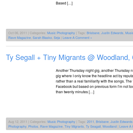
Based […]
Oct 06, 2011 | Categories:
Music Photography
| Tags:
Brisbane
,
Justin Edwards
,
Musi
Rave Magazine
,
Sarah Blasko
,
Seja
|
Leave A Comment »
Ty Segall + Tiny Migrants @ Woodland,
Another Thursday night gig, another Thursday 
gig where I only know the headline act by repu
rather than a real familiarity with the songs. Th
Facebook but based on previous form I’m not to
than twenty minutes […]
Aug 12, 2011 | Categories:
Music Photography
| Tags:
2011
,
Brisbane
,
Justin Edwards
Photography
,
Photos
,
Rave Magazine
,
Tiny Migrants
,
Ty Seagall
,
Woodland
|
Leave A