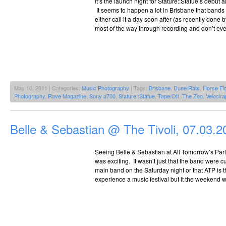
It’s the launch night for Stature::Statue’s debut 
It seems to happen a lot in Brisbane that band
either call it a day soon after (as recently done
most of the way through recording and don’t eve
May 10, 2011 | Categories:
Music Photography
| Tags:
Brisbane
,
Dune Rats
,
Horse Fi
Photography
,
Rave Magazine
,
Sony a700
,
Stature::Statue
,
Tape/Off
,
The Zoo
,
Velocira
Belle & Sebastian @ The Tivoli, 07.03.2
Seeing Belle & Sebastian at All Tomorrow’s Par
was exciting. It wasn’t just that the band were 
main band on the Saturday night or that ATP is t
experience a music festival but it the weekend w