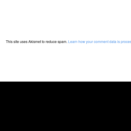
This site uses Akismet to reduce spam.
Learn how your comment data is proce