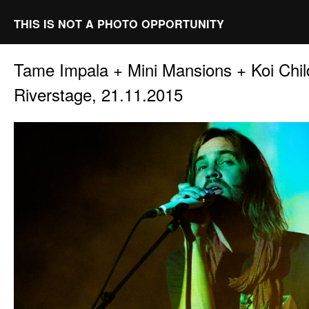
THIS IS NOT A PHOTO OPPORTUNITY
Tame Impala + Mini Mansions + Koi Chi
Riverstage, 21.11.2015