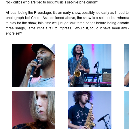
rock critics who are tied to rock music’s set-in-stone canon?
At least being the Riverstage, it’s an early show, possibly too early as I need t
photograph Koi Child. As mentioned above, the show is a sell out but where
to stay for the show, this time we just get our three songs before being escorte
three songs, Tame Impala fail to impress. Would it, could it have been any di
entire set?