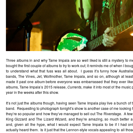
Three albums in and why Tame Impala are so well liked is still a mystery to 
bought the first couple of albums to try to work out; it reminds me of when I bou
to understand what that fuss was all about. I guess it’s funny how Australi
bands, The Vines, Jet, Wolfmother, Tame Impala, and so on, although at le
made it past one album before everyone was embarrassed that they ever liked 
albums, Tame Impala’s 2015 release,
Currents
, make it into most of the music 
year in the weeks after this show.
It’s not just the albums though, having seen Tame Impala play live a bunch of ti
band. Requesting to photograph tonight’s show is another case of me looking 
they’re so popular and how they’ve managed to sell out The Riverstage. A few we
King Gizzard and The Lizard Wizard, and they’re amazing, so much better a
and, given all the hype, what I would expect Tame Impala to be if I had o
actually heard them. Is it just that the Lennon-style vocals appealing to all t