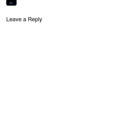
←
Leave a Reply