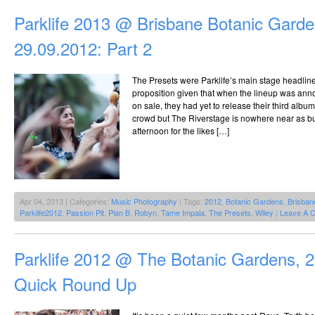
Parklife 2013 @ Brisbane Botanic Garde
29.09.2012: Part 2
The Presets were Parklife’s main stage headlin
proposition given that when the lineup was ann
on sale, they had yet to release their third alb
crowd but The Riverstage is nowhere near as bu
afternoon for the likes […]
Apr 04, 2013 | Categories:
Music Photography
| Tags:
2012
,
Botanic Gardens
,
Brisban
Parklife2012
,
Passion Pit
,
Plan B
,
Robyn
,
Tame Impala
,
The Presets
,
Wiley
|
Leave A 
Parklife 2012 @ The Botanic Gardens, 
Quick Round Up