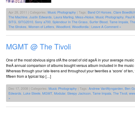
Apr 28, 2011 | Categories:
Music Photography
| Tags:
Band Of Horses
,
Clare Bowditc
The Machine
,
Justin Edwards
,
Laura Marling
,
Mess+Noise
,
Music Photography
,
Paul K
SITG
,
SITG2010
,
Sony a700
,
Splendour In The Grass
,
Surfer Blood
,
Tame Impala
,
Th
The Strokes
,
Women of Letters
,
Woodford
,
Woodfordia
|
Leave A Comment »
MGMT @ The Tivoli
One of the most obvious signs ofÂ the onset of old ageÂ in your average music
theÂ annual comparison of albums bought versus album included in the music 
Whereas through your late-teens and throughout your twenties a ‘score’ of ten
fifteen from a typical top […]
Dec 17, 2008 | Categories:
Music Photography
| Tags:
Andrew VanWyngarden
,
Ben G
Edwards
,
Luke Steele
,
MGMT
,
Modular
,
Sleepy Jackson
,
Tame Impala
,
The Tivoli
,
www
»