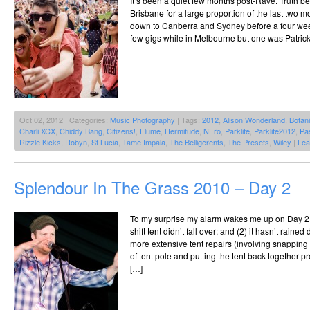
It’s been a quiet few months post-Rave. Truth b
Brisbane for a large proportion of the last two 
down to Canberra and Sydney before a four week s
few gigs while in Melbourne but one was Patrick
Oct 02, 2012 | Categories:
Music Photography
| Tags:
2012
,
Alison Wonderland
,
Botan
Charli XCX
,
Chiddy Bang
,
Citizens!
,
Flume
,
Hermitude
,
NEro
,
Parklife
,
Parklife2012
,
Pas
Rizzle Kicks
,
Robyn
,
St Lucia
,
Tame Impala
,
The Belligerents
,
The Presets
,
Wiley
|
Lea
Splendour In The Grass 2010 – Day 2
To my surprise my alarm wakes me up on Day 2,
shift tent didn’t fall over; and (2) it hasn’t raine
more extensive tent repairs (involving snapping 
of tent pole and putting the tent back together pr
[…]