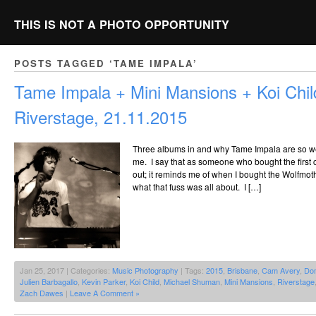
THIS IS NOT A PHOTO OPPORTUNITY
POSTS TAGGED ‘TAME IMPALA’
Tame Impala + Mini Mansions + Koi Chi
Riverstage, 21.11.2015
Three albums in and why Tame Impala are so well 
me. I say that as someone who bought the first c
out; it reminds me of when I bought the Wolfmot
what that fuss was all about. I […]
Jan 25, 2017 | Categories:
Music Photography
| Tags:
2015
,
Brisbane
,
Cam Avery
,
Dom
Julien Barbagallo
,
Kevin Parker
,
Koi Child
,
Michael Shuman
,
Mini Mansions
,
Riverstage
Zach Dawes
|
Leave A Comment »