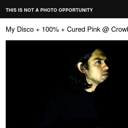
THIS IS NOT A PHOTO OPPORTUNITY
My Disco + 100% + Cured Pink @ Crowb