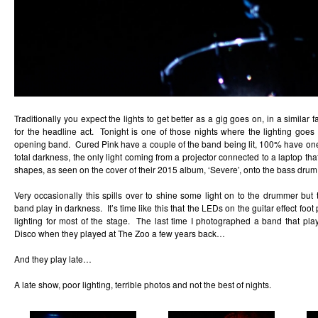
Traditionally you expect the lights to get better as a gig goes on, in a similar
for the headline act. Tonight is one of those nights where the lighting goes 
opening band. Cured Pink have a couple of the band being lit, 100% have on
total darkness, the only light coming from a projector connected to a laptop th
shapes, as seen on the cover of their 2015 album, ‘Severe’, onto the bass drum
Very occasionally this spills over to shine some light on to the drummer but
band play in darkness. It’s time like this that the LEDs on the guitar effect f
lighting for most of the stage. The last time I photographed a band that play
Disco when they played at The Zoo a few years back…
And they play late…
A late show, poor lighting, terrible photos and not the best of nights.