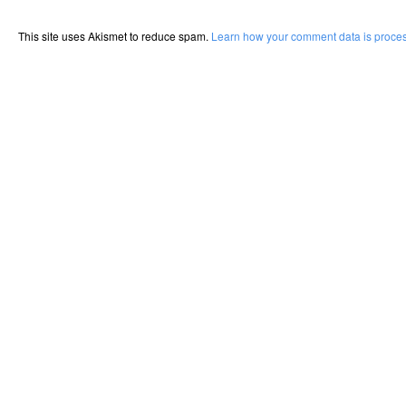
This site uses Akismet to reduce spam.
Learn how your comment data is proce