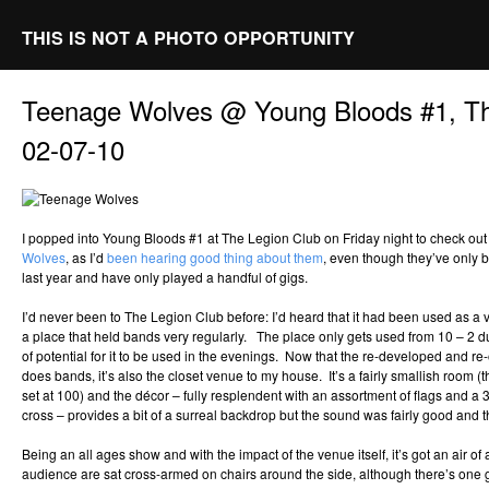
THIS IS NOT A PHOTO OPPORTUNITY
Teenage Wolves @ Young Bloods #1, Th
02-07-10
I popped into Young Bloods #1 at The Legion Club on Friday night to check out
Wolves
, as I’d
been hearing good thing about them
, even though they’ve only 
last year and have only played a handful of gigs.
I’d never been to The Legion Club before: I’d heard that it had been used as a v
a place that held bands very regularly. The place only gets used from 10 – 2 du
of potential for it to be used in the evenings. Now that the re-developed and 
does bands, it’s also the closet venue to my house. It’s a fairly smallish room (t
set at 100) and the décor – fully resplendent with an assortment of flags and a 
cross – provides a bit of a surreal backdrop but the sound was fairly good and t
Being an all ages show and with the impact of the venue itself, it’s got an air of 
audience are sat cross-armed on chairs around the side, although there’s one 