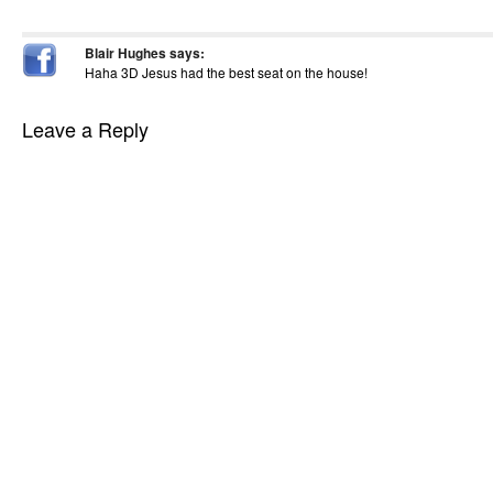
Blair Hughes
says:
Haha 3D Jesus had the best seat on the house!
Leave a Reply