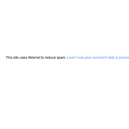
This site uses Akismet to reduce spam.
Learn how your comment data is proce