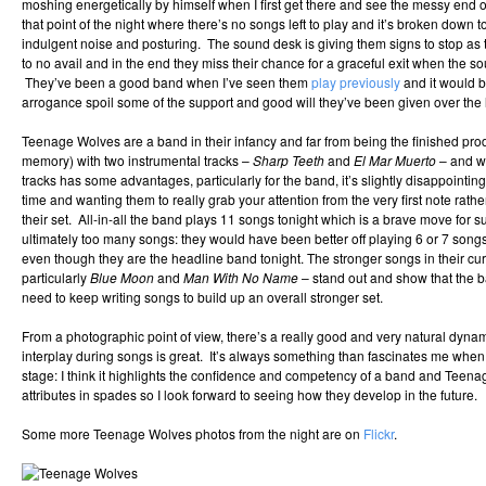
moshing energetically by himself when I first get there and see the messy end 
that point of the night where there’s no songs left to play and it’s broken down 
indulgent noise and posturing. The sound desk is giving them signs to stop as t
to no avail and in the end they miss their chance for a graceful exit when the 
They’ve been a good band when I’ve seen them
play previously
and it would b
arrogance spoil some of the support and good will they’ve been given over the l
Teenage Wolves are a band in their infancy and far from being the finished prod
memory) with two instrumental tracks –
Sharp Teeth
and
El Mar Muerto
– and wh
tracks has some advantages, particularly for the band, it’s slightly disappointing
time and wanting them to really grab your attention from the very first note rath
their set. All-in-all the band plays 11 songs tonight which is a brave move for 
ultimately too many songs: they would have been better off playing 6 or 7 song
even though they are the headline band tonight. The stronger songs in their curr
particularly
Blue Moon
and
Man With No Name
– stand out and show that the ba
need to keep writing songs to build up an overall stronger set.
From a photographic point of view, there’s a really good and very natural dyn
interplay during songs is great. It’s always something than fascinates me whe
stage: I think it highlights the confidence and competency of a band and Teen
attributes in spades so I look forward to seeing how they develop in the future.
Some more Teenage Wolves photos from the night are on
Flickr
.