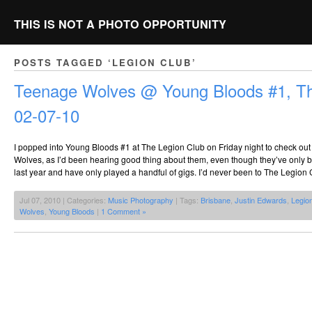
THIS IS NOT A PHOTO OPPORTUNITY
POSTS TAGGED ‘LEGION CLUB’
Teenage Wolves @ Young Bloods #1, Th
02-07-10
I popped into Young Bloods #1 at The Legion Club on Friday night to check out
Wolves, as I’d been hearing good thing about them, even though they’ve only 
last year and have only played a handful of gigs. I’d never been to The Legion 
Jul 07, 2010 | Categories:
Music Photography
| Tags:
Brisbane
,
Justin Edwards
,
Legio
Wolves
,
Young Bloods
|
1 Comment »