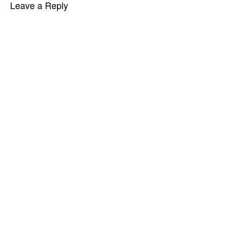
Leave a Reply