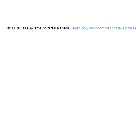
This site uses Akismet to reduce spam.
Learn how your comment data is proce