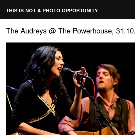
THIS IS NOT A PHOTO OPPORTUNITY
The Audreys @ The Powerhouse, 31.10