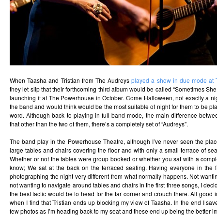
When Taasha and Tristian from The Audreys
played a show in due mode at
they let slip that their forthcoming third album would be called “Sometimes She
launching it at The Powerhouse in October. Come Halloween, not exactly a ni
the band and would think would be the most suitable of night for them to be pl
word. Although back to playing in full band mode, the main difference betwe
that other than the two of them, there’s a completely set of “Audreys”.
The band play in the Powerhouse Theatre, although I’ve never seen the place l
large tables and chairs covering the floor and with only a small terrace of sea
Whether or not the tables were group booked or whether you sat with a comple
know; We sat at the back on the terraced seating. Having everyone in the fr
photographing the night very different from what normally happens. Not wanti
not wanting to navigate around tables and chairs in the first three songs, I deci
the best tactic would be to head for the far corner and crouch there. All good i
when I find that Tristian ends up blocking my view of Taasha. In the end I save
few photos as I’m heading back to my seat and these end up being the better im