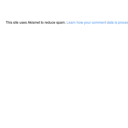
This site uses Akismet to reduce spam.
Learn how your comment data is proce