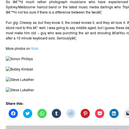
So Iâ€™d much rather photograph musicians who have experienced li
Sydney/Melbourne haircut band or the latest music media darlings who Trip
Iâ€™m not too sure if there is a difference between the twoâ€¦
Fun gig. Cheesy as, but they know it, the crowd knows it, and they all love it. 
stood next to this â€“ well, I was going to say middle-aged, but I guess thes
must make him old – guy who was punching the air and shouting â€œYou roc
after a 10 minute keyboard solo. Seriouslyâ€¦
More photos on
flickr.
Share this:
Click
Click
Click
Click
Click
Click
Click
Click
to
to
to
to
to
to
to
to
share
share
share
share
share
share
share
share
on
on
on
on
on
on
on
on
Facebook
Twitter
WhatsApp
Tumblr
Reddit
Pinterest
Pocket
Linked