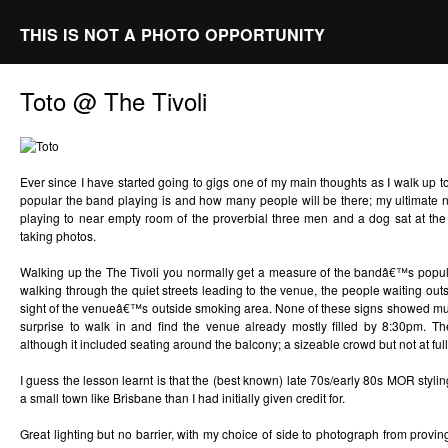
THIS IS NOT A PHOTO OPPORTUNITY
Toto @ The Tivoli
Ever since I have started going to gigs one of my main thoughts as I walk up 
popular the band playing is and how many people will be there; my ultimate n
playing to near empty room of the proverbial three men and a dog sat at the b
taking photos.
Walking up the The Tivoli you normally get a measure of the bandâ€™s popul
walking through the quiet streets leading to the venue, the people waiting outsi
sight of the venueâ€™s outside smoking area. None of these signs showed much
surprise to walk in and find the venue already mostly filled by 8:30pm. T
although it included seating around the balcony; a sizeable crowd but not at full
I guess the lesson learnt is that the (best known) late 70s/early 80s MOR styli
a small town like Brisbane than I had initially given credit for.
Great lighting but no barrier, with my choice of side to photograph from provin