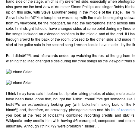
hand side of the stage, which is my preferred side, especially when photographi
also gave me the best view of drummer Simon Phillips and singer Bobby Kimb
up on this side, with Steve Lukather being in the middle of the stage. The m
Steve Lukatherâ€™s microphone was set up with the main boom going sideway
from my viewpoint, for the most part, he had the microphone stand across hi
solo. In hindsight I should have changed sides at some point during my three 
the songs included an extended solo/jam in the middle and at the end. If I h
through crowd to the back of the room, crossed to the other side and made my
start of the guitar solo in the second song I reckon I could have made it by the t
But I didnâ€™t, and afterwards ended up watching the rest of the gig from th
wishing that I had changed sides during my three songs as the viewpoint was s
I think I may have said it before but I prefer taking photos of older, more est
have been there, done that, bought the T-shirt. Youâ€™ve got someone like 
heâ€™s an extraordinary looking guy (with Lukather making Lord of the R
himâ€¦) and, therefore, an amazingly photogenic man and his
list of recordi
you look at the rest of Totoâ€™s combined recording credits and itâ€
Wikipedia entry credits him with having â€œarranged, composed, and reco
albumsâ€. Although I think 799 were probably ‘Thriller’…