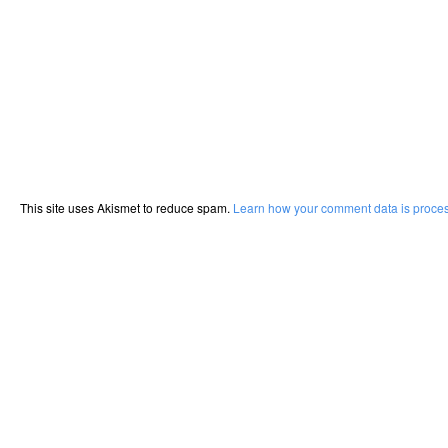
This site uses Akismet to reduce spam.
Learn how your comment data is proce