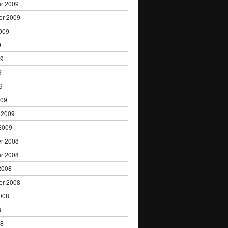
r 2009
er 2009
009
9
09
9
9
009
 2009
2009
r 2008
r 2008
2008
er 2008
008
8
08