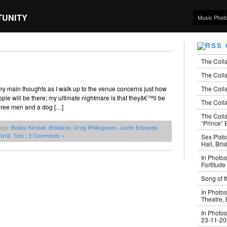
TUNITY
Music Phot
The Coll
The Colla
The Colla
 my main thoughts as I walk up to the venue concerns just how
le will be there; my ultimate nightmare is that theyâ€™ll be
The Colla
three men and a dog […]
The Coll
“Prince” B
ags:
Bobby Kimball
,
Brisbane
,
Greg Phillinganes
,
Justin Edwards
,
ivoli
,
Toto
|
2 Comments »
Sex Pisto
Hall, Bri
In Photos
Fortitude
Song of t
In Photos
Theatre,
In Photos
23-11-2