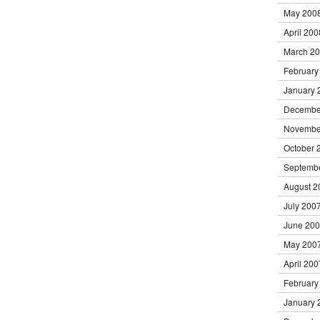
May 200
April 200
March 2
February
January 
Decembe
Novembe
October 
Septemb
August 2
July 200
June 20
May 200
April 200
February
January 