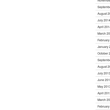
Novembe
Septemb
August 2
July 201
April 201
March 2
February
January 
October 
Septemb
August 2
July 201
June 20
May 201
April 201
March 2
February