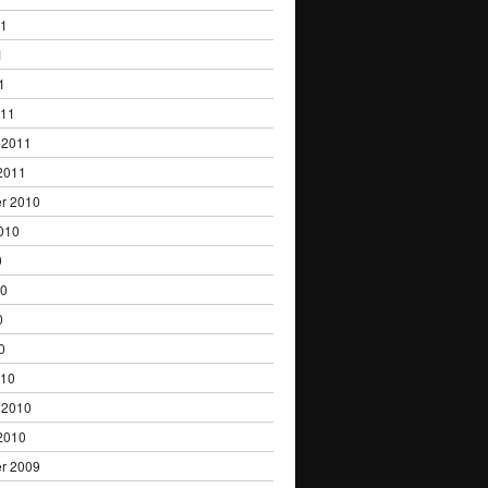
11
1
1
011
 2011
2011
r 2010
010
0
10
0
0
010
 2010
2010
r 2009