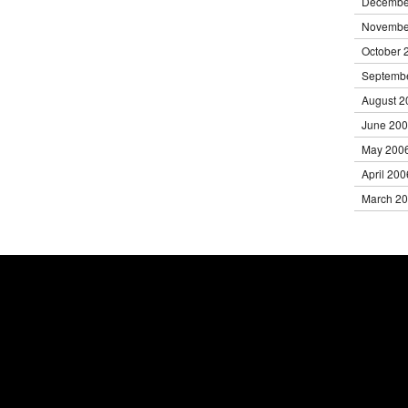
Decembe
Novembe
October 
Septemb
August 2
June 20
May 200
April 200
March 2