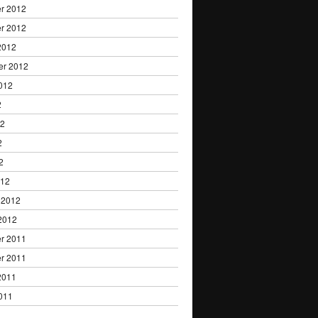
r 2012
r 2012
2012
er 2012
012
2
12
2
2
012
 2012
2012
r 2011
r 2011
2011
011
1