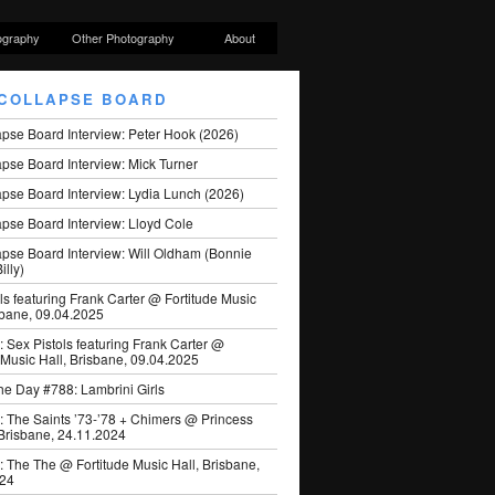
ography
Other Photography
About
COLLAPSE BOARD
apse Board Interview: Peter Hook (2026)
pse Board Interview: Mick Turner
pse Board Interview: Lydia Lunch (2026)
pse Board Interview: Lloyd Cole
apse Board Interview: Will Oldham (Bonnie
illy)
ls featuring Frank Carter @ Fortitude Music
sbane, 09.04.2025
: Sex Pistols featuring Frank Carter @
 Music Hall, Brisbane, 09.04.2025
he Day #788: Lambrini Girls
: The Saints ’73-’78 + Chimers @ Princess
 Brisbane, 24.11.2024
: The The @ Fortitude Music Hall, Brisbane,
024