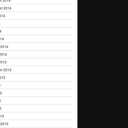
r 2014
er 2014
014
4
4
014
 2014
2014
2013
er 2013
013
3
13
3
3
013
 2013