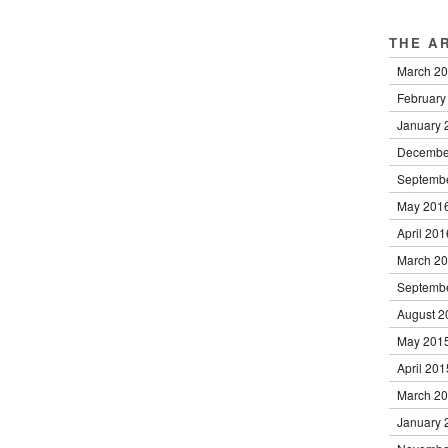
THE A
March 2
February
January 
Decembe
Septemb
May 201
April 201
March 2
Septemb
August 2
May 201
April 201
March 2
January 