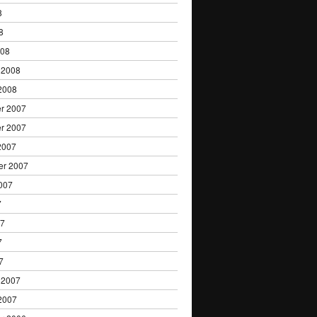
8
8
008
 2008
2008
r 2007
r 2007
2007
er 2007
007
7
07
7
7
 2007
2007