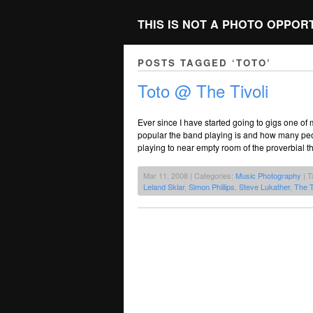
THIS IS NOT A PHOTO OPPOR
POSTS TAGGED ‘TOTO’
Toto @ The Tivoli
Ever since I have started going to gigs one of
popular the band playing is and how many peop
playing to near empty room of the proverbial 
Mar 11, 2008 | Categories:
Music Photography
| T
Leland Sklar
,
Simon Phillips
,
Steve Lukather
,
The T