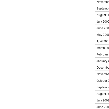
Novembe
Septemb
August 2
July 200
June 20
May 200
April 200
March 2
February
January 
Decembe
Novembe
October 
Septemb
August 2
July 200
June 20