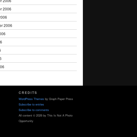
r 2006
r 2006
2006
er 2006
006
06
6
6
006
CREDITS
WordPress Themes
by Graph Paper Press
Subscribe to entries
Subscribe to comments
All content © 2026 by This Is Not A Photo
Opportunity