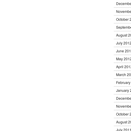
Decembe
Novembe
October 
Septemb
August 2
July 201
June 20
May 201
April 201
March 2
February
January 
Decembe
Novembe
October 
August 2
July 201