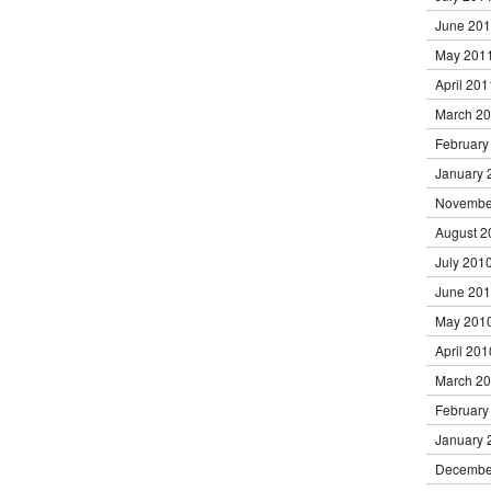
June 20
May 201
April 201
March 2
February
January 
Novembe
August 2
July 201
June 20
May 201
April 201
March 2
February
January 
Decembe