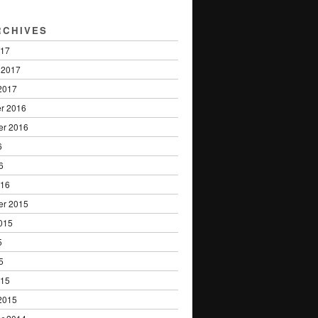
RCHIVES
017
 2017
2017
r 2016
er 2016
6
6
016
er 2015
015
5
5
015
2015