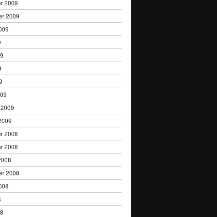
r 2009
er 2009
009
9
09
9
9
009
 2009
2009
r 2008
r 2008
2008
er 2008
008
8
08