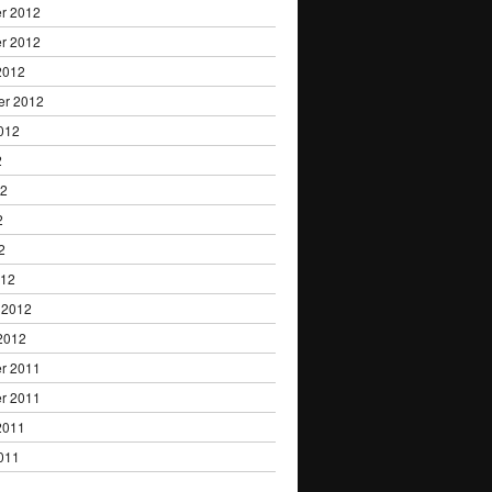
r 2012
r 2012
2012
er 2012
012
2
12
2
2
012
 2012
2012
r 2011
r 2011
2011
011
1