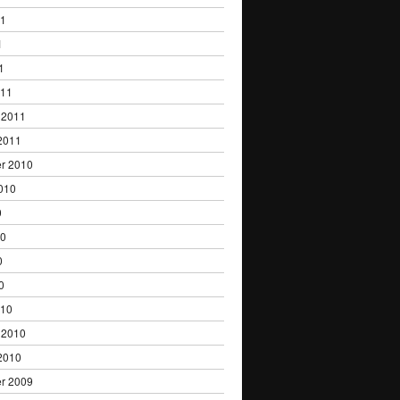
11
1
1
011
 2011
2011
r 2010
010
0
10
0
0
010
 2010
2010
r 2009