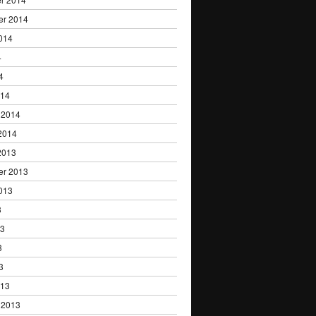
er 2014
014
4
4
014
 2014
2014
2013
er 2013
013
3
13
3
3
013
 2013