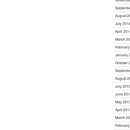
Septemb
August 2
July 201
April 201
March 2
February
January 
October 
Septemb
August 2
July 201
June 20
May 201
April 201
March 2
February