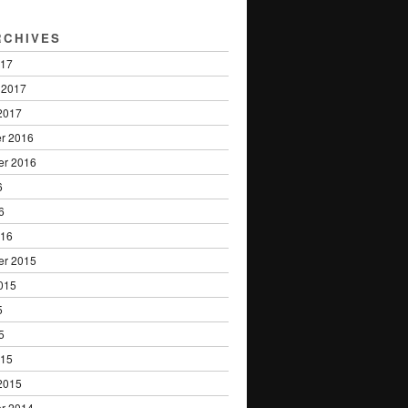
RCHIVES
017
 2017
2017
r 2016
er 2016
6
6
016
er 2015
015
5
5
015
2015
r 2014