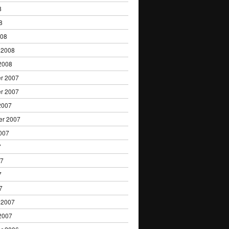
8
8
008
 2008
2008
r 2007
r 2007
2007
er 2007
007
7
07
7
7
 2007
2007