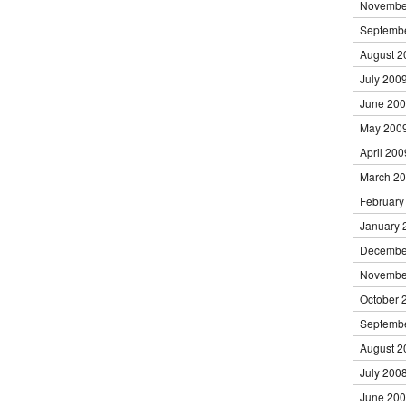
Novembe
Septemb
August 2
July 200
June 20
May 200
April 200
March 2
February
January 
Decembe
Novembe
October 
Septemb
August 2
July 200
June 20