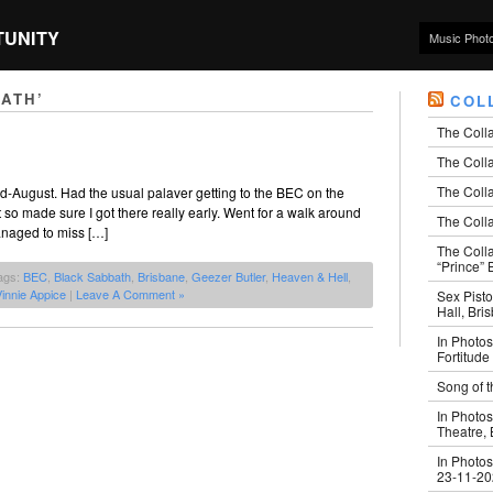
TUNITY
Music Phot
ATH’
COL
The Coll
The Colla
The Colla
d-August. Had the usual palaver getting to the BEC on the
t so made sure I got there really early. Went for a walk around
The Colla
managed to miss […]
The Coll
“Prince” B
ags:
BEC
,
Black Sabbath
,
Brisbane
,
Geezer Butler
,
Heaven & Hell
,
innie Appice
|
Leave A Comment »
Sex Pisto
Hall, Bri
In Photos
Fortitude
Song of t
In Photos
Theatre,
In Photos
23-11-2