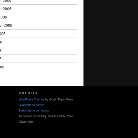
r 2006
r 2006
2006
er 2006
006
06
6
6
006
CREDITS
WordPress Themes
by Graph Paper Press
Subscribe to entries
Subscribe to comments
All content © 2026 by This Is Not A Photo
Opportunity