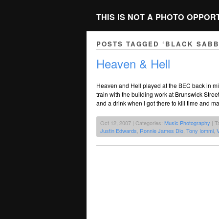
THIS IS NOT A PHOTO OPPOR
POSTS TAGGED ‘BLACK SABB
Heaven & Hell
Heaven and Hell played at the BEC back in mi
train with the building work at Brunswick Stree
and a drink when I got there to kill time and 
Oct 12, 2007 | Categories:
Music Photography
| T
Justin Edwards
,
Ronnie James Dio
,
Tony Iommi
,
V