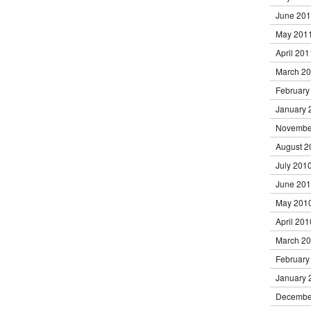
June 20
May 201
April 201
March 2
February
January 
Novembe
August 2
July 201
June 20
May 201
April 201
March 2
February
January 
Decembe