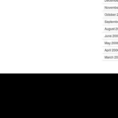
Decembe
Novembe
October 
Septemb
August 2
June 20
May 200
April 200
March 2