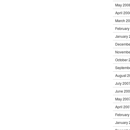
May 200
April 200
March 2
February
January 
Decembe
Novembe
October 
Septemb
August 2
July 200
June 20
May 200
April 200
February
January 