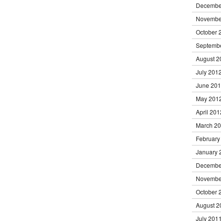
Decembe
Novembe
October 
Septemb
August 2
July 201
June 20
May 201
April 201
March 2
February
January 
Decembe
Novembe
October 
August 2
July 201