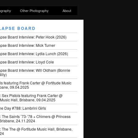
ography
Other Photography
About
LAPSE BOARD
apse Board Interview: Peter Hook (2026)
pse Board Interview: Mick Turner
pse Board Interview: Lydia Lunch (2026)
pse Board Interview: Lloyd Cole
apse Board Interview: Will Oldham (Bonnie
illy)
ls featuring Frank Carter @ Fortitude Music
sbane, 09.04.2025
: Sex Pistols featuring Frank Carter @
 Music Hall, Brisbane, 09.04.2025
he Day #788: Lambrini Girls
: The Saints ’73-’78 + Chimers @ Princess
 Brisbane, 24.11.2024
: The The @ Fortitude Music Hall, Brisbane,
024