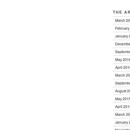
THE A
March 2
February
January 
Decembe
Septemb
May 201
April 201
March 2
Septemb
August 2
May 201
April 201
March 2
January 
Novembe