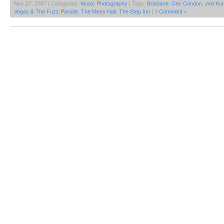
Nov 27, 2007 | Categories:
Music Photography
| Tags:
Brisbane
,
Cec Condon
,
Jed Kur
Vegas & The Fuzz Parade
,
The Mess Hall
,
The Step Inn
|
1 Comment »