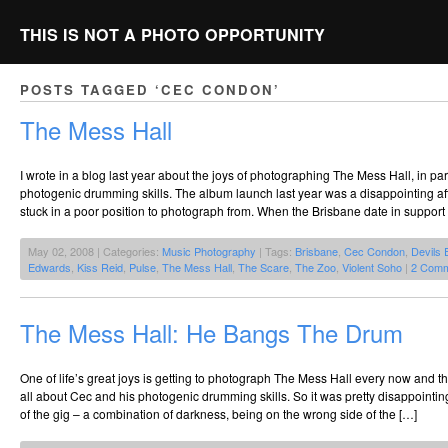
THIS IS NOT A PHOTO OPPORTUNITY
POSTS TAGGED ‘CEC CONDON’
The Mess Hall
I wrote in a blog last year about the joys of photographing The Mess Hall, in pa
photogenic drumming skills. The album launch last year was a disappointing affair
stuck in a poor position to photograph from. When the Brisbane date in support of
May 02, 2008 | Categories:
Music Photography
| Tags:
Brisbane
,
Cec Condon
,
Devils 
Edwards
,
Kiss Reid
,
Pulse
,
The Mess Hall
,
The Scare
,
The Zoo
,
Violent Soho
|
2 Comm
The Mess Hall: He Bangs The Drum
One of life’s great joys is getting to photograph The Mess Hall every now and th
all about Cec and his photogenic drumming skills. So it was pretty disappointi
of the gig – a combination of darkness, being on the wrong side of the […]