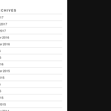
RCHIVES
017
 2017
2017
r 2016
er 2016
6
6
016
er 2015
015
5
5
015
2015
r 2014