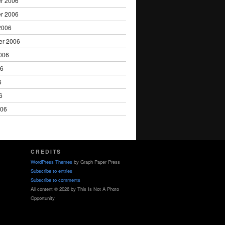
r 2006
r 2006
2006
er 2006
006
06
6
6
006
CREDITS
WordPress Themes
by Graph Paper Press
Subscribe to entries
Subscribe to comments
All content © 2026 by This Is Not A Photo
Opportunity