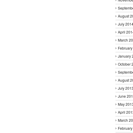
Septemb
August 2
July 201
April 201
March 2
February
January 
October 
Septemb
August 2
July 201
June 20
May 201
April 201
March 2
February