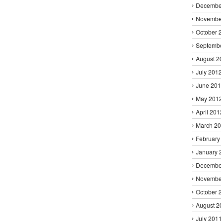
Decembe
Novembe
October 
Septemb
August 2
July 201
June 20
May 201
April 201
March 2
February
January 
Decembe
Novembe
October 
August 2
July 201