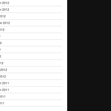
r 2012
r 2012
2012
er 2012
012
2
12
2
2
012
 2012
2012
r 2011
r 2011
2011
011
1