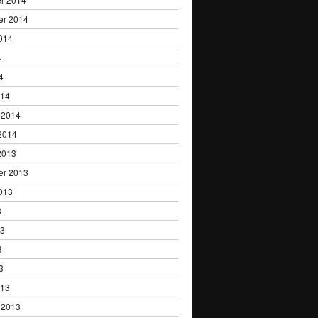
er 2014
014
4
4
014
 2014
2014
2013
er 2013
013
3
13
3
3
013
 2013