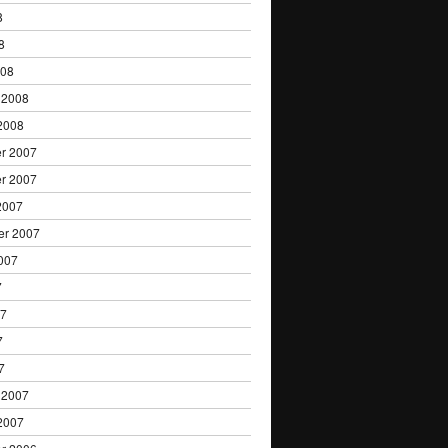
8
8
008
 2008
2008
r 2007
r 2007
2007
er 2007
007
7
07
7
7
 2007
2007