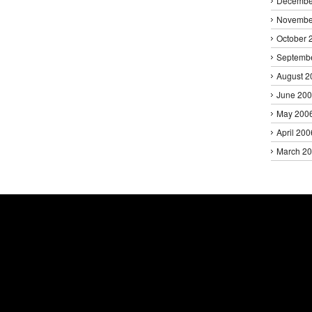
Decembe
Novembe
October 
Septemb
August 2
June 20
May 200
April 200
March 2