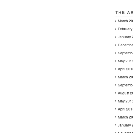
THE A
March 2
February
January 
Decembe
Septemb
May 201
April 201
March 2
Septemb
August 2
May 201
April 201
March 2
January 
Novembe