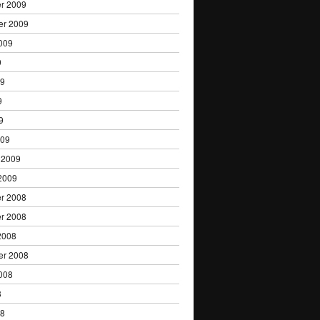
r 2009
er 2009
009
9
09
9
9
009
 2009
2009
r 2008
r 2008
2008
er 2008
008
8
08