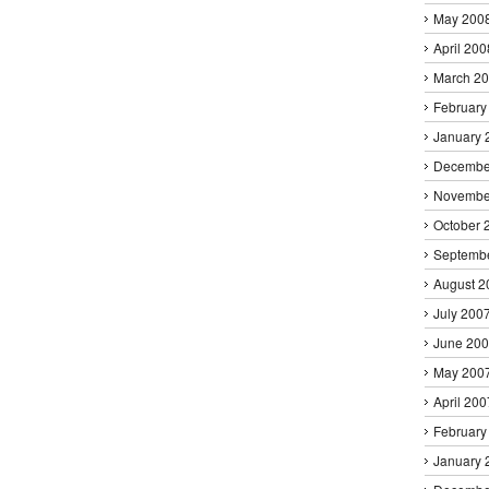
May 200
April 200
March 2
February
January 
Decembe
Novembe
October 
Septemb
August 2
July 200
June 20
May 200
April 200
February
January 