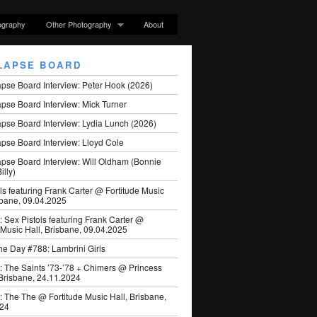
ography
Other Photography
About
LAPSE BOARD
apse Board Interview: Peter Hook (2026)
pse Board Interview: Mick Turner
pse Board Interview: Lydia Lunch (2026)
pse Board Interview: Lloyd Cole
apse Board Interview: Will Oldham (Bonnie
illy)
ls featuring Frank Carter @ Fortitude Music
sbane, 09.04.2025
: Sex Pistols featuring Frank Carter @
 Music Hall, Brisbane, 09.04.2025
he Day #788: Lambrini Girls
: The Saints ’73-’78 + Chimers @ Princess
 Brisbane, 24.11.2024
: The The @ Fortitude Music Hall, Brisbane,
024