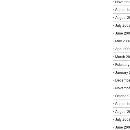
Novembe
Septemb
August 2
July 200
June 20
May 200
April 200
March 2
February
January 
Decembe
Novembe
October 
Septemb
August 2
July 200
June 20