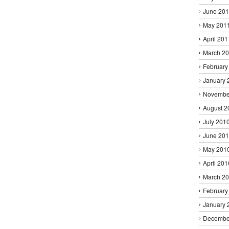
June 20
May 201
April 201
March 2
February
January 
Novembe
August 2
July 201
June 20
May 201
April 201
March 2
February
January 
Decembe