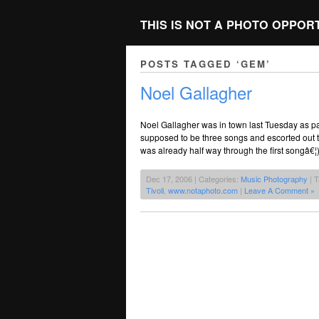
THIS IS NOT A PHOTO OPPOR
POSTS TAGGED ‘GEM’
Noel Gallagher
Noel Gallagher was in town last Tuesday as pa
supposed to be three songs and escorted out t
was already half way through the first songâ€¦
Dec 17, 2006 | Categories:
Music Photography
| 
Tivoli
,
www.notaphoto.com
|
Leave A Comment »