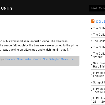
TUNITY
Music Phot
COL
The Coll
The Colla
The Colla
rt of his whirlwind semi-acoustic tour.Â The deal was
he venue (although by the time we were escorted to the pit he
The Colla
). I was packing up afterwards and watching him play […]
The Coll
“Prince” B
Tags:
Brisbane
,
Gem
,
Justin Edwards
,
Noel Gallagher
,
Oasis
,
The
Sex Pisto
Hall, Bri
In Photos
Fortitude
Song of t
In Photos
Theatre,
In Photos
23-11-2