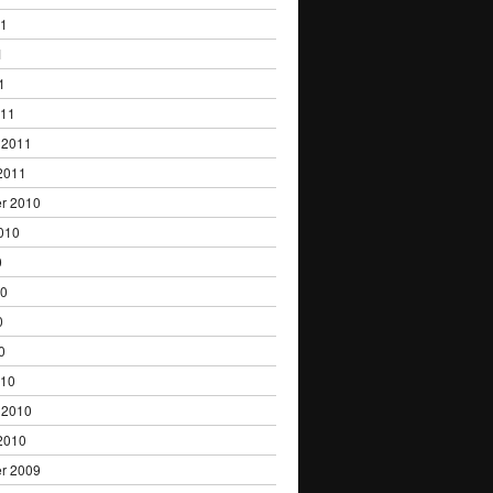
11
1
1
011
 2011
2011
r 2010
010
0
10
0
0
010
 2010
2010
r 2009