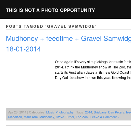
THIS IS NOT A PHOTO OPPORTUNITY
POSTS TAGGED ‘GRAVEL SAMWIDGE’
Mudhoney + feedtime + Gravel Samwid
18-01-2014
Once again it’s very slim pickings for music fest
2014. I think the Mudhoney show at The Zoo, the 
starts its Australian dates at its new Gold Coast 
Day Out sideshow in town this year. Knowing tha
Apr 28, 2014 | Categories:
Music Photography
| Tags:
2014
,
Brisbane
,
Dan Peters
,
fee
Maddison
,
Mark Arm
,
Mudhoney
,
Steve Turner
,
The Zoo
|
Leave A Comment »