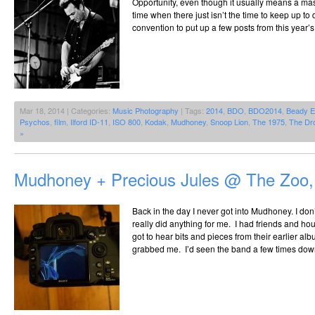
Opportunity, even though it usually means a mas
time when there just isn’t the time to keep up to 
convention to put up a few posts from this year’s
Mar 18, 2014 | Categories:
Music Photography
| Tags:
2014
,
BDO
,
BDO2014
,
Beady 
Psychos
,
film
,
Ilford ID-11
,
ISO 800
,
Kodak
,
Mudhoney
,
Snoop Lion
,
The 1975
,
The Dr
»
Mudhoney + Precious Jules @ The Zoo,
Back in the day I never got into Mudhoney. I do
really did anything for me. I had friends and h
got to hear bits and pieces from their earlier al
grabbed me. I’d seen the band a few times dow