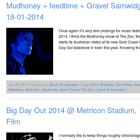
Mudhoney + feedtime + Gravel Samwid
18-01-2014
Once again it’s very slim pickings for music fest
2014. I think the Mudhoney show at The Zoo, the 
starts its Australian dates at its new Gold Coast 
Day Out sideshow in town this year. Knowing tha
Apr 28, 2014 | Categories:
Music Photography
| Tags:
2014
,
Brisbane
,
Dan Peters
,
fee
Maddison
,
Mark Arm
,
Mudhoney
,
Steve Turner
,
The Zoo
|
Leave A Comment »
Big Day Out 2014 @ Metricon Stadium, 
Film
I normally like to keep things roughly chronolog