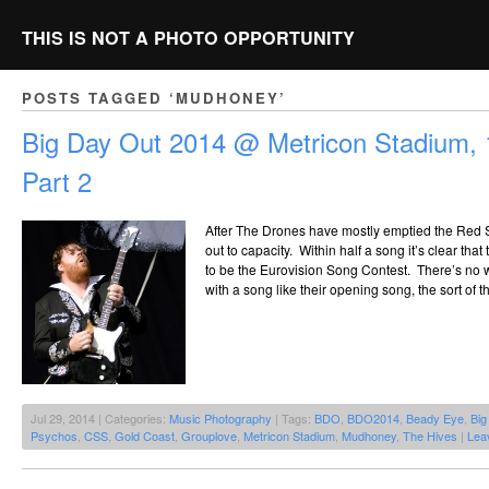
THIS IS NOT A PHOTO OPPORTUNITY
POSTS TAGGED ‘MUDHONEY’
Big Day Out 2014 @ Metricon Stadium, 
Part 2
After The Drones have mostly emptied the Red S
out to capacity. Within half a song it’s clear tha
to be the Eurovision Song Contest. There’s no
with a song like their opening song, the sort of 
Jul 29, 2014 | Categories:
Music Photography
| Tags:
BDO
,
BDO2014
,
Beady Eye
,
Big
Psychos
,
CSS
,
Gold Coast
,
Grouplove
,
Metricon Stadium
,
Mudhoney
,
The Hives
|
Lea