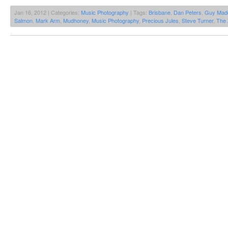
Jan 16, 2012 | Categories:
Music Photography
| Tags:
Brisbane
,
Dan Peters
,
Guy Mad
Salmon
,
Mark Arm
,
Mudhoney
,
Music Photography
,
Precious Jules
,
Steve Turner
,
The