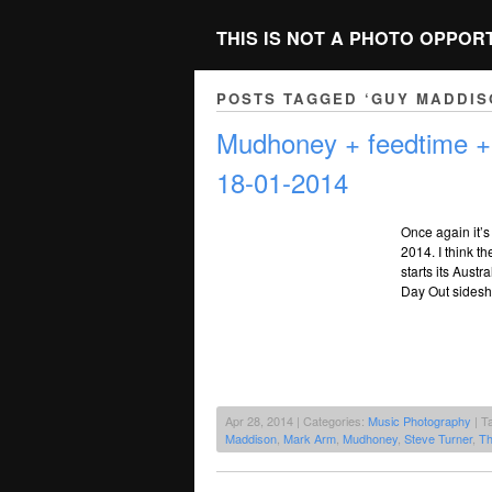
THIS IS NOT A PHOTO OPPOR
POSTS TAGGED ‘GUY MADDIS
Mudhoney + feedtime 
18-01-2014
Once again it’s
2014. I think t
starts its Austr
Day Out sidesho
Apr 28, 2014 | Categories:
Music Photography
| T
Maddison
,
Mark Arm
,
Mudhoney
,
Steve Turner
,
Th