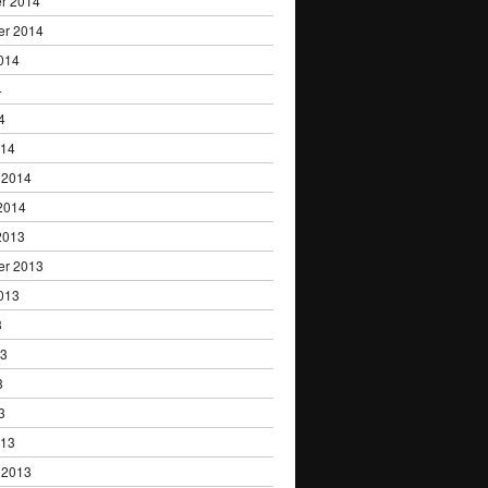
r 2014
er 2014
014
4
4
014
 2014
2014
2013
er 2013
013
3
13
3
3
013
 2013