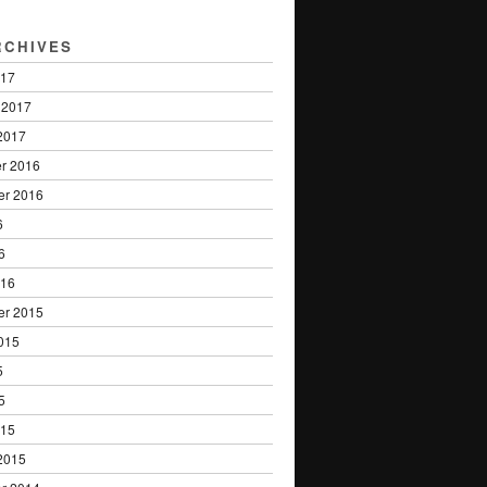
RCHIVES
017
 2017
2017
r 2016
er 2016
6
6
016
er 2015
015
5
5
015
2015