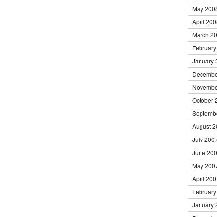
May 200
April 200
March 2
February
January 
Decembe
Novembe
October 
Septemb
August 2
July 200
June 20
May 200
April 200
February
January 