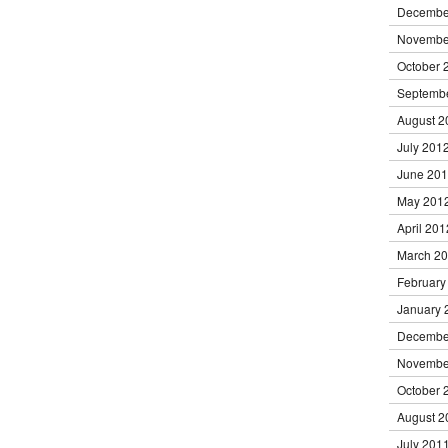
Decembe
Novembe
October 
Septemb
August 2
July 201
June 20
May 201
April 201
March 2
February
January 
Decembe
Novembe
October 
August 2
July 201