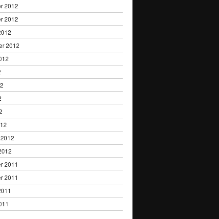
r 2012
r 2012
2012
er 2012
012
2
12
2
2
012
 2012
2012
r 2011
r 2011
2011
011
1