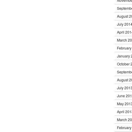
Novembe
Septemb
August 2
July 201
April 201
March 2
February
January 
October 
Septemb
August 2
July 201
June 20
May 201
April 201
March 2
February