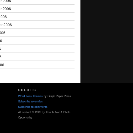
r 2006
r 2006
2006
er 2006
006
06
6
6
006
CREDITS
WordPress Themes
by Graph Paper Press
Subscribe to entries
Subscribe to comments
All content © 2026 by This Is Not A Photo
Opportunity