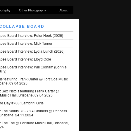
ography
Other Photography
About
COLLAPSE BOARD
apse Board Interview: Peter Hook (2026)
pse Board Interview: Mick Turner
pse Board Interview: Lydia Lunch (2026)
pse Board Interview: Lloyd Cole
apse Board Interview: Will Oldham (Bonnie
illy)
ls featuring Frank Carter @ Fortitude Music
sbane, 09.04.2025
: Sex Pistols featuring Frank Carter @
 Music Hall, Brisbane, 09.04.2025
he Day #788: Lambrini Girls
: The Saints ’73-’78 + Chimers @ Princess
 Brisbane, 24.11.2024
: The The @ Fortitude Music Hall, Brisbane,
024