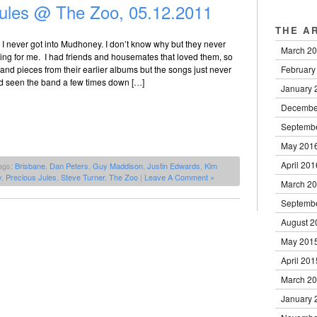
ules @ The Zoo, 05.12.2011
THE A
 I never got into Mudhoney. I don’t know why but they never
March 2
hing for me. I had friends and housemates that loved them, so
February
s and pieces from their earlier albums but the songs just never
d seen the band a few times down […]
January 
Decembe
Septemb
May 201
April 201
ags:
Brisbane
,
Dan Peters
,
Guy Maddison
,
Justin Edwards
,
Kim
y
,
Precious Jules
,
Steve Turner
,
The Zoo
|
Leave A Comment »
March 2
Septemb
August 2
May 201
April 201
March 2
January 