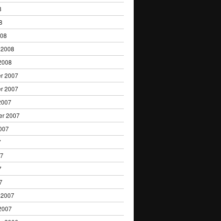
8
8
008
 2008
2008
r 2007
r 2007
2007
er 2007
007
7
07
7
7
 2007
2007