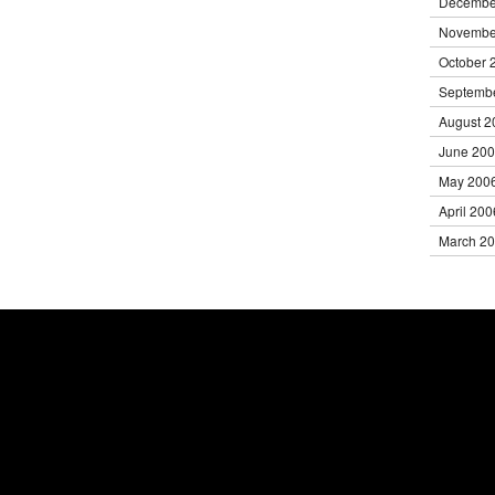
Decembe
Novembe
October 
Septemb
August 2
June 20
May 200
April 200
March 2