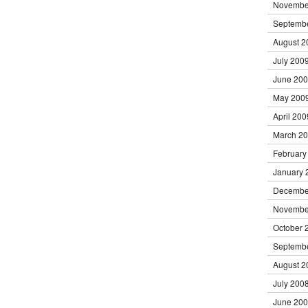
Novembe
Septemb
August 2
July 200
June 20
May 200
April 200
March 2
February
January 
Decembe
Novembe
October 
Septemb
August 2
July 200
June 20