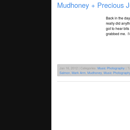
Mudhoney + Precious J
Back in the day
really did anyt
got to hear bit
grabbed me. I’
Jan 16, 2012 | Categories:
Music Photography
| T
Salmon
,
Mark Arm
,
Mudhoney
,
Music Photograph