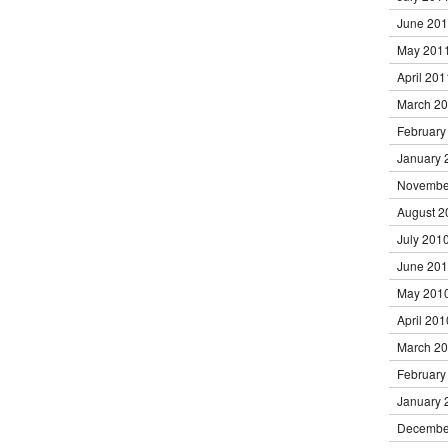
June 20
May 201
April 201
March 2
February
January 
Novembe
August 2
July 201
June 20
May 201
April 201
March 2
February
January 
Decembe