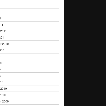
11
1
1
011
 2011
2011
r 2010
010
0
10
0
0
010
 2010
2010
r 2009