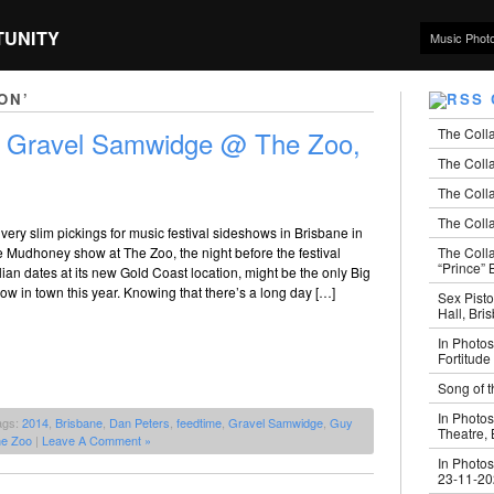
TUNITY
Music Phot
ON’
The Coll
+ Gravel Samwidge @ The Zoo,
The Colla
The Colla
The Colla
 very slim pickings for music festival sideshows in Brisbane in
The Coll
he Mudhoney show at The Zoo, the night before the festival
“Prince” B
alian dates at its new Gold Coast location, might be the only Big
w in town this year. Knowing that there’s a long day […]
Sex Pisto
Hall, Bri
In Photos
Fortitude
Song of t
In Photos
ags:
2014
,
Brisbane
,
Dan Peters
,
feedtime
,
Gravel Samwidge
,
Guy
Theatre,
e Zoo
|
Leave A Comment »
In Photos
23-11-2