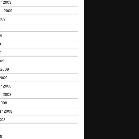
r 2009
er 2009
009
9
09
9
9
009
 2009
2009
r 2008
r 2008
2008
er 2008
008
8
08