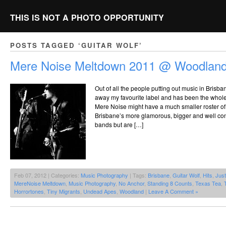
THIS IS NOT A PHOTO OPPORTUNITY
POSTS TAGGED ‘GUITAR WOLF’
Mere Noise Meltdown 2011 @ Woodland
Out of all the people putting out music in Brisba
away my favourite label and has been the whole 
Mere Noise might have a much smaller roster of
Brisbane’s more glamorous, bigger and well con
bands but are […]
Feb 07, 2012 | Categories:
Music Photography
| Tags:
Brisbane
,
Guitar Wolf
,
Hits
,
Jus
MereNoise Meltdown
,
Music Photography
,
No Anchor
,
Standing 8 Counts
,
Texas Tea
,
Horrortones
,
Tiny Migrants
,
Undead Apes
,
Woodland
|
Leave A Comment »