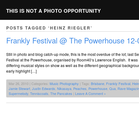
THIS IS NOT A PHOTO OPPORTUNITY
POSTS TAGGED ‘HEINZ RIEGLER’
Frankly Festival @ The Powerhouse 12-
Still in photo and blog catch-up mode, this is the most overdue of the lot; last
Festival at the Powerhouse, organised by Room40‘s Lawrence English. It was a 
differing musical styles on show as well as the different geographical backgrou
early highlight […]
Mar 26, 2010 | Categories:
Music Photography
| Tags:
Brisbane
,
Frankly Festival
,
Hein
Jamie Stewart
,
Justin Edwards
,
Nikasaya
,
Peaches
,
Powerhouse
,
Qua
,
Rave Magazi
Supermelody
,
Tenniscoats
,
The Pancakes
|
Leave A Comment »