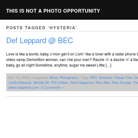
THIS IS NOT A PHOTO OPPORTUNITY
POSTS TAGGED ‘HYSTERIA’
Def Leppard @ BEC
Love is like a bomb, baby, c’mon get it on Livin’ like a lover with a radar phone L
video vamp Demolition woman, can I be your man? Razzle ‘n’ a dazzle ‘n’ a flash a
baby, go all night Sometime, anytime, sugar me sweet Little […]
Nov 16, 2008 | Categories:
Music Photography
| Tags:
BEC
,
Brisbane
,
Cheap Trick
,
De
Justin Edwards
,
Minolta 5D
,
Phil Colleen
,
Rave Magazine
,
Rick Allen
,
Rick Savage
,
Th
www.notaphoto.com
|
5 Comments »