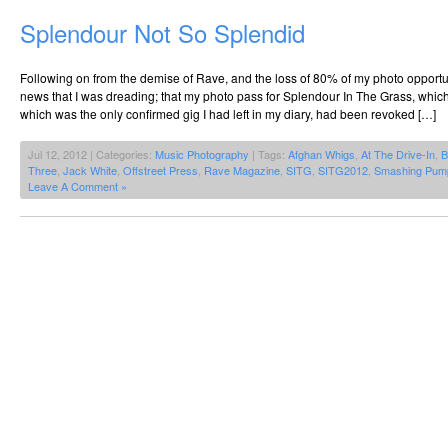
Splendour Not So Splendid
Following on from the demise of Rave, and the loss of 80% of my photo opportu
news that I was dreading; that my photo pass for Splendour In The Grass, whic
which was the only confirmed gig I had left in my diary, had been revoked […]
Jul 12, 2012 | Categories:
Music Photography
| Tags:
Afghan Whigs
,
At The Drive-In
,
B
Three
,
Jack White
,
Offstreet Press
,
Rave Magazine
,
SITG
,
SITG2012
,
Smashing Pum
Leave A Comment »