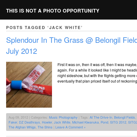
THIS IS NOT A PHOTO OPPORTUNITY
POSTS TAGGED ‘JACK WHITE’
Splendour In The Grass @ Belongil Field
July 2012
First it was on, then it was off, then it was maybe,
again. For a while it looked like I might be hea
night sideshow, but with the flights getting more
eventually that plan priced itself out of reckonin
Aug 09, 2012 | Categories:
Music Photography
| Tags:
At The Drive-In
,
Belongil Fields
,
Faker
,
DZ Deathrays
,
Howler
,
Jack White
,
Michael Kiwanuka
,
Pond
,
SITG 2012
,
SITG
The Afghan Whigs
,
The Shins
|
Leave A Comment »