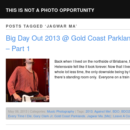
THIS IS NOT A PHOTO OPPORTUNITY
POSTS TAGGED ‘JAGWAR MA’
Big Day Out 2013 @ Gold Coast Parklan
– Part 1
Back when I lived on the northside of Brisbane, 
Helensvale felt like it took forever. Now that I liv
whole lot less time, the only downside being by t
there’s standing room only. Everyone on a trai
May 06, 2013 | Categories:
Music Photography
| Tags:
2013
,
Against Me!
,
BDO
,
BDO2
Every Time I Die
,
Gary Clark Jr
,
Gold Coast Parklands
,
Jagwar Ma
,
[Me]
|
Leave A C