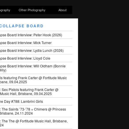
ography
Other Photography
About
COLLAPSE BOARD
apse Board Interview: Peter Hook (2026)
pse Board Interview: Mick Turner
pse Board Interview: Lydia Lunch (2026)
pse Board Interview: Lloyd Cole
apse Board Interview: Will Oldham (Bonnie
illy)
ls featuring Frank Carter @ Fortitude Music
sbane, 09.04.2025
: Sex Pistols featuring Frank Carter @
 Music Hall, Brisbane, 09.04.2025
he Day #788: Lambrini Girls
: The Saints ’73-’78 + Chimers @ Princess
 Brisbane, 24.11.2024
: The The @ Fortitude Music Hall, Brisbane,
024