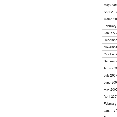
May 200
April 200
March 2
February
January 
Decembe
Novembe
October 
Septemb
August 2
July 200
June 20
May 200
April 200
February
January 