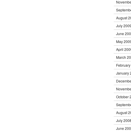
Novembe
Septemb
August 2
July 200
June 20
May 200
April 200
March 2
February
January 
Decembe
Novembe
October 
Septemb
August 2
July 200
June 20