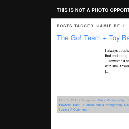
THIS IS NOT A PHOTO OPPOR
POSTS TAGGED ‘JAMIE BELL’
The Go! Team + Toy Ba
I always despis
that end along t
However, if an
with similar wo
[…]
May 19, 2011 | Categories:
Music Photography
| 
Edwards
,
Kaori Tsuchida
,
Music Photography
,
Nin
|
Leave A Comment »