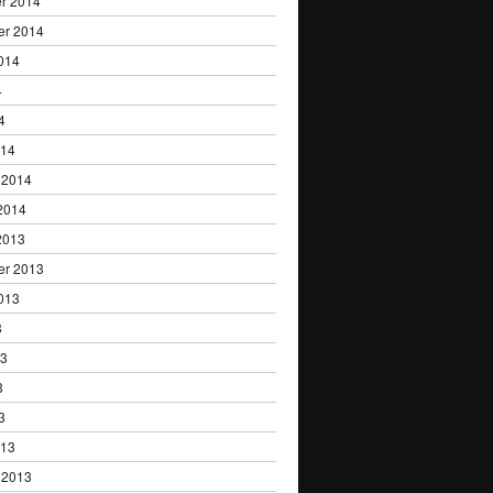
r 2014
er 2014
014
4
4
014
 2014
2014
2013
er 2013
013
3
13
3
3
013
 2013