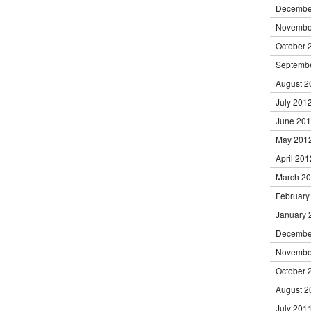
Decembe
Novembe
October 
Septemb
August 2
July 201
June 20
May 201
April 201
March 2
February
January 
Decembe
Novembe
October 
August 2
July 201