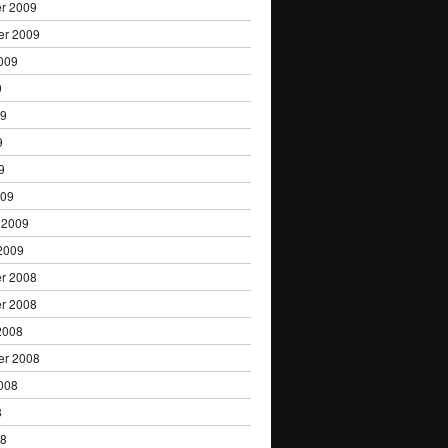
r 2009
er 2009
009
9
09
9
9
009
 2009
2009
r 2008
r 2008
2008
er 2008
008
8
08