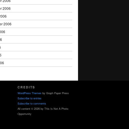
r 2006
r 2006
2006
er 2006
006
06
6
6
006
CREDITS
WordPress Themes
by Graph Paper Press
Subscribe to entries
Subscribe to comments
All content © 2026 by This Is Not A Photo
Opportunity