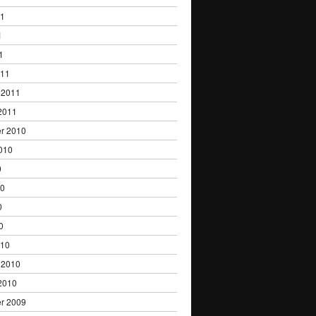
11
1
1
011
 2011
2011
r 2010
010
0
10
0
0
010
 2010
2010
r 2009