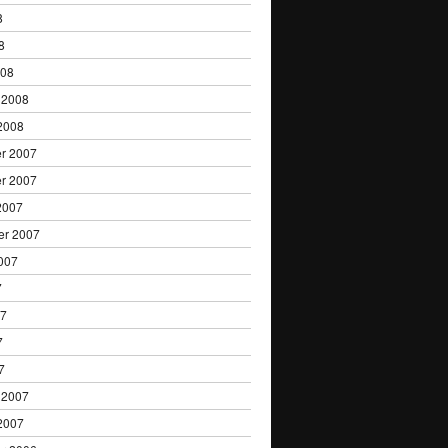
8
8
008
 2008
2008
r 2007
r 2007
2007
er 2007
007
7
07
7
7
 2007
2007