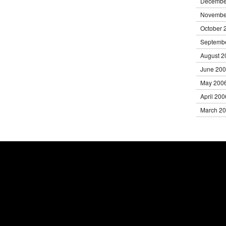
Decembe
Novembe
October 
Septemb
August 2
June 20
May 200
April 200
March 2