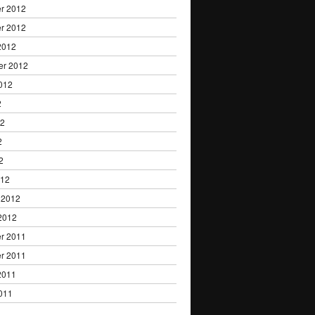
r 2012
r 2012
2012
er 2012
012
2
12
2
2
012
 2012
2012
r 2011
r 2011
2011
011
1