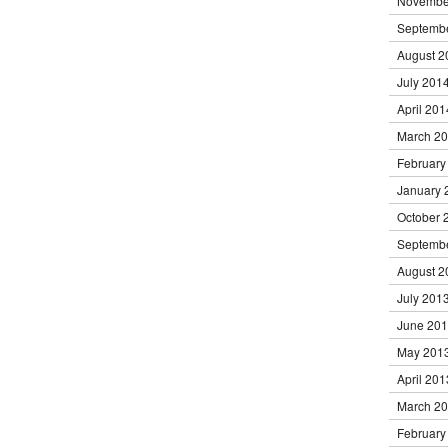
Novembe
Septemb
August 2
July 201
April 201
March 2
February
January 
October 
Septemb
August 2
July 201
June 20
May 201
April 201
March 2
February