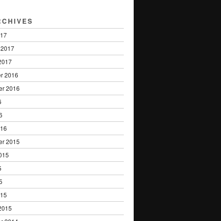
RCHIVES
017
 2017
2017
r 2016
er 2016
6
6
016
er 2015
015
5
5
015
2015