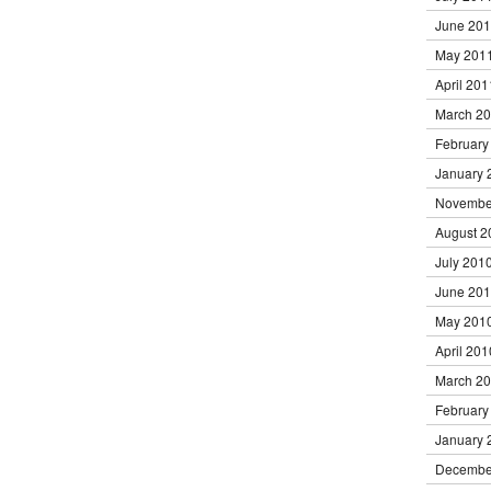
June 20
May 201
April 201
March 2
February
January 
Novembe
August 2
July 201
June 20
May 201
April 201
March 2
February
January 
Decembe