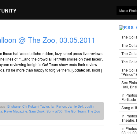
TUNITY
Music Phot
The Coll
lloon @ The Zoo, 03.05.2011
The Colla
The Colla
e those half arsed, cliche-ridden, lazy street press live reviews
he lines of “…and the crowd all left with smiles on their faces”.
The Colla
yone reviewing tonight’s Go! Team show ends their review
The Coll
rds, I’d be more than happy to forgive them. [update: oh, look! ]
“Prince” B
Sex Pisto
Hall, Bri
In Photos
Fortitude
Tags:
Brisbane
,
Chi Fukami Taylor
,
Ian Parton
,
Jamie Bell
,
Justin
Song of t
ja
,
Rave Magazine
,
Sam Dook
,
Sony a700
,
The Go! Team
,
The Zoo
In Photos
Theatre,
In Photos
23-11-2