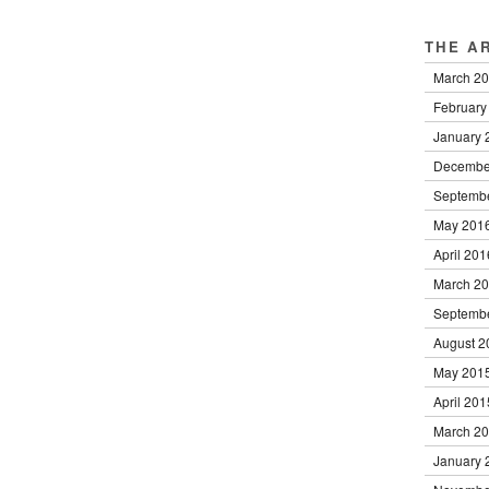
THE A
March 2
February
January 
Decembe
Septemb
May 201
April 201
March 2
Septemb
August 2
May 201
April 201
March 2
January 