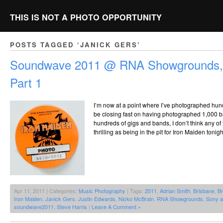
THIS IS NOT A PHOTO OPPORTUNITY
POSTS TAGGED ‘JANICK GERS’
Soundwave 2011 @ RNA Showgrounds, 
Part 1
I’m now at a point where I’ve photographed hund
be closing fast on having photographed 1,000 ba
hundreds of gigs and bands, I don’t think any o
thrilling as being in the pit for Iron Maiden tonig
Apr 11, 2011 | Categories:
Music Photography
| Tags:
2011
,
Adrian Smith
,
Brisbane
,
Br
Iron Maiden
,
Janick Gers
,
Justin Edwards
,
Nicko McBrain
,
RNA Showgrounds
,
Sony 
soundwave2011
,
Steve Harris
|
Leave A Comment »