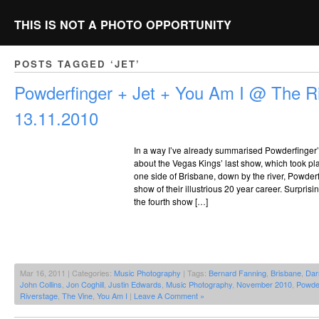
THIS IS NOT A PHOTO OPPORTUNITY
POSTS TAGGED ‘JET’
Powderfinger + Jet + You Am I @ The Ri
13.11.2010
In a way I’ve already summarised Powderfinger’s
about the Vegas Kings’ last show, which took pla
one side of Brisbane, down by the river, Powderf
show of their illustrious 20 year career. Surprisi
the fourth show […]
Mar 16, 2011 | Categories:
Music Photography
| Tags:
Bernard Fanning
,
Brisbane
,
Dar
John Collins
,
Jon Coghill
,
Justin Edwards
,
Music Photography
,
November 2010
,
Powder
Riverstage
,
The Vine
,
You Am I
|
Leave A Comment »